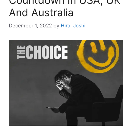
Countdown In USA, UK
And Australia
December 1, 2022
by
Hiral Joshi