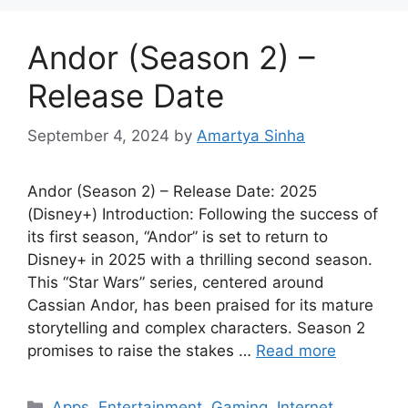
Andor (Season 2) –
Release Date
September 4, 2024
by
Amartya Sinha
Andor (Season 2) – Release Date: 2025
(Disney+) Introduction: Following the success of
its first season, “Andor” is set to return to
Disney+ in 2025 with a thrilling second season.
This “Star Wars” series, centered around
Cassian Andor, has been praised for its mature
storytelling and complex characters. Season 2
promises to raise the stakes …
Read more
Categories
Apps
,
Entertainment
,
Gaming
,
Internet
,