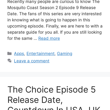
Recently many people are curious to know The
Mosquito Coast Season 2 Episode 9 Release
Date. The fans of this series are very interested
in knowing what is going to happen in this
upcoming episode. Finally, we are here to with a
separate guide for you all. If you are still looking
for the same …
Read more
Categories
Apps
,
Entertainment
,
Gaming
Leave a comment
The Choice Episode 5
Release Date,