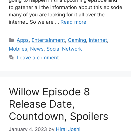
going to happen in this upcoming episode and
to gateher all the information about this episode
many of you are looking for it all over the
internet. So we are …
Read more
Categories
Apps
,
Entertainment
,
Gaming
,
Internet
,
Mobiles
,
News
,
Social Network
Leave a comment
Willow Episode 8
Release Date,
Countdown, Spoilers
January 4, 2023
by
Hiral Joshi