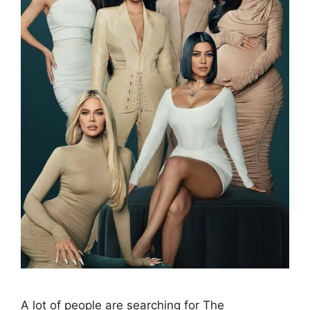
A lot of people are searching for The