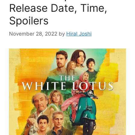
Release Date, Time,
Spoilers
November 28, 2022
by
Hiral Joshi