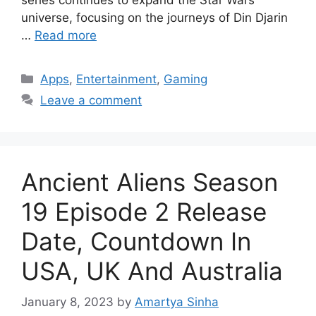
universe, focusing on the journeys of Din Djarin
…
Read more
Categories
Apps
,
Entertainment
,
Gaming
Leave a comment
Ancient Aliens Season
19 Episode 2 Release
Date, Countdown In
USA, UK And Australia
January 8, 2023
by
Amartya Sinha