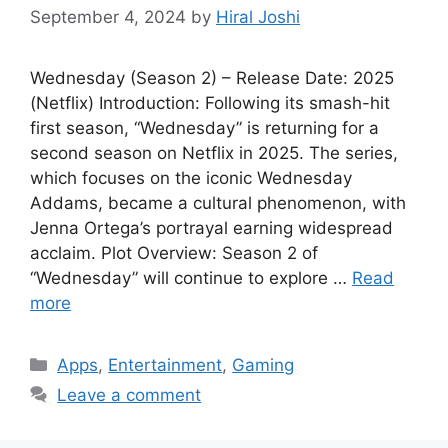
September 4, 2024
by
Hiral Joshi
Wednesday (Season 2) – Release Date: 2025
(Netflix) Introduction: Following its smash-hit
first season, “Wednesday” is returning for a
second season on Netflix in 2025. The series,
which focuses on the iconic Wednesday
Addams, became a cultural phenomenon, with
Jenna Ortega’s portrayal earning widespread
acclaim. Plot Overview: Season 2 of
“Wednesday” will continue to explore …
Read
more
Categories
Apps
,
Entertainment
,
Gaming
Leave a comment