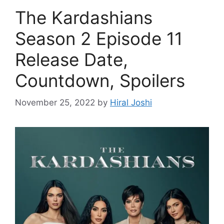
The Kardashians
Season 2 Episode 11
Release Date,
Countdown, Spoilers
November 25, 2022
by
Hiral Joshi