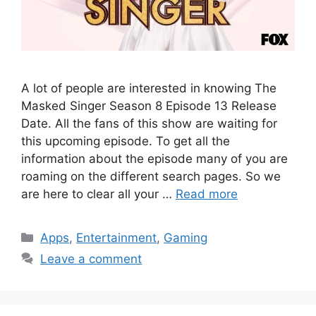
A lot of people are interested in knowing The
Masked Singer Season 8 Episode 13 Release
Date. All the fans of this show are waiting for
this upcoming episode. To get all the
information about the episode many of you are
roaming on the different search pages. So we
are here to clear all your …
Read more
Categories
Apps
,
Entertainment
,
Gaming
Leave a comment