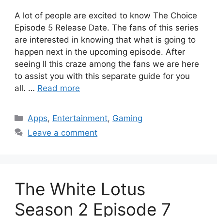
A lot of people are excited to know The Choice
Episode 5 Release Date. The fans of this series
are interested in knowing that what is going to
happen next in the upcoming episode. After
seeing ll this craze among the fans we are here
to assist you with this separate guide for you
all. …
Read more
Categories
Apps
,
Entertainment
,
Gaming
Leave a comment
The White Lotus
Season 2 Episode 7