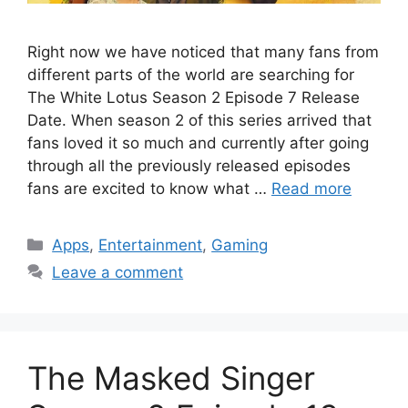
Right now we have noticed that many fans from
different parts of the world are searching for
The White Lotus Season 2 Episode 7 Release
Date. When season 2 of this series arrived that
fans loved it so much and currently after going
through all the previously released episodes
fans are excited to know what …
Read more
Categories
Apps
,
Entertainment
,
Gaming
Leave a comment
The Masked Singer