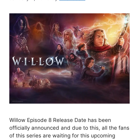
Willow Episode 8 Release Date has been
officially announced and due to this, all the fans
of this series are waiting for this upcoming