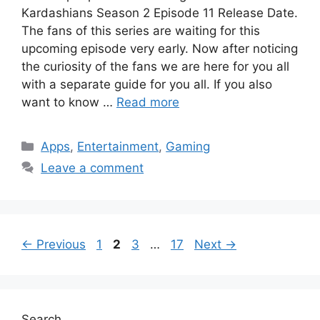
Kardashians Season 2 Episode 11 Release Date.
The fans of this series are waiting for this
upcoming episode very early. Now after noticing
the curiosity of the fans we are here for you all
with a separate guide for you all. If you also
want to know …
Read more
Categories
Apps
,
Entertainment
,
Gaming
Leave a comment
Page
Page
Page
Page
←
Previous
1
2
3
…
17
Next
→
Search