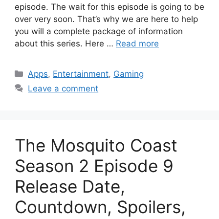
episode. The wait for this episode is going to be
over very soon. That’s why we are here to help
you will a complete package of information
about this series. Here …
Read more
Categories
Apps
,
Entertainment
,
Gaming
Leave a comment
The Mosquito Coast
Season 2 Episode 9
Release Date,
Countdown, Spoilers,