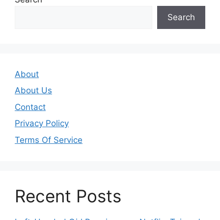
Search
About
About Us
Contact
Privacy Policy
Terms Of Service
Recent Posts