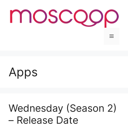
Skip
to
content
Menu
Apps
Wednesday (Season 2)
– Release Date