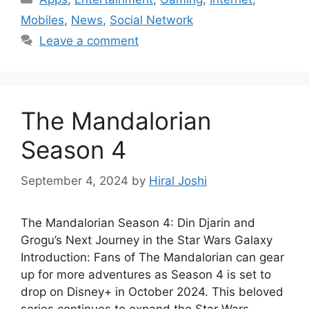
Mobiles
,
News
,
Social Network
Leave a comment
The Mandalorian
Season 4
September 4, 2024
by
Hiral Joshi
The Mandalorian Season 4: Din Djarin and
Grogu’s Next Journey in the Star Wars Galaxy
Introduction: Fans of The Mandalorian can gear
up for more adventures as Season 4 is set to
drop on Disney+ in October 2024. This beloved
series continues to expand the Star Wars