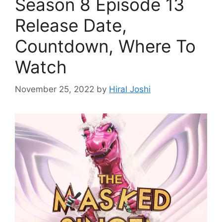
Season 8 Episode 13
Release Date,
Countdown, Where To
Watch
November 25, 2022
by
Hiral Joshi