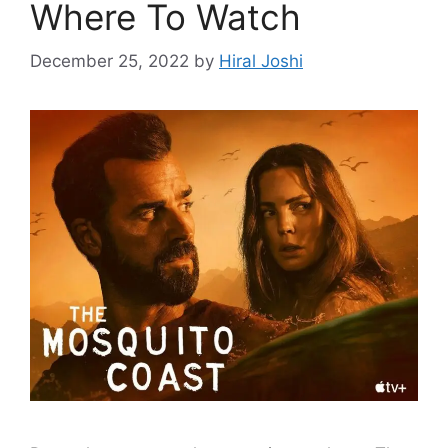
Where To Watch
December 25, 2022
by
Hiral Joshi