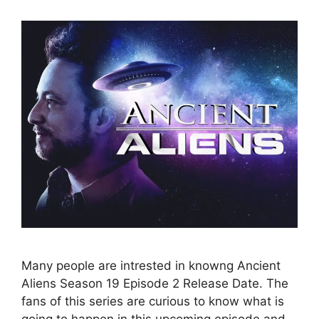
Many people are intrested in knowng Ancient
Aliens Season 19 Episode 2 Release Date. The
fans of this series are curious to know what is