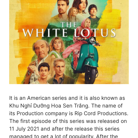
It is an American series and it is also known as
Khu Nghỉ Dưỡng Hoa Sen Trắng. The name of
its Production company is Rip Cord Productions.
The first episode of this series was released on
11 July 2021 and after the release this series
managed to get a lot of popularity. After the