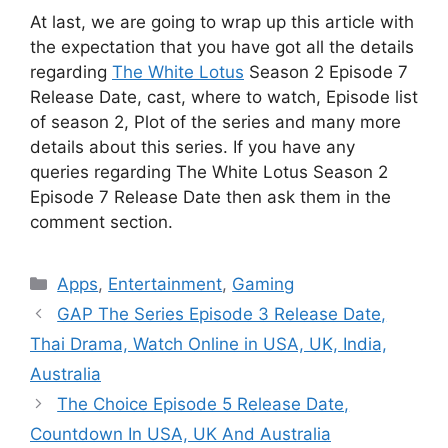
At last, we are going to wrap up this article with
the expectation that you have got all the details
regarding
The White Lotus
Season 2 Episode 7
Release Date, cast, where to watch, Episode list
of season 2, Plot of the series and many more
details about this series. If you have any
queries regarding The White Lotus Season 2
Episode 7 Release Date then ask them in the
comment section.
Categories
Apps
,
Entertainment
,
Gaming
GAP The Series Episode 3 Release Date,
Thai Drama, Watch Online in USA, UK, India,
Australia
The Choice Episode 5 Release Date,
Countdown In USA, UK And Australia