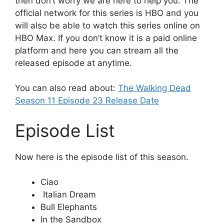
then don’t worry we are here to help you. The
official network for this series is HBO and you
will also be able to watch this series online on
HBO Max. If you don’t know it is a paid online
platform and here you can stream all the
released episode at anytime.
You can also read about:
The Walking Dead
Season 11 Episode 23 Release Date
Episode List
Now here is the episode list of this season.
Ciao
Italian Dream
Bull Elephants
In the Sandbox