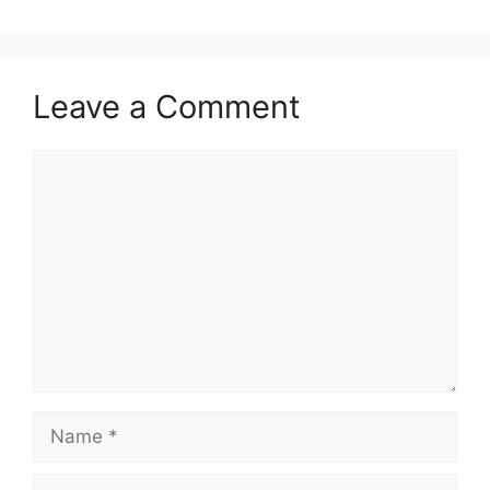
Leave a Comment
Comment
Name
Email