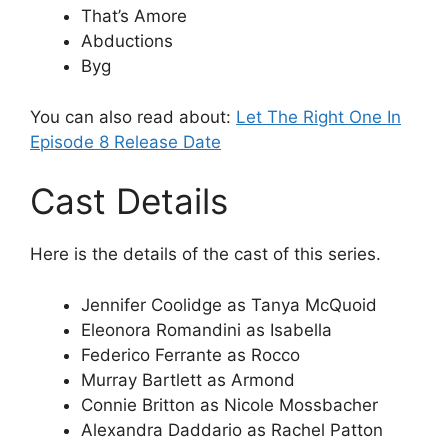
That’s Amore
Abductions
Byg
You can also read about:
Let The Right One In
Episode 8 Release Date
Cast Details
Here is the details of the cast of this series.
Jennifer Coolidge as Tanya McQuoid
Eleonora Romandini as Isabella
Federico Ferrante as Rocco
Murray Bartlett as Armond
Connie Britton as Nicole Mossbacher
Alexandra Daddario as Rachel Patton