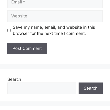
Website
Save my name, email, and website in this
browser for the next time I comment.
Search
Search