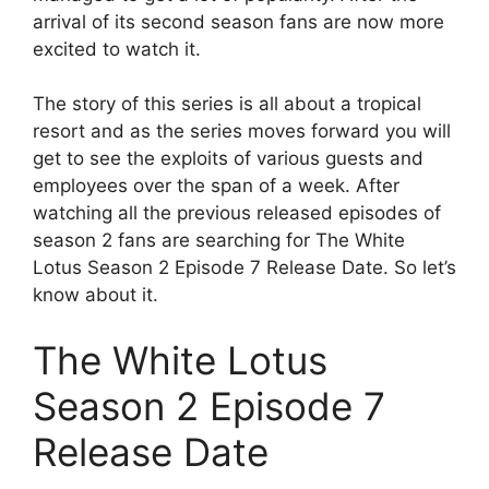
arrival of its second season fans are now more
excited to watch it.
The story of this series is all about a tropical
resort and as the series moves forward you will
get to see the exploits of various guests and
employees over the span of a week. After
watching all the previous released episodes of
season 2 fans are searching for The White
Lotus Season 2 Episode 7 Release Date. So let’s
know about it.
The White Lotus
Season 2 Episode 7
Release Date