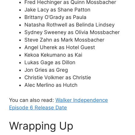
Fred Hechinger as Quinn Mossbacher
Jake Lacy as Shane Patton
Brittany O’Grady as Paula
Natasha Rothwell as Belinda Lindsey
Sydney Sweeney as Olivia Mossbacher
Steve Zahn as Mark Mossbacher
Angel Uherek as Hotel Guest
Kekoa Kekumano as Kai
Lukas Gage as Dillon
Jon Gries as Greg
Christie Volkmer as Christie
Alec Merlino as Hutch
You can also read:
Walker Independence
Episode 6 Release Date
Wrapping Up