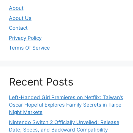
About
About Us
Contact
Privacy Policy
Terms Of Service
Recent Posts
Left-Handed Girl Premieres on Netflix: Taiwan’s
Oscar Hopeful Explores Family Secrets in Taipei
Night Markets
Nintendo Switch 2 Officially Unveiled: Release
Date, Specs, and Backward Compatibility