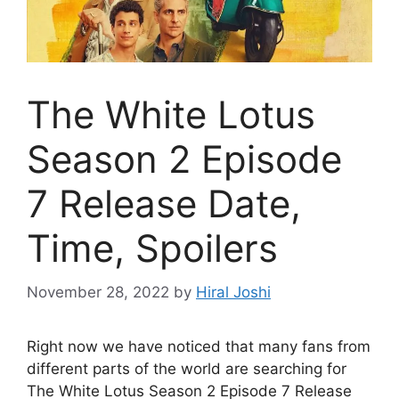
The White Lotus
Season 2 Episode
7 Release Date,
Time, Spoilers
November 28, 2022
by
Hiral Joshi
Right now we have noticed that many fans from
different parts of the world are searching for
The White Lotus Season 2 Episode 7 Release