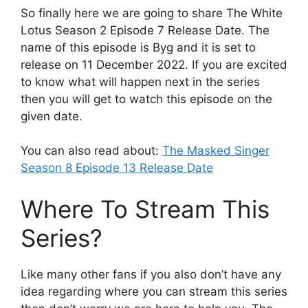
So finally here we are going to share The White
Lotus Season 2 Episode 7 Release Date. The
name of this episode is Byg and it is set to
release on 11 December 2022. If you are excited
to know what will happen next in the series
then you will get to watch this episode on the
given date.
You can also read about:
The Masked Singer
Season 8 Episode 13 Release Date
Where To Stream This
Series?
Like many other fans if you also don’t have any
idea regarding where you can stream this series