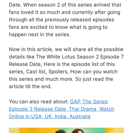
Date. When season 2 of this series arrived that
fans loved it so much and currently after going
through all the previously released episodes
fans are excited to know what is going to
happen next in the series.
Now in this article, we will share all the possible
details like The White Lotus Season 2 Episode 7
Release Date, Here is the episode list of this
series, Cast list, Spoilers, How can you watch
this series and much more. So just read the
article till the end.
You can also read about:
GAP The Series
Episode 3 Release Date, Thai Drama, Watch
Online in USA, UK, India, Australia