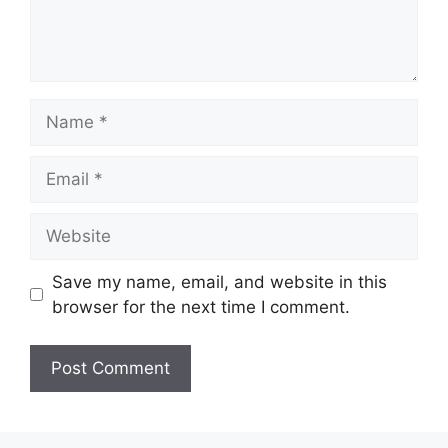
Name
Email
Website
Save my name, email, and website in this
browser for the next time I comment.