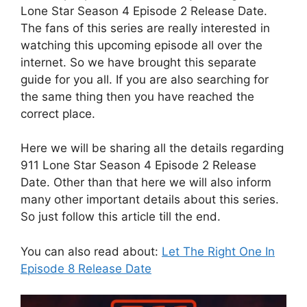
Lone Star Season 4 Episode 2 Release Date.
The fans of this series are really interested in
watching this upcoming episode all over the
internet. So we have brought this separate
guide for you all. If you are also searching for
the same thing then you have reached the
correct place.
Here we will be sharing all the details regarding
911 Lone Star Season 4 Episode 2 Release
Date. Other than that here we will also inform
many other important details about this series.
So just follow this article till the end.
You can also read about:
Let The Right One In
Episode 8 Release Date