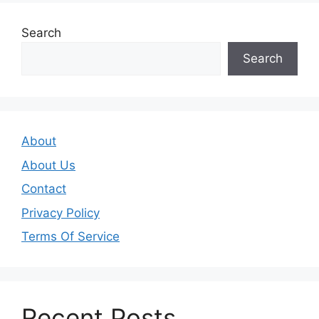
Search
Search
About
About Us
Contact
Privacy Policy
Terms Of Service
Recent Posts