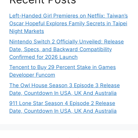
Left-Handed Girl Premieres on Netflix: Taiwan’s
Oscar Hopeful Explores Family Secrets in Taipei
Night Markets
Nintendo Switch 2 Officially Unveiled: Release
Date, Specs, and Backward Compatibility
Confirmed for 2026 Launch
Tencent to Buy 29 Percent Stake in Games
Developer Funcom
The Owl House Season 3 Episode 3 Release
Date, Countdown In USA, UK And Australia
911 Lone Star Season 4 Episode 2 Release
Date, Countdown In USA, UK And Australia