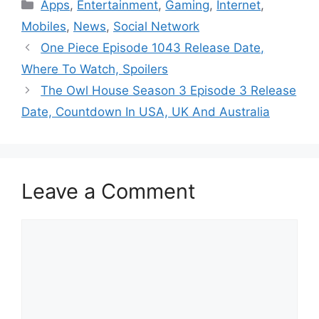
Categories
Apps
,
Entertainment
,
Gaming
,
Internet
,
Mobiles
,
News
,
Social Network
One Piece Episode 1043 Release Date,
Where To Watch, Spoilers
The Owl House Season 3 Episode 3 Release
Date, Countdown In USA, UK And Australia
Leave a Comment
Comment