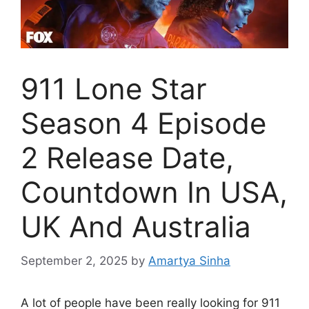
911 Lone Star
Season 4 Episode
2 Release Date,
Countdown In USA,
UK And Australia
September 2, 2025
by
Amartya Sinha
A lot of people have been really looking for 911