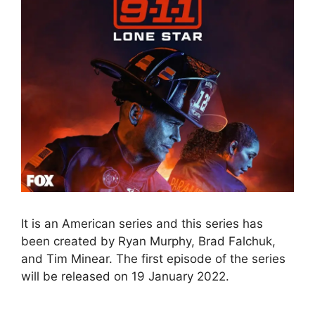
It is an American series and this series has
been created by Ryan Murphy, Brad Falchuk,
and Tim Minear. The first episode of the series
will be released on 19 January 2022.