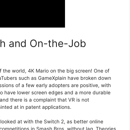
h and On-the-Job
of the world, 4K Mario on the big screen! One of
YouTubers such as GameXplain have broken down
essions of a few early adopters are positive, with
 to have lower screen edges and a more durable
and there is a complaint that VR is not
nted at in patent applications.
 looked at with the Switch 2, as better online
 competitions in Smash Bros. without lag. Theories