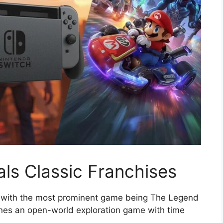
ls Classic Franchises
e with the most prominent game being The Legend
ines an open-world exploration game with time