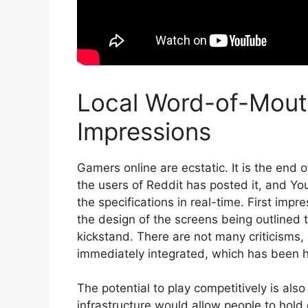
Local Word-of-Mout
Impressions
Gamers online are ecstatic. It is the end 
the users of Reddit has posted it, and 
the specifications in real-time. First impr
the design of the screens being outlined
kickstand. There are not many criticisms, 
immediately integrated, which has been hi
The potential to play competitively is also
infrastructure would allow people to hold