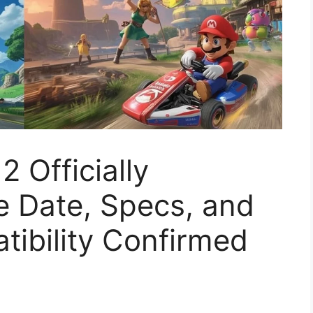
 Officially
e Date, Specs, and
ibility Confirmed