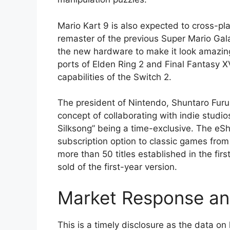
Mario Kart 9 is also expected to cross-pl
remaster of the previous Super Mario Gal
the new hardware to make it look amazing.
ports of Elden Ring 2 and Final Fantasy X
capabilities of the Switch 2.
The president of Nintendo, Shuntaro Furu
concept of collaborating with indie studi
Silksong” being a time-exclusive. The eS
subscription option to classic games fro
more than 50 titles established in the firs
sold of the first-year version.
Market Response an
This is a timely disclosure as the data o