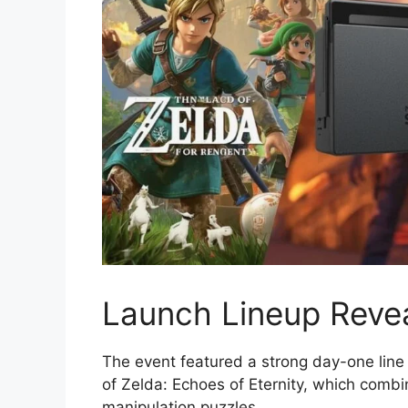
Launch Lineup Revea
The event featured a strong day-one lin
of Zelda: Echoes of Eternity, which comb
manipulation puzzles.