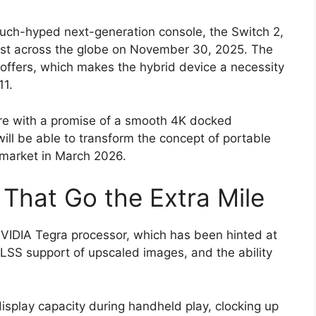
 much-hyped next-generation console, the Switch 2,
cast across the globe on November 30, 2025. The
offers, which makes the hybrid device a necessity
11.
re with a promise of a smooth 4K docked
ill be able to transform the concept of portable
 market in March 2026.
That Go the Extra Mile
NVIDIA Tegra processor, which has been hinted at
DLSS support of upscaled images, and the ability
isplay capacity during handheld play, clocking up