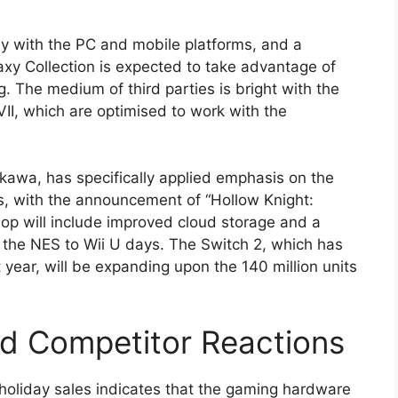
ay with the PC and mobile platforms, and a
axy Collection is expected to take advantage of
 The medium of third parties is bright with the
VII, which are optimised to work with the
kawa, has specifically applied emphasis on the
os, with the announcement of “Hollow Knight:
hop will include improved cloud storage and a
m the NES to Wii U days. The Switch 2, which has
t year, will be expanding upon the 140 million units
d Competitor Reactions
n holiday sales indicates that the gaming hardware