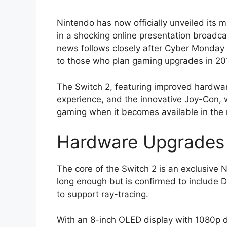
Nintendo has now officially unveiled its
in a shocking online presentation broad
news follows closely after Cyber Monday 
to those who plan gaming upgrades in 20
The Switch 2, featuring improved hardwa
experience, and the innovative Joy-Con, w
gaming when it becomes available in the
Hardware Upgrades 
The core of the Switch 2 is an exclusive 
long enough but is confirmed to include 
to support ray-tracing.
With an 8-inch OLED display with 1080p d