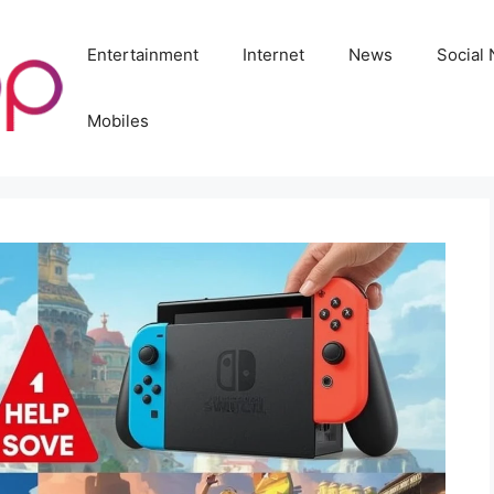
Entertainment
Internet
News
Social
Mobiles