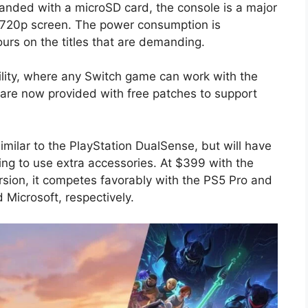
panded with a microSD card, the console is a major
ts 720p screen. The power consumption is
ours on the titles that are demanding.
ity, where any Switch game can work with the
 are now provided with free patches to support
milar to the PlayStation DualSense, but will have
ving to use extra accessories. At $399 with the
sion, it competes favorably with the PS5 Pro and
Microsoft, respectively.