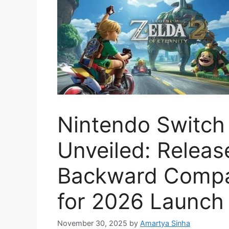
Nintendo Switch 2
Unveiled: Releas
Backward Compat
for 2026 Launch
November 30, 2025
by
Amartya Sinha