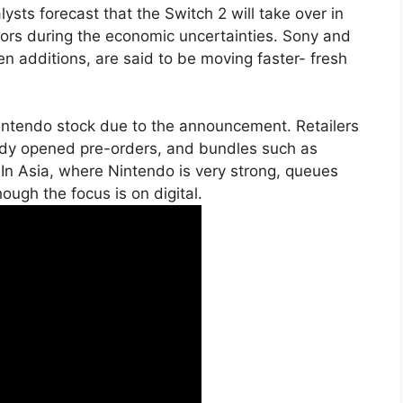
sts forecast that the Switch 2 will take over in
ctors during the economic uncertainties. Sony and
en additions, are said to be moving faster- fresh
intendo stock due to the announcement. Retailers
dy opened pre-orders, and bundles such as
. In Asia, where Nintendo is very strong, queues
ough the focus is on digital.