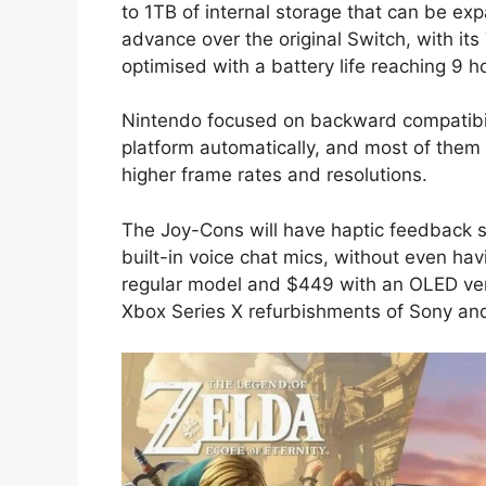
to 1TB of internal storage that can be ex
advance over the original Switch, with i
optimised with a battery life reaching 9 h
Nintendo focused on backward compatibil
platform automatically, and most of them
higher frame rates and resolutions.
The Joy-Cons will have haptic feedback si
built-in voice chat mics, without even ha
regular model and $449 with an OLED ver
Xbox Series X refurbishments of Sony and 