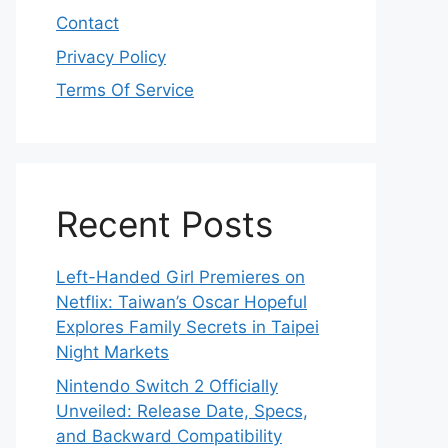
Contact
Privacy Policy
Terms Of Service
Recent Posts
Left-Handed Girl Premieres on
Netflix: Taiwan’s Oscar Hopeful
Explores Family Secrets in Taipei
Night Markets
Nintendo Switch 2 Officially
Unveiled: Release Date, Specs,
and Backward Compatibility