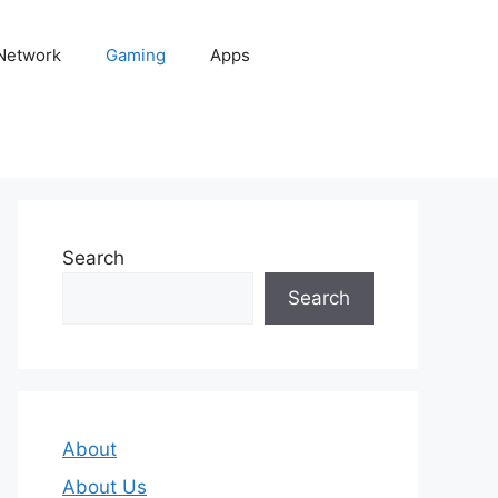
 Network
Gaming
Apps
Search
Search
About
About Us