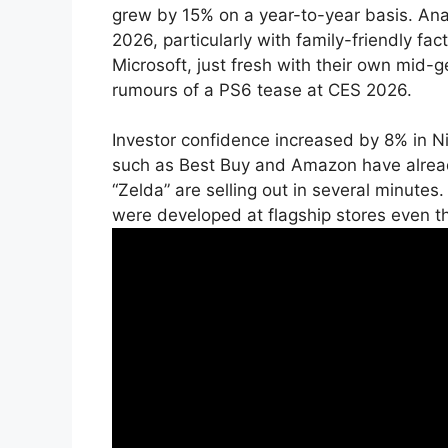
grew by 15% on a year-to-year basis. Analy
2026, particularly with family-friendly fa
Microsoft, just fresh with their own mid-g
rumours of a PS6 tease at CES 2026.
Investor confidence increased by 8% in N
such as Best Buy and Amazon have alrea
“Zelda” are selling out in several minutes
were developed at flagship stores even th