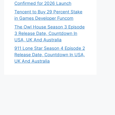
Confirmed for 2026 Launch
Tencent to Buy 29 Percent Stake
in Games Developer Funcom
The Owl House Season 3 Episode
3 Release Date, Countdown In
USA, UK And Australia
911 Lone Star Season 4 Episode 2
Release Date, Countdown In USA,
UK And Australia