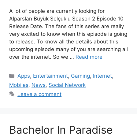
A lot of people are currently looking for
Alparslan Büyük Selçuklu Season 2 Episode 10
Release Date. The fans of this series are really
very excited to know when this episode is going
to release. To know all the details about this
upcoming episode many of you are searching all
over the internet. So we …
Read more
Categories
Apps
,
Entertainment
,
Gaming
,
Internet
,
Mobiles
,
News
,
Social Network
Leave a comment
Bachelor In Paradise