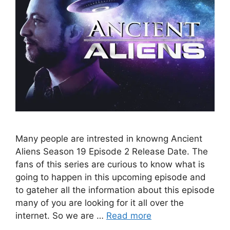
Many people are intrested in knowng Ancient
Aliens Season 19 Episode 2 Release Date. The
fans of this series are curious to know what is
going to happen in this upcoming episode and
to gateher all the information about this episode
many of you are looking for it all over the
internet. So we are …
Read more