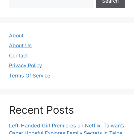
Search
About
About Us
Contact
Privacy Policy
Terms Of Service
Recent Posts
Left-Handed Girl Premieres on Netflix: Taiwan’s
Oscar Hopeful Explores Family Secrets in Taipei