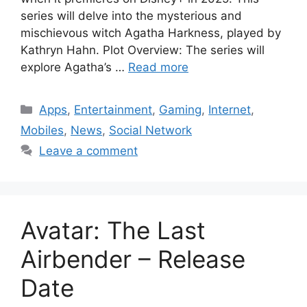
series will delve into the mysterious and
mischievous witch Agatha Harkness, played by
Kathryn Hahn. Plot Overview: The series will
explore Agatha’s …
Read more
Categories
Apps
,
Entertainment
,
Gaming
,
Internet
,
Mobiles
,
News
,
Social Network
Leave a comment
Avatar: The Last
Airbender – Release
Date