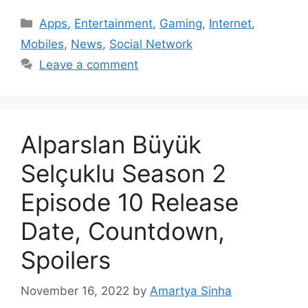
Categories
Apps
,
Entertainment
,
Gaming
,
Internet
,
Mobiles
,
News
,
Social Network
Leave a comment
Alparslan Büyük
Selçuklu Season 2
Episode 10 Release
Date, Countdown,
Spoilers
November 16, 2022
by
Amartya Sinha