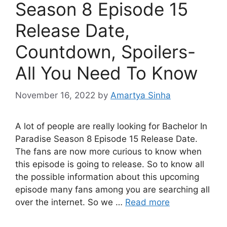
Season 8 Episode 15
Release Date,
Countdown, Spoilers-
All You Need To Know
November 16, 2022
by
Amartya Sinha
A lot of people are really looking for Bachelor In
Paradise Season 8 Episode 15 Release Date.
The fans are now more curious to know when
this episode is going to release. So to know all
the possible information about this upcoming
episode many fans among you are searching all
over the internet. So we …
Read more