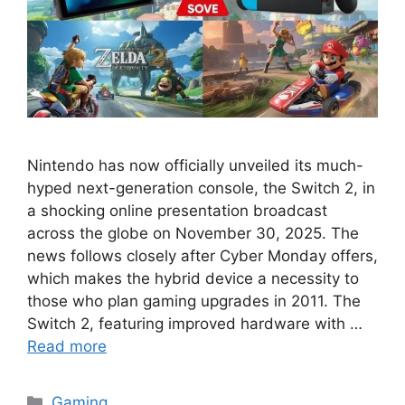
Nintendo has now officially unveiled its much-
hyped next-generation console, the Switch 2, in
a shocking online presentation broadcast
across the globe on November 30, 2025. The
news follows closely after Cyber Monday offers,
which makes the hybrid device a necessity to
those who plan gaming upgrades in 2011. The
Switch 2, featuring improved hardware with …
Read more
Categories
Gaming