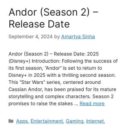
Andor (Season 2) –
Release Date
September 4, 2024
by
Amartya Sinha
Andor (Season 2) – Release Date: 2025
(Disney+) Introduction: Following the success of
its first season, “Andor” is set to return to
Disney+ in 2025 with a thrilling second season.
This “Star Wars” series, centered around
Cassian Andor, has been praised for its mature
storytelling and complex characters. Season 2
promises to raise the stakes …
Read more
Categories
Apps
,
Entertainment
,
Gaming
,
Internet
,