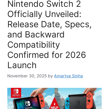
Nintendo Switch 2
Officially Unveiled:
Release Date, Specs,
and Backward
Compatibility
Confirmed for 2026
Launch
November 30, 2025
by
Amartya Sinha