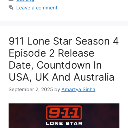
Leave a comment
911 Lone Star Season 4
Episode 2 Release
Date, Countdown In
USA, UK And Australia
September 2, 2025
by
Amartya Sinha