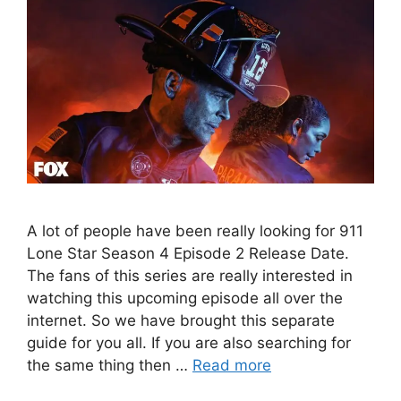
A lot of people have been really looking for 911
Lone Star Season 4 Episode 2 Release Date.
The fans of this series are really interested in
watching this upcoming episode all over the
internet. So we have brought this separate
guide for you all. If you are also searching for
the same thing then …
Read more