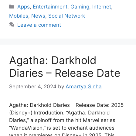
Categories
Apps
,
Entertainment
,
Gaming
,
Internet
,
Mobiles
,
News
,
Social Network
Leave a comment
Agatha: Darkhold
Diaries – Release Date
September 4, 2024
by
Amartya Sinha
Agatha: Darkhold Diaries – Release Date: 2025
(Disney+) Introduction: “Agatha: Darkhold
Diaries,” a spinoff from the hit Marvel series
“WandaVision,” is set to enchant audiences
when it premieres on Disney+ in 2025. This