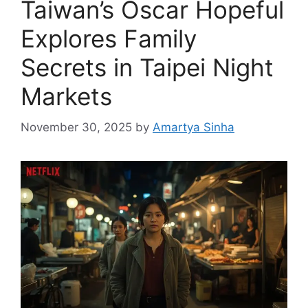
Taiwan’s Oscar Hopeful
Explores Family
Secrets in Taipei Night
Markets
November 30, 2025
by
Amartya Sinha