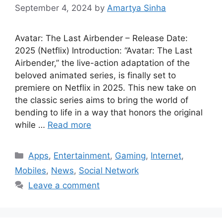
September 4, 2024
by
Amartya Sinha
Avatar: The Last Airbender – Release Date:
2025 (Netflix) Introduction: “Avatar: The Last
Airbender,” the live-action adaptation of the
beloved animated series, is finally set to
premiere on Netflix in 2025. This new take on
the classic series aims to bring the world of
bending to life in a way that honors the original
while …
Read more
Categories
Apps
,
Entertainment
,
Gaming
,
Internet
,
Mobiles
,
News
,
Social Network
Leave a comment