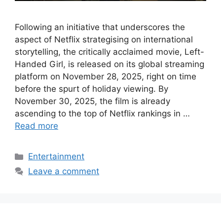
Following an initiative that underscores the
aspect of Netflix strategising on international
storytelling, the critically acclaimed movie, Left-
Handed Girl, is released on its global streaming
platform on November 28, 2025, right on time
before the spurt of holiday viewing. By
November 30, 2025, the film is already
ascending to the top of Netflix rankings in …
Read more
Categories
Entertainment
Leave a comment