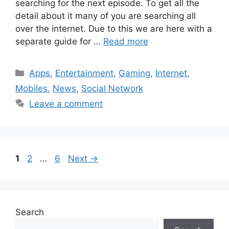
searching for the next episode. To get all the
detail about it many of you are searching all
over the internet. Due to this we are here with a
separate guide for …
Read more
Categories
Apps
,
Entertainment
,
Gaming
,
Internet
,
Mobiles
,
News
,
Social Network
Leave a comment
Page
Page
Page
1
2
…
6
Next
→
Search