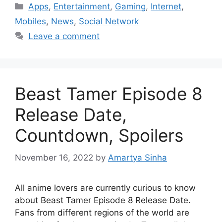
Categories
Apps
,
Entertainment
,
Gaming
,
Internet
,
Mobiles
,
News
,
Social Network
Leave a comment
Beast Tamer Episode 8
Release Date,
Countdown, Spoilers
November 16, 2022
by
Amartya Sinha
All anime lovers are currently curious to know
about Beast Tamer Episode 8 Release Date.
Fans from different regions of the world are