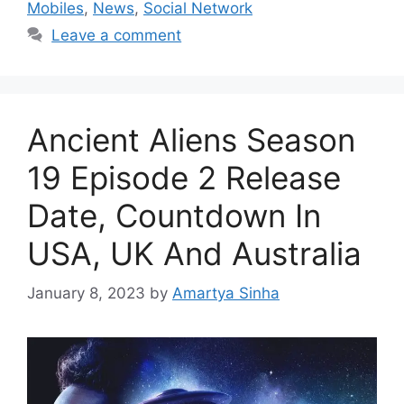
Mobiles
,
News
,
Social Network
Leave a comment
Ancient Aliens Season
19 Episode 2 Release
Date, Countdown In
USA, UK And Australia
January 8, 2023
by
Amartya Sinha