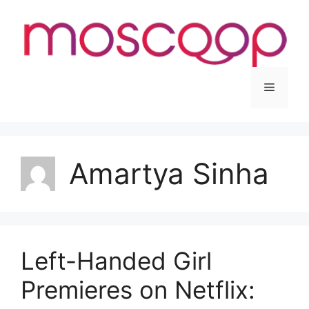
Skip
to
content
Menu
Amartya Sinha
Left-Handed Girl
Premieres on Netflix: