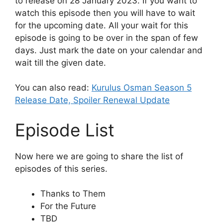
to release on 28 January 2023. If you want to
watch this episode then you will have to wait
for the upcoming date. All your wait for this
episode is going to be over in the span of few
days. Just mark the date on your calendar and
wait till the given date.
You can also read:
Kurulus Osman Season 5
Release Date, Spoiler Renewal Update
Episode List
Now here we are going to share the list of
episodes of this series.
Thanks to Them
For the Future
TBD