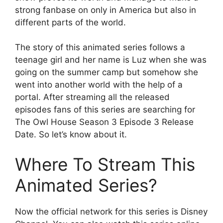
strong fanbase on only in America but also in
different parts of the world.
The story of this animated series follows a
teenage girl and her name is Luz when she was
going on the summer camp but somehow she
went into another world with the help of a
portal. After streaming all the released
episodes fans of this series are searching for
The Owl House Season 3 Episode 3 Release
Date. So let’s know about it.
Where To Stream This
Animated Series?
Now the official network for this series is Disney