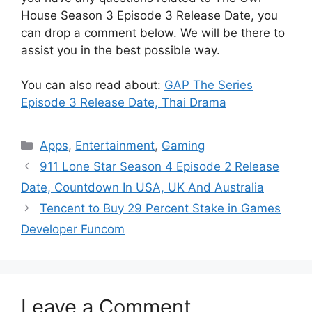
House Season 3 Episode 3 Release Date, you
can drop a comment below. We will be there to
assist you in the best possible way.
You can also read about:
GAP The Series
Episode 3 Release Date, Thai Drama
Categories
Apps
,
Entertainment
,
Gaming
911 Lone Star Season 4 Episode 2 Release
Date, Countdown In USA, UK And Australia
Tencent to Buy 29 Percent Stake in Games
Developer Funcom
Leave a Comment