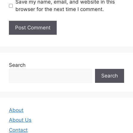
Save my name, email, and website in this
browser for the next time I comment.
Search
Search
About
About Us
Contact