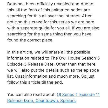
Date has been officially revealed and due to
this all the fans of this animated series are
searching for this all over the internet. After
noticing this craze for this series we are here
with a separate guide for you all. If you are also
searching for the same thing then you have
found the correct place.
In this article, we will share all the possible
information related to The Owl House Season 3
Episode 3 Release Date. Other than that here
we will also put the details such as the episode
list, Cast information and much more, So just
follow this article till the end.
You can also read about:
QI Series T Episode 11
Release Date, Countdown, Spoilers