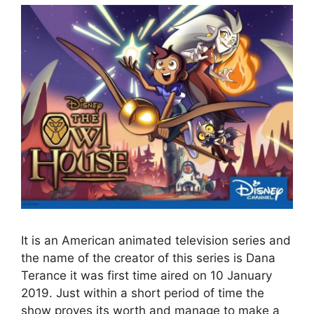
It is an American animated television series and
the name of the creator of this series is Dana
Terance it was first time aired on 10 January
2019. Just within a short period of time the
show proves its worth and manage to make a