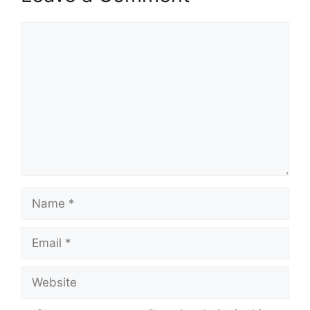
Comment
Name
Email
Website