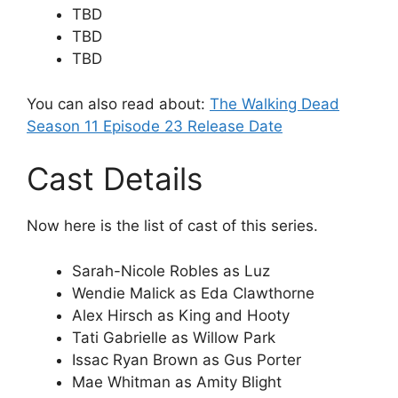
TBD
TBD
TBD
You can also read about:
The Walking Dead
Season 11 Episode 23 Release Date
Cast Details
Now here is the list of cast of this series.
Sarah-Nicole Robles as Luz
Wendie Malick as Eda Clawthorne
Alex Hirsch as King and Hooty
Tati Gabrielle as Willow Park
Issac Ryan Brown as Gus Porter
Mae Whitman as Amity Blight