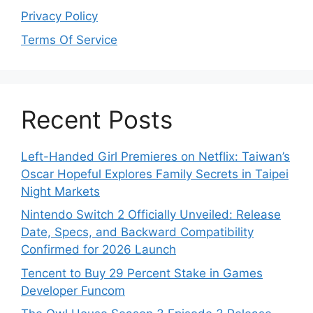
Privacy Policy
Terms Of Service
Recent Posts
Left-Handed Girl Premieres on Netflix: Taiwan’s
Oscar Hopeful Explores Family Secrets in Taipei
Night Markets
Nintendo Switch 2 Officially Unveiled: Release
Date, Specs, and Backward Compatibility
Confirmed for 2026 Launch
Tencent to Buy 29 Percent Stake in Games
Developer Funcom