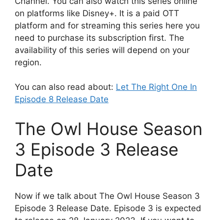
Channel. You can also watch this series online
on platforms like Disney+. It is a paid OTT
platform and for streaming this series here you
need to purchase its subscription first. The
availability of this series will depend on your
region.
You can also read about:
Let The Right One In
Episode 8 Release Date
The Owl House Season
3 Episode 3 Release
Date
Now if we talk about The Owl House Season 3
Episode 3 Release Date. Episode 3 is expected