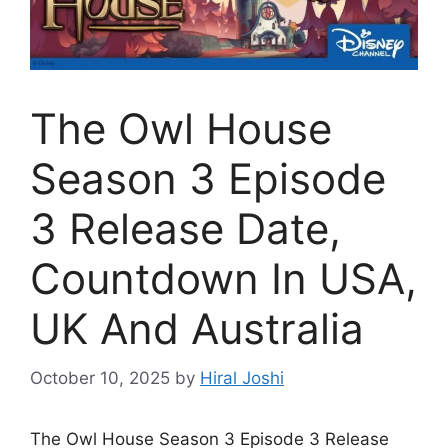
The Owl House
Season 3 Episode
3 Release Date,
Countdown In USA,
UK And Australia
October 10, 2025
by
Hiral Joshi
The Owl House Season 3 Episode 3 Release