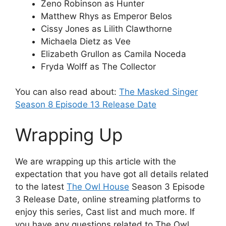
Zeno Robinson as Hunter
Matthew Rhys as Emperor Belos
Cissy Jones as Lilith Clawthorne
Michaela Dietz as Vee
Elizabeth Grullon as Camila Noceda
Fryda Wolff as The Collector
You can also read about:
The Masked Singer
Season 8 Episode 13 Release Date
Wrapping Up
We are wrapping up this article with the
expectation that you have got all details related
to the latest
The Owl House
Season 3 Episode
3 Release Date, online streaming platforms to
enjoy this series, Cast list and much more. If
you have any questions related to The Owl