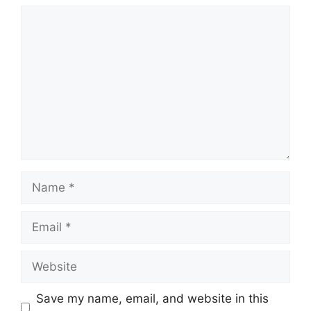
Comment
Name
Email
Website
Save my name, email, and website in this