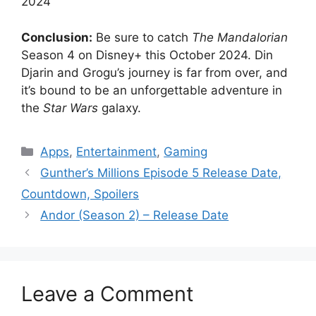
2024
Conclusion:
Be sure to catch
The Mandalorian
Season 4 on Disney+ this October 2024. Din
Djarin and Grogu’s journey is far from over, and
it’s bound to be an unforgettable adventure in
the
Star Wars
galaxy.
Categories
Apps
,
Entertainment
,
Gaming
Gunther’s Millions Episode 5 Release Date,
Countdown, Spoilers
Andor (Season 2) – Release Date
Leave a Comment