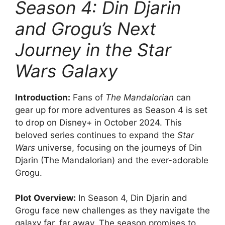
Season 4: Din Djarin
and Grogu’s Next
Journey in the Star
Wars Galaxy
Introduction:
Fans of
The Mandalorian
can
gear up for more adventures as Season 4 is set
to drop on Disney+ in October 2024. This
beloved series continues to expand the
Star
Wars
universe, focusing on the journeys of Din
Djarin (The Mandalorian) and the ever-adorable
Grogu.
Plot Overview:
In Season 4, Din Djarin and
Grogu face new challenges as they navigate the
galaxy far, far away. The season promises to