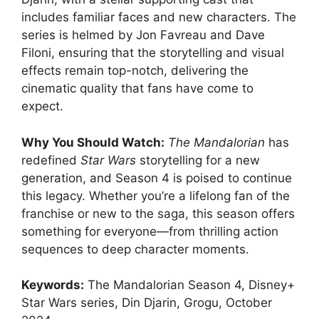
includes familiar faces and new characters. The
series is helmed by Jon Favreau and Dave
Filoni, ensuring that the storytelling and visual
effects remain top-notch, delivering the
cinematic quality that fans have come to
expect.
Why You Should Watch:
The Mandalorian
has
redefined
Star Wars
storytelling for a new
generation, and Season 4 is poised to continue
this legacy. Whether you’re a lifelong fan of the
franchise or new to the saga, this season offers
something for everyone—from thrilling action
sequences to deep character moments.
Keywords:
The Mandalorian Season 4, Disney+
Star Wars series, Din Djarin, Grogu, October