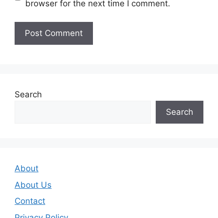
browser for the next time I comment.
Search
Search
About
About Us
Contact
Privacy Policy