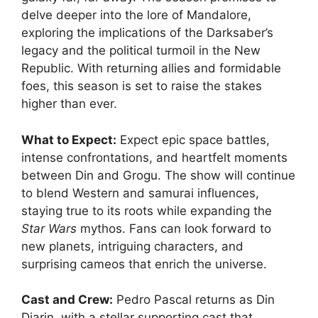
delve deeper into the lore of Mandalore,
exploring the implications of the Darksaber’s
legacy and the political turmoil in the New
Republic. With returning allies and formidable
foes, this season is set to raise the stakes
higher than ever.
What to Expect:
Expect epic space battles,
intense confrontations, and heartfelt moments
between Din and Grogu. The show will continue
to blend Western and samurai influences,
staying true to its roots while expanding the
Star Wars
mythos. Fans can look forward to
new planets, intriguing characters, and
surprising cameos that enrich the universe.
Cast and Crew:
Pedro Pascal returns as Din
Djarin, with a stellar supporting cast that