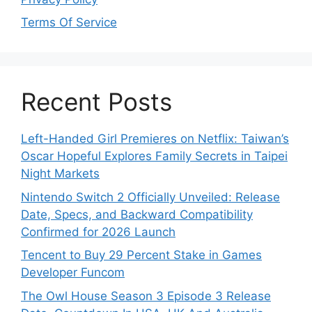
Terms Of Service
Recent Posts
Left-Handed Girl Premieres on Netflix: Taiwan’s
Oscar Hopeful Explores Family Secrets in Taipei
Night Markets
Nintendo Switch 2 Officially Unveiled: Release
Date, Specs, and Backward Compatibility
Confirmed for 2026 Launch
Tencent to Buy 29 Percent Stake in Games
Developer Funcom
The Owl House Season 3 Episode 3 Release