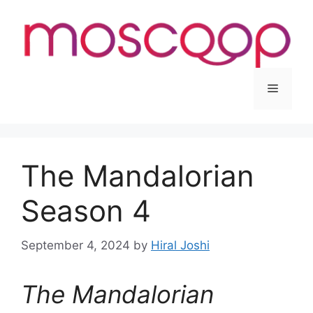
Skip
to
content
Menu
The Mandalorian
Season 4
September 4, 2024
by
Hiral Joshi
The Mandalorian