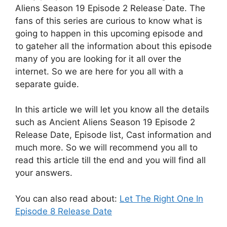
Aliens Season 19 Episode 2 Release Date. The
fans of this series are curious to know what is
going to happen in this upcoming episode and
to gateher all the information about this episode
many of you are looking for it all over the
internet. So we are here for you all with a
separate guide.
In this article we will let you know all the details
such as Ancient Aliens Season 19 Episode 2
Release Date, Episode list, Cast information and
much more. So we will recommend you all to
read this article till the end and you will find all
your answers.
You can also read about:
Let The Right One In
Episode 8 Release Date