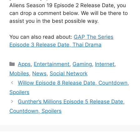
Aliens Season 19 Episode 2 Release Date, you
can drop a comment below. We will be there to
assist you in the best possible way.
You can also read about:
GAP The Series
Episode 3 Release Date, Thai Drama
Categories
Apps
,
Entertainment
,
Gaming
,
Internet
,
Mobiles
,
News
,
Social Network
Willow Episode 8 Release Date, Countdown,
Spoilers
Gunther’s Millions Episode 5 Release Date,
Countdown, Spoilers