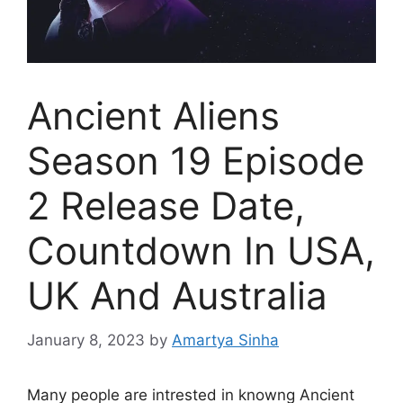
Ancient Aliens
Season 19 Episode
2 Release Date,
Countdown In USA,
UK And Australia
January 8, 2023
by
Amartya Sinha
Many people are intrested in knowng Ancient