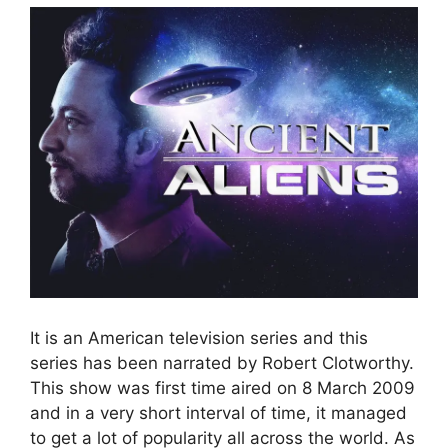
It is an American television series and this
series has been narrated by Robert Clotworthy.
This show was first time aired on 8 March 2009
and in a very short interval of time, it managed
to get a lot of popularity all across the world. As