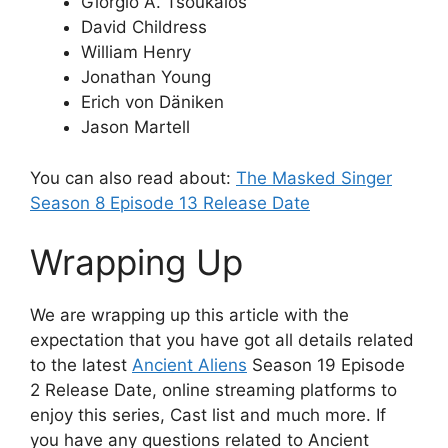
Giorgio A. Tsoukalos
David Childress
William Henry
Jonathan Young
Erich von Däniken
Jason Martell
You can also read about:
The Masked Singer
Season 8 Episode 13 Release Date
Wrapping Up
We are wrapping up this article with the
expectation that you have got all details related
to the latest
Ancient Aliens
Season 19 Episode
2 Release Date, online streaming platforms to
enjoy this series, Cast list and much more. If
you have any questions related to Ancient