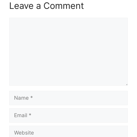
Leave a Comment
Comment
Name
Email
Website