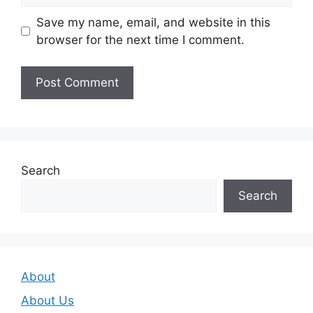
Save my name, email, and website in this
browser for the next time I comment.
Search
Search
About
About Us