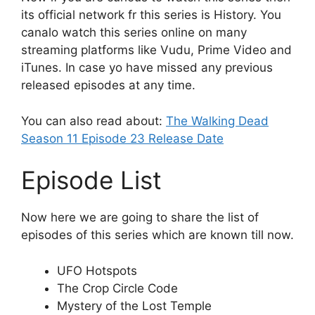
its official network fr this series is History. You
canalo watch this series online on many
streaming platforms like Vudu, Prime Video and
iTunes. In case yo have missed any previous
released episodes at any time.
You can also read about:
The Walking Dead
Season 11 Episode 23 Release Date
Episode List
Now here we are going to share the list of
episodes of this series which are known till now.
UFO Hotspots
The Crop Circle Code
Mystery of the Lost Temple