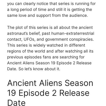
you can clearly notice that series is running for
a long period of time and still it is getting the
same love and support from the audience.
The plot of this series is all about the ancient
astronaut’s belief, past human-extraterrestrial
contact, UFOs, and government conspiracies.
This series is widely watched in different
regions of the world and after watching all its
previous episodes fans are searching for
Ancient Aliens Season 19 Episode 2 Release
Date. So let’s know about it.
Ancient Aliens Season
19 Episode 2 Release
Date