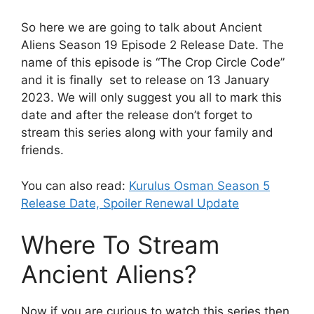
So here we are going to talk about Ancient
Aliens Season 19 Episode 2 Release Date. The
name of this episode is “The Crop Circle Code”
and it is finally set to release on 13 January
2023. We will only suggest you all to mark this
date and after the release don’t forget to
stream this series along with your family and
friends.
You can also read:
Kurulus Osman Season 5
Release Date, Spoiler Renewal Update
Where To Stream
Ancient Aliens?
Now if you are curious to watch this series then