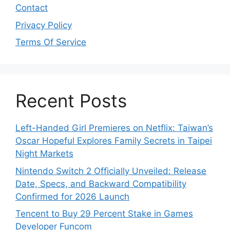
Contact
Privacy Policy
Terms Of Service
Recent Posts
Left-Handed Girl Premieres on Netflix: Taiwan’s
Oscar Hopeful Explores Family Secrets in Taipei
Night Markets
Nintendo Switch 2 Officially Unveiled: Release
Date, Specs, and Backward Compatibility
Confirmed for 2026 Launch
Tencent to Buy 29 Percent Stake in Games
Developer Funcom