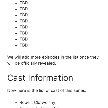
TBD
TBD
TBD
TBD
TBD
TBD
TBD
TBD
We will add more episodes in the list once they
will be officially revealed.
Cast Information
Now here is the list of cast of this series.
Robert Clotworthy