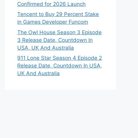
Confirmed for 2026 Launch
Tencent to Buy 29 Percent Stake
in Games Developer Funcom
The Owl House Season 3 Episode
3 Release Date, Countdown In
USA, UK And Australia
911 Lone Star Season 4 Episode 2
Release Date, Countdown In USA,
UK And Australia