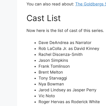
You can also read about:
The Goldbergs 
Cast List
Now here is the list of cast of this series.
Dave DeAndrea as Narrator
Rob LaColla Jr. as David Kinney
Rachel Discenza-Smith
Jason Simpkins
Frank Tomlinson
Brent Melton
Tony Starvaggi
Nya Bowman
Jarod Lindsey as Jasper Perry
Vic Noto
Roger Hervas as Roderick White