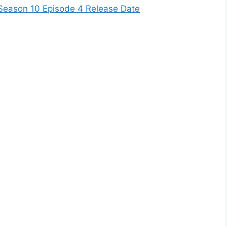
Season 10 Episode 4 Release Date