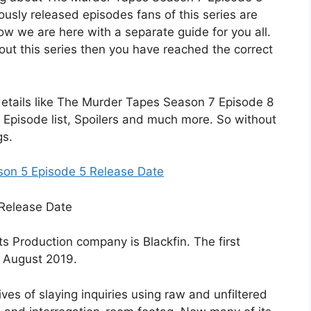
ously released episodes fans of this series are
now we are here with a separate guide for you all.
bout this series then you have reached the correct
he details like The Murder Tapes Season 7 Episode 8
 Episode list, Spoilers and much more. So without
gs.
son 5 Episode 5 Release Date
ts Production company is Blackfin. The first
8 August 2019.
ives of slaying inquiries using raw and unfiltered