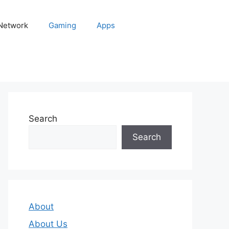
 Network
Gaming
Apps
Search
Search
About
About Us