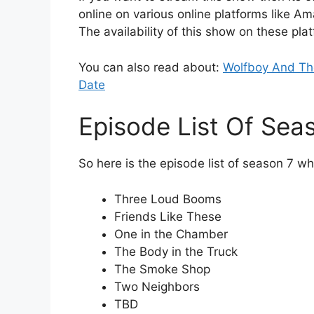
online on various online platforms like A
The availability of this show on these pla
You can also read about:
Wolfboy And The
Date
Episode List Of Sea
So here is the episode list of season 7 wh
Three Loud Booms
Friends Like These
One in the Chamber
The Body in the Truck
The Smoke Shop
Two Neighbors
TBD