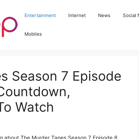
Entertainment
Internet
News
Social
Mobiles
s Season 7 Episode
 Countdown,
 To Watch
ing about The Murder Tapes Season 7 Episode 8