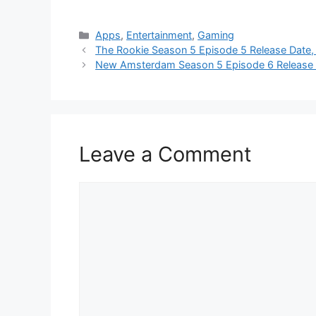
Categories
Apps
,
Entertainment
,
Gaming
The Rookie Season 5 Episode 5 Release Date,
New Amsterdam Season 5 Episode 6 Release 
Leave a Comment
Comment