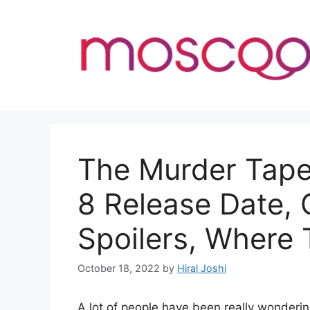
Skip
to
content
The Murder Tape
8 Release Date,
Spoilers, Where
October 18, 2022
by
Hiral Joshi
A lot of people have been really wonder