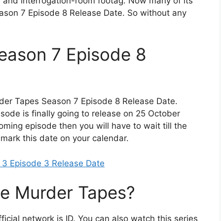
e and interrogation-room footag. Now many of its
ason 7 Episode 8 Release Date. So without any
eason 7 Episode 8
der Tapes Season 7 Episode 8 Release Date.
isode is finally going to release on 25 October
oming episode then you will have to wait till the
o mark this date on your calendar.
 3 Episode 3 Release Date
e Murder Tapes?
ficial network is ID. You can also watch this series