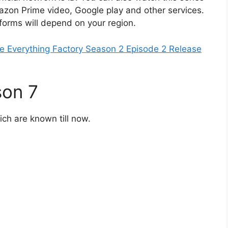
mazon Prime video, Google play and other services.
tforms will depend on your region.
 Everything Factory Season 2 Episode 2 Release
son 7
ich are known till now.