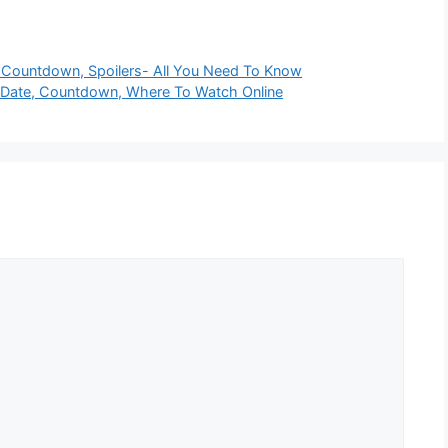
 Countdown, Spoilers- All You Need To Know
Date, Countdown, Where To Watch Online