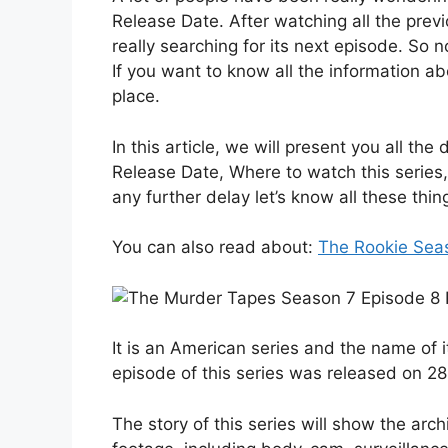
Release Date. After watching all the previ
really searching for its next episode. So 
If you want to know all the information a
place.
In this article, we will present you all t
Release Date, Where to watch this series,
any further delay let’s know all these thin
You can also read about:
The Rookie Sea
It is an American series and the name of i
episode of this series was released on 2
The story of this series will show the arch