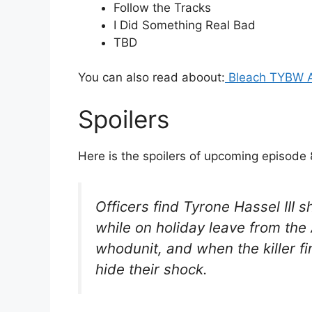
Follow the Tracks
I Did Something Real Bad
TBD
You can also read aboout:
Bleach TYBW A
Spoilers
Here is the spoilers of upcoming episode 
Officers find Tyrone Hassel III 
while on holiday leave from the 
whodunit, and when the killer fi
hide their shock.