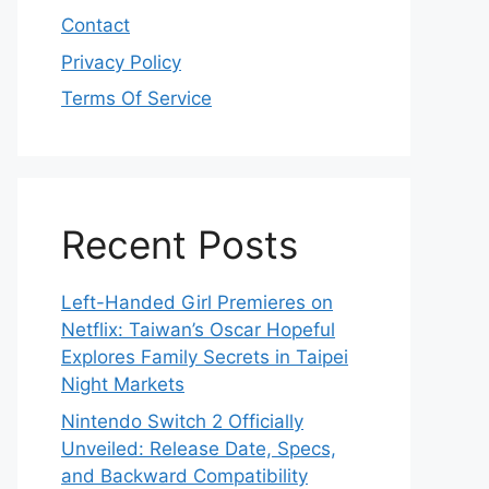
Contact
Privacy Policy
Terms Of Service
Recent Posts
Left-Handed Girl Premieres on
Netflix: Taiwan’s Oscar Hopeful
Explores Family Secrets in Taipei
Night Markets
Nintendo Switch 2 Officially
Unveiled: Release Date, Specs,
and Backward Compatibility