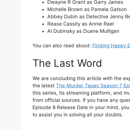
Dwayne R Grant as Garry James
Michelle Brown as Pamela Gatson
Abbey Dubin as Detective Jenny Be
Rease Cassity as Annie Rael
Al Dubinsky as Duane Mulligan
You can also read about:
Finding Happy 
The Last Word
We are concluding this article with the exp
the latest
The Murder Tapes Season 7 Ep
this series, its streaming platform, and m
from official sources. If you have any qu
Episode 8 Release Date in your mind, you
to assist you in solving all your doubts.