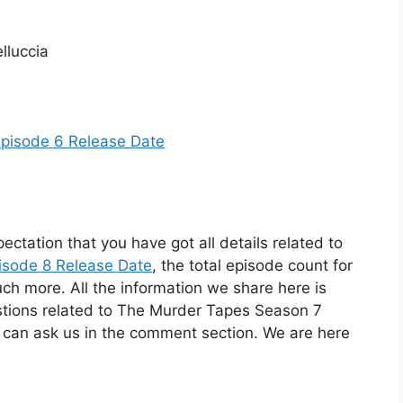
lluccia
Episode 6 Release Date
ectation that you have got all details related to
isode 8 Release Date
, the total episode count for
uch more. All the information we share here is
estions related to The Murder Tapes Season 7
 can ask us in the comment section. We are here