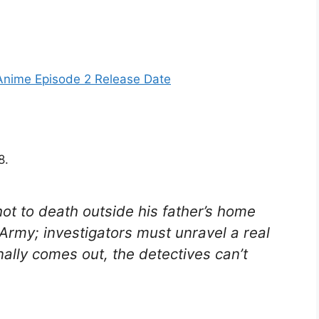
nime Episode 2 Release Date
8.
shot to death outside his father’s home
Army; investigators must unravel a real
nally comes out, the detectives can’t