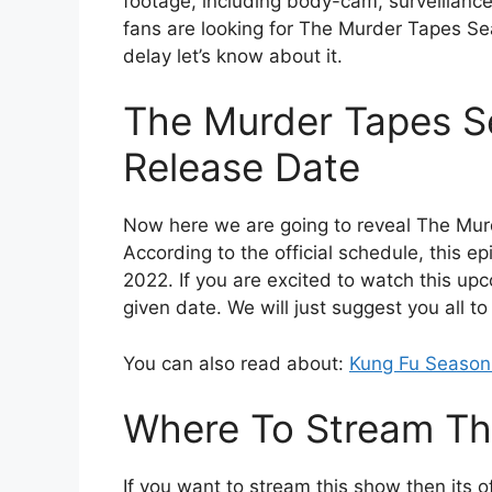
footage, including body-cam, surveillanc
fans are looking for The Murder Tapes Se
delay let’s know about it.
The Murder Tapes S
Release Date
Now here we are going to reveal The Mur
According to the official schedule, this ep
2022. If you are excited to watch this upc
given date. We will just suggest you all t
You can also read about:
Kung Fu Season
Where To Stream Th
If you want to stream this show then its of