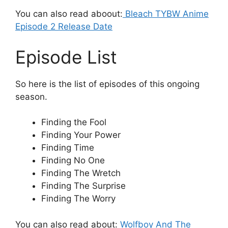
You can also read aboout:
Bleach TYBW Anime
Episode 2 Release Date
Episode List
So here is the list of episodes of this ongoing
season.
Finding the Fool
Finding Your Power
Finding Time
Finding No One
Finding The Wretch
Finding The Surprise
Finding The Worry
You can also read about:
Wolfboy And The