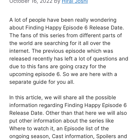
October 16, 2022
by
Hiral Joshi
A lot of people have been really wondering
about Finding Happy Episode 6 Release Date.
The fans of this series from different parts of
the world are searching for it all over the
internet. The previous episode which was
released recently has left a lot of questions and
due to this fans are going crazy for the
upcoming episode 6. So we are here with a
separate guide for you all.
In this article, we will share all the possible
information regarding Finding Happy Episode 6
Release Date. Other than that here we will also
put other information about the series like
Where to watch it, an Episode list of the
ongoing season, Cast information, Spoilers and