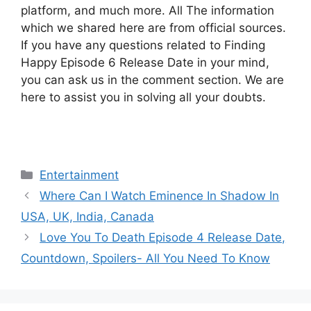
platform, and much more. All The information
which we shared here are from official sources.
If you have any questions related to Finding
Happy Episode 6 Release Date in your mind,
you can ask us in the comment section. We are
here to assist you in solving all your doubts.
Categories
Entertainment
Where Can I Watch Eminence In Shadow In
USA, UK, India, Canada
Love You To Death Episode 4 Release Date,
Countdown, Spoilers- All You Need To Know