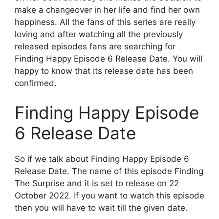
make a changeover in her life and find her own
happiness. All the fans of this series are really
loving and after watching all the previously
released episodes fans are searching for
Finding Happy Episode 6 Release Date. You will
happy to know that its release date has been
confirmed.
Finding Happy Episode
6 Release Date
So if we talk about Finding Happy Episode 6
Release Date. The name of this episode Finding
The Surprise and it is set to release on 22
October 2022. If you want to watch this episode
then you will have to wait till the given date.