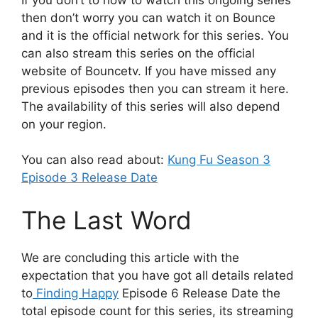
then don’t worry you can watch it on Bounce
and it is the official network for this series. You
can also stream this series on the official
website of Bouncetv. If you have missed any
previous episodes then you can stream it here.
The availability of this series will also depend
on your region.
You can also read about:
Kung Fu Season 3
Episode 3 Release Date
The Last Word
We are concluding this article with the
expectation that you have got all details related
to
Finding Happy
Episode 6 Release Date the
total episode count for this series, its streaming