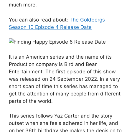
much more.
You can also read about:
The Goldbergs
Season 10 Episode 4 Release Date
It is an American series and the name of its
Production company is Bird and Bear
Entertainment. The first episode of this show
was released on 24 September 2022. In a very
short span of time this series has managed to
get the attention of many people from different
parts of the world.
This series follows Yaz Carter and the story
outset when she feels adhered in her life, and
on her 36th birthday she makes the decision to