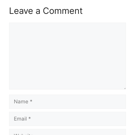
Leave a Comment
Comment
Name
Email
Website