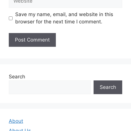
Save my name, email, and website in this
browser for the next time I comment.
Search
Search
About
About Us