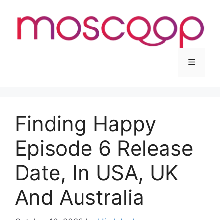
Skip
to
content
Menu
Finding Happy
Episode 6 Release
Date, In USA, UK
And Australia