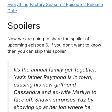
Everything Factory Season 2 Episode 2 Release
Date
Spoilers
Now we are going to share the spoiler of
upcoming episode 6. If you don’t want to know
then you can skip this spoiler.
It’s the annual family get-together.
Yaz’s father Raymond is in town,
causing his new girlfriend
Cassandra and ex-wife Marilyn to
face off. Shawn surprises Yaz by
showing up at her job where he