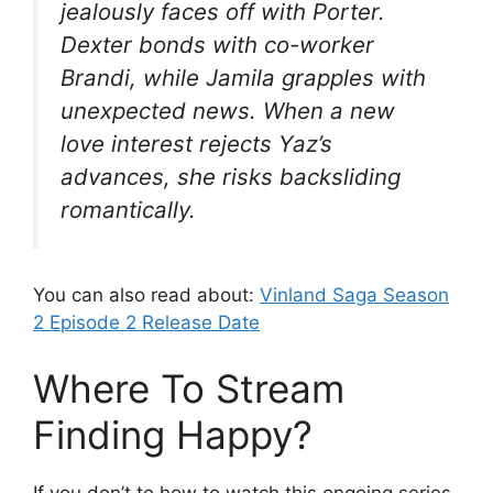
jealously faces off with Porter.
Dexter bonds with co-worker
Brandi, while Jamila grapples with
unexpected news. When a new
love interest rejects Yaz’s
advances, she risks backsliding
romantically.
You can also read about:
Vinland Saga Season
2 Episode 2 Release Date
Where To Stream
Finding Happy?
If you don’t to how to watch this ongoing series