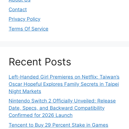
Contact
Privacy Policy
Terms Of Service
Recent Posts
Left-Handed Girl Premieres on Netflix: Taiwan’s
Oscar Hopeful Explores Family Secrets in Taipei
Night Markets
Nintendo Switch 2 Officially Unveiled: Release
Date, Specs, and Backward Compatibility
Confirmed for 2026 Launch
Tencent to Buy 29 Percent Stake in Games