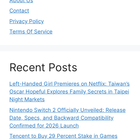
About Us
Contact
Privacy Policy
Terms Of Service
Recent Posts
Left-Handed Girl Premieres on Netflix: Taiwan’s
Oscar Hopeful Explores Family Secrets in Taipei
Night Markets
Nintendo Switch 2 Officially Unveiled: Release
Date, Specs, and Backward Compatibility
Confirmed for 2026 Launch
Tencent to Buy 29 Percent Stake in Games