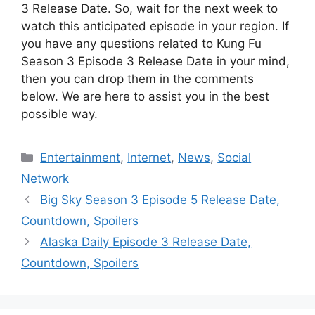
3 Release Date. So, wait for the next week to
watch this anticipated episode in your region. If
you have any questions related to Kung Fu
Season 3 Episode 3 Release Date in your mind,
then you can drop them in the comments
below. We are here to assist you in the best
possible way.
Categories
Entertainment
,
Internet
,
News
,
Social
Network
Big Sky Season 3 Episode 5 Release Date,
Countdown, Spoilers
Alaska Daily Episode 3 Release Date,
Countdown, Spoilers