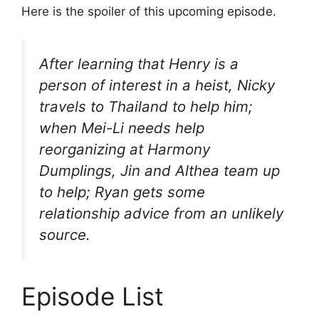
Here is the spoiler of this upcoming episode.
After learning that Henry is a
person of interest in a heist, Nicky
travels to Thailand to help him;
when Mei-Li needs help
reorganizing at Harmony
Dumplings, Jin and Althea team up
to help; Ryan gets some
relationship advice from an unlikely
source.
Episode List