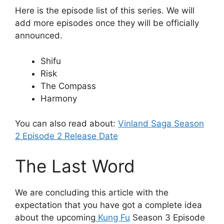
Here is the episode list of this series. We will
add more episodes once they will be officially
announced.
Shifu
Risk
The Compass
Harmony
You can also read about:
Vinland Saga Season
2 Episode 2 Release Date
The Last Word
We are concluding this article with the
expectation that you have got a complete idea
about the upcoming
Kung Fu
Season 3 Episode