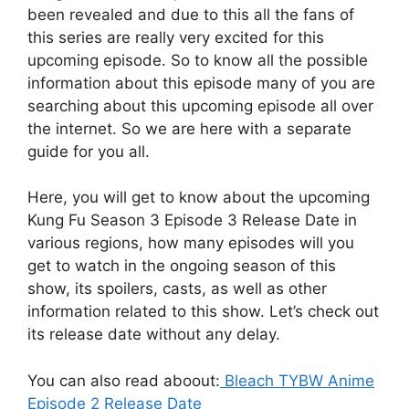
been revealed and due to this all the fans of
this series are really very excited for this
upcoming episode. So to know all the possible
information about this episode many of you are
searching about this upcoming episode all over
the internet. So we are here with a separate
guide for you all.
Here, you will get to know about the upcoming
Kung Fu Season 3 Episode 3 Release Date in
various regions, how many episodes will you
get to watch in the ongoing season of this
show, its spoilers, casts, as well as other
information related to this show. Let’s check out
its release date without any delay.
You can also read aboout:
Bleach TYBW Anime
Episode 2 Release Date