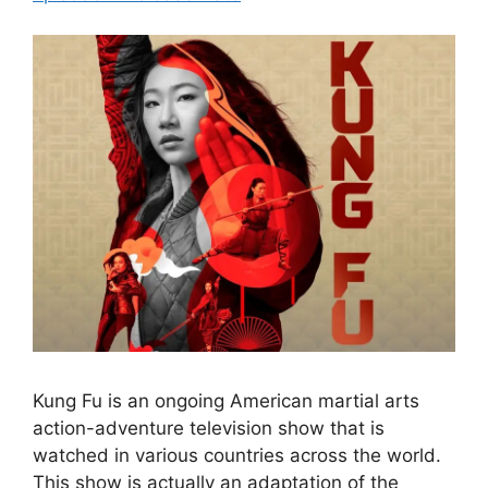
Kung Fu is an ongoing American martial arts
action-adventure television show that is
watched in various countries across the world.
This show is actually an adaptation of the