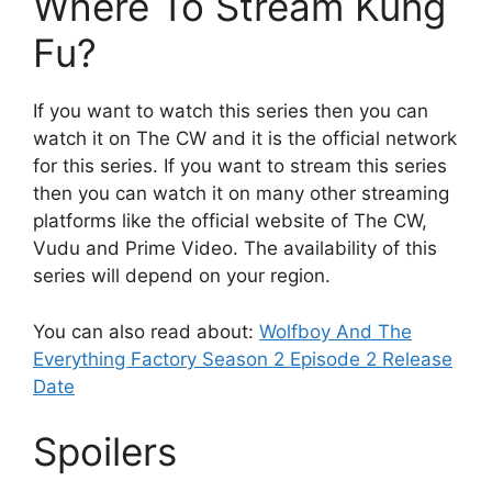
Where To Stream Kung
Fu?
If you want to watch this series then you can
watch it on The CW and it is the official network
for this series. If you want to stream this series
then you can watch it on many other streaming
platforms like the official website of The CW,
Vudu and Prime Video. The availability of this
series will depend on your region.
You can also read about:
Wolfboy And The
Everything Factory Season 2 Episode 2 Release
Date
Spoilers