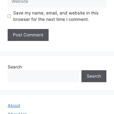
Save my name, email, and website in this
browser for the next time I comment.
Search
Search
About