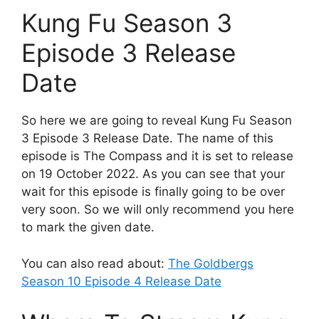
Kung Fu Season 3
Episode 3 Release
Date
So here we are going to reveal Kung Fu Season
3 Episode 3 Release Date. The name of this
episode is The Compass and it is set to release
on 19 October 2022. As you can see that your
wait for this episode is finally going to be over
very soon. So we will only recommend you here
to mark the given date.
You can also read about:
The Goldbergs
Season 10 Episode 4 Release Date