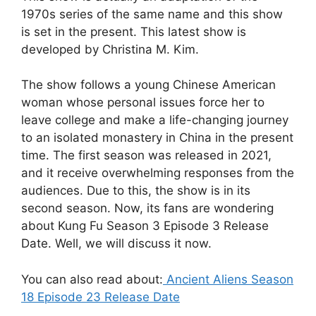
1970s series of the same name and this show
is set in the present. This latest show is
developed by Christina M. Kim.
The show follows a young Chinese American
woman whose personal issues force her to
leave college and make a life-changing journey
to an isolated monastery in China in the present
time. The first season was released in 2021,
and it receive overwhelming responses from the
audiences. Due to this, the show is in its
second season. Now, its fans are wondering
about Kung Fu Season 3 Episode 3 Release
Date. Well, we will discuss it now.
You can also read about:
Ancient Aliens Season
18 Episode 23 Release Date