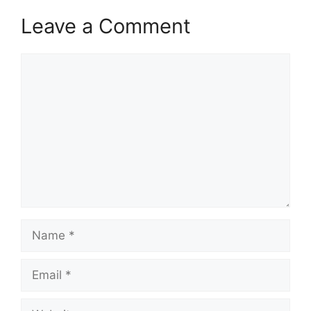
Leave a Comment
Comment
Name
Email
Website