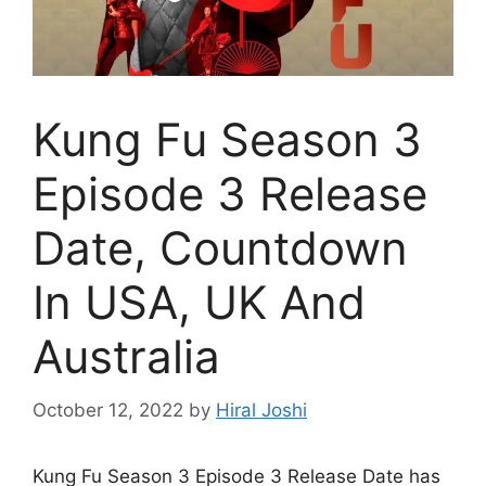
Kung Fu Season 3
Episode 3 Release
Date, Countdown
In USA, UK And
Australia
October 12, 2022
by
Hiral Joshi
Kung Fu Season 3 Episode 3 Release Date has