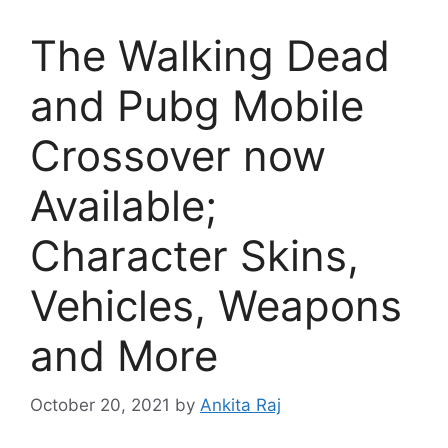
The Walking Dead
and Pubg Mobile
Crossover now
Available;
Character Skins,
Vehicles, Weapons
and More
October 20, 2021
by
Ankita Raj