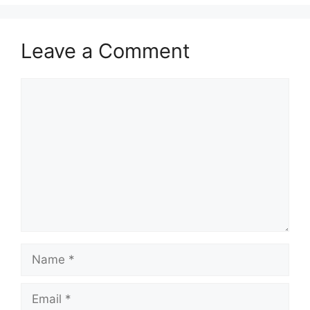
Leave a Comment
Comment
Name
Email