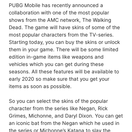
PUBG Mobile has recently announced a
collaboration with one of the most popular
shows from the AMC network, The Walking
Dead. The game will have skins of some of the
most popular characters from the TV-series.
Starting today, you can buy the skins or unlock
them in your game. There will be some limited
edition in-game items like weapons and
vehicles which you can get during these
seasons. All these features will be available to
early 2020 so make sure that you get your
items as soon as possible.
So you can select the skins of the popular
character from the series like Negan, Rick
Grimes, Michonne, and Daryl Dixon. You can get
an iconic bat from the Negan which he used in
the series or Michonne’s Katana to slay the