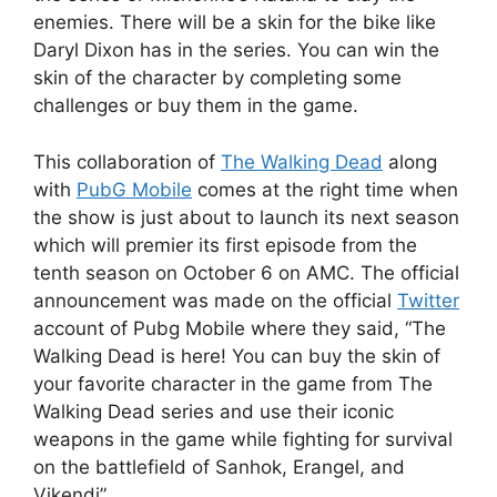
enemies. There will be a skin for the bike like
Daryl Dixon has in the series. You can win the
skin of the character by completing some
challenges or buy them in the game.
This collaboration of
The Walking Dead
along
with
PubG Mobile
comes at the right time when
the show is just about to launch its next season
which will premier its first episode from the
tenth season on October 6 on AMC. The official
announcement was made on the official
Twitter
account of Pubg Mobile where they said, “The
Walking Dead is here! You can buy the skin of
your favorite character in the game from The
Walking Dead series and use their iconic
weapons in the game while fighting for survival
on the battlefield of Sanhok, Erangel, and
Vikendi”.