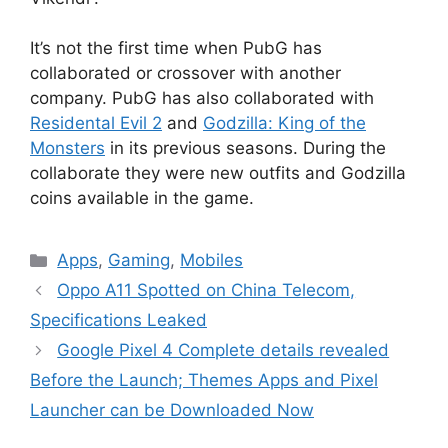
It’s not the first time when PubG has
collaborated or crossover with another
company. PubG has also collaborated with
Residental Evil 2
and
Godzilla: King of the
Monsters
in its previous seasons. During the
collaborate they were new outfits and Godzilla
coins available in the game.
Categories
Apps
,
Gaming
,
Mobiles
Oppo A11 Spotted on China Telecom,
Specifications Leaked
Google Pixel 4 Complete details revealed
Before the Launch; Themes Apps and Pixel
Launcher can be Downloaded Now