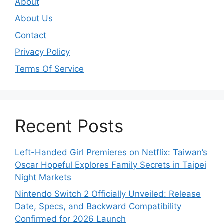
About
About Us
Contact
Privacy Policy
Terms Of Service
Recent Posts
Left-Handed Girl Premieres on Netflix: Taiwan’s
Oscar Hopeful Explores Family Secrets in Taipei
Night Markets
Nintendo Switch 2 Officially Unveiled: Release
Date, Specs, and Backward Compatibility
Confirmed for 2026 Launch