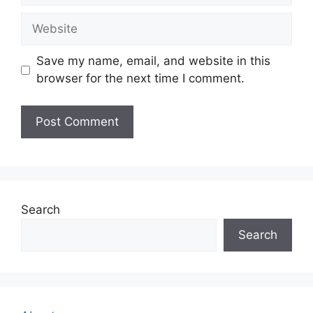
Website
Save my name, email, and website in this
browser for the next time I comment.
Search
Search