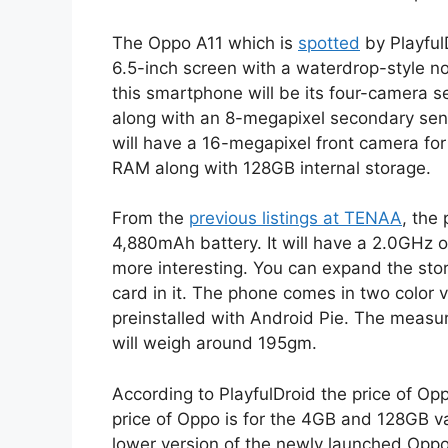
The Oppo A11 which is
spotted
by PlayfulD
6.5-inch screen with a waterdrop-style no
this smartphone will be its four-camera s
along with an 8-megapixel secondary sen
will have a 16-megapixel front camera fo
RAM along with 128GB internal storage.
From the
previous listings at TENAA
, the
4,880mAh battery. It will have a 2.0GHz
more interesting. You can expand the st
card in it. The phone comes in two color v
preinstalled with Android Pie. The meas
will weigh around 195gm.
According to PlayfulDroid the price of Op
price of Oppo is for the 4GB and 128GB va
lower version of the newly launched Opp