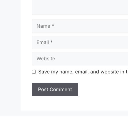
Name
Email
Website
Save my name, email, and website in t