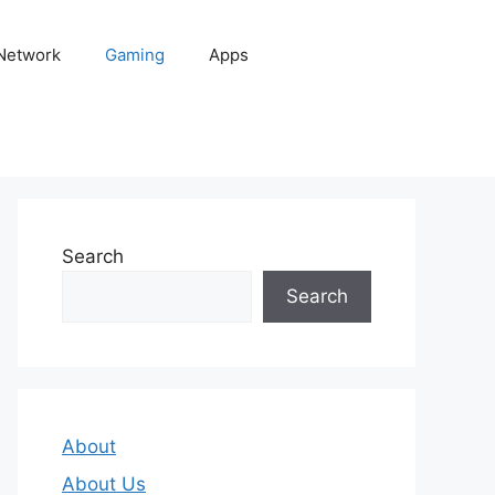
 Network
Gaming
Apps
Search
Search
About
About Us