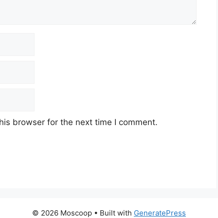
his browser for the next time I comment.
© 2026 Moscoop
• Built with
GeneratePress