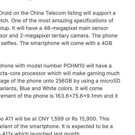
roid on the China Telecom listing will support a
tch. One of the most amazing specifications of
etup. It will have a 48-megapixel main sensor
sor and 2-megapixel tertiary camera. The phone
r selfies. The smartphone will come with a 4GB
 phone with model number PCHM10 will have a
 octa-core processor which will make gaming much
orage of the phone unto 256GB by using a microSD
ariants, Blue and White colors. It will come
urement of the phone is 163.6×75.6×9.1mm and it
po A11 will be at CNY 1,599 or Rs 15,900. This
riant of the smartphone. It is expected to be a
o A11x which launched last month.