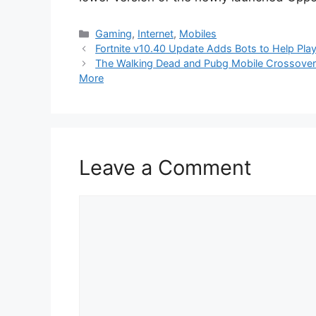
Categories
Gaming
,
Internet
,
Mobiles
Fortnite v10.40 Update Adds Bots to Help Play
The Walking Dead and Pubg Mobile Crossover 
More
Leave a Comment
Comment