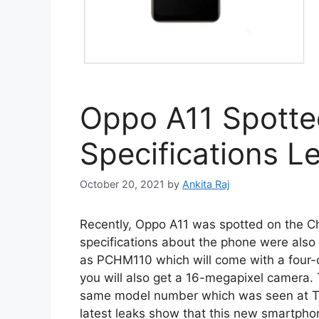
Oppo A11 Spotte
Specifications L
October 20, 2021
by
Ankita Raj
Recently, Oppo A11 was spotted on the Ch
specifications about the phone were also
as PCHM110 which will come with a four-c
you will also get a 16-megapixel camera
same model number which was seen at T
latest leaks show that this new smartpho