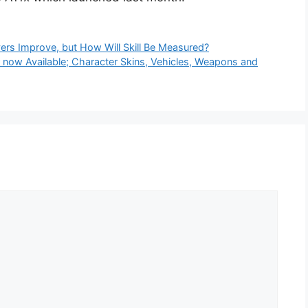
ers Improve, but How Will Skill Be Measured?
now Available; Character Skins, Vehicles, Weapons and