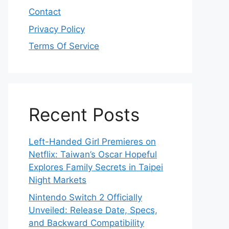
Contact
Privacy Policy
Terms Of Service
Recent Posts
Left-Handed Girl Premieres on
Netflix: Taiwan’s Oscar Hopeful
Explores Family Secrets in Taipei
Night Markets
Nintendo Switch 2 Officially
Unveiled: Release Date, Specs,
and Backward Compatibility