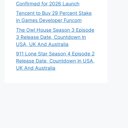
Confirmed for 2026 Launch
Tencent to Buy 29 Percent Stake
in Games Developer Funcom
The Owl House Season 3 Episode
3 Release Date, Countdown In
USA, UK And Australia
911 Lone Star Season 4 Episode 2
Release Date, Countdown In USA,
UK And Australia