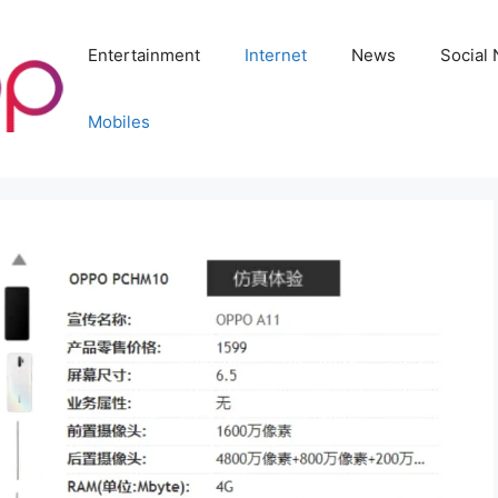
Entertainment
Internet
News
Social
Mobiles