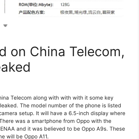
d on China Telecom,
eaked
ina Telecom along with with with it some key
 leaked. The model number of the phone is listed
amera setup. It will have a 6.5-inch display where
. There was a smartphone from Oppo with the
ENAA and it was believed to be Oppo A9s. These
ne will be Oppo A11.