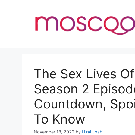
Skip
to
content
The Sex Lives Of
Season 2 Episod
Countdown, Spoi
To Know
November 18, 2022
by
Hiral Joshi