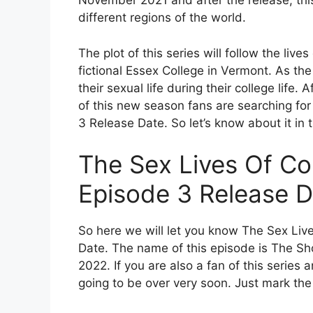
November 2021 and after the release, this 
different regions of the world.
The plot of this series will follow the li
fictional Essex College in Vermont. As the 
their sexual life during their college life.
of this new season fans are searching fo
3 Release Date. So let’s know about it in
The Sex Lives Of Co
Episode 3 Release D
So here we will let you know The Sex Liv
Date. The name of this episode is The Sho
2022. If you are also a fan of this series a
going to be over very soon. Just mark the