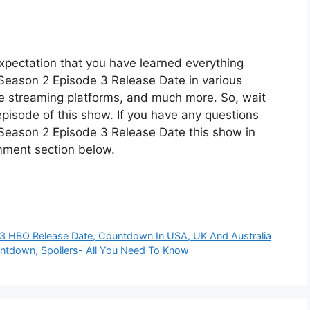
expectation that you have learned everything
eason 2 Episode 3 Release Date in various
nline streaming platforms, and much more. So, wait
pisode of this show. If you have any questions
s Season 2 Episode 3 Release Date this show in
mment section below.
3 HBO Release Date, Countdown In USA, UK And Australia
untdown, Spoilers- All You Need To Know