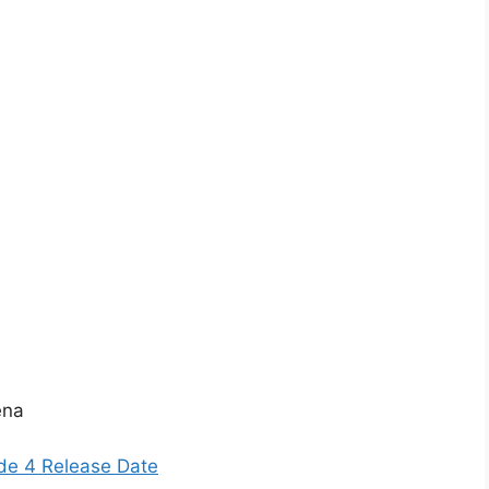
ena
de 4 Release Date