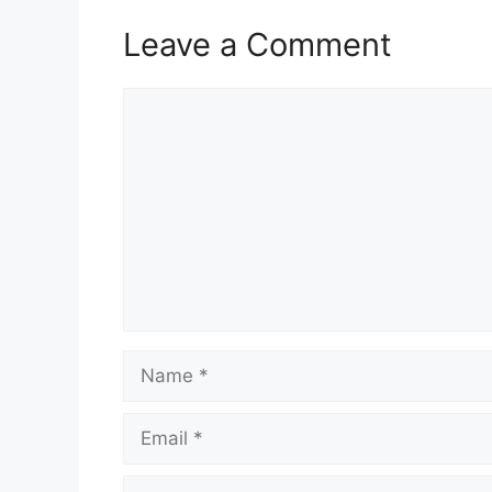
Leave a Comment
Comment
Name
Email
Website