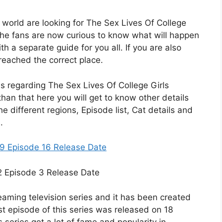
 world are looking for The Sex Lives Of College
he fans are now curious to know what will happen
th a separate guide for you all. If you are also
reached the correct place.
ails regarding The Sex Lives Of College Girls
an that here you will get to know other details
he different regions, Episode list, Cat details and
.
 Episode 16 Release Date
aming television series and it has been created
st episode of this series was released on 18