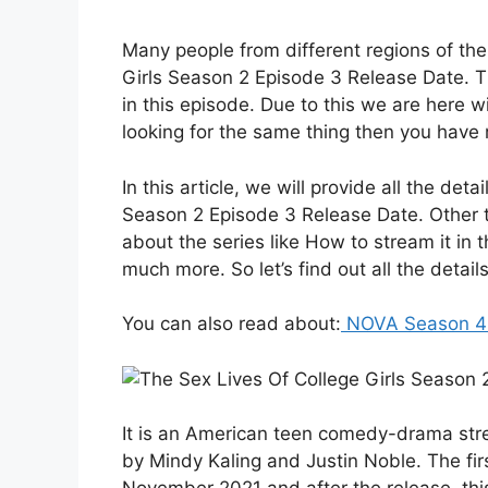
Many people from different regions of the
Girls Season 2 Episode 3 Release Date. T
in this episode. Due to this we are here wi
looking for the same thing then you have 
In this article, we will provide all the det
Season 2 Episode 3 Release Date. Other th
about the series like How to stream it in t
much more. So let’s find out all the details
You can also read about:
NOVA Season 49
It is an American teen comedy-drama stre
by Mindy Kaling and Justin Noble. The fir