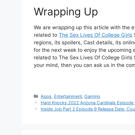
Wrapping Up
We are wrapping up this article with the 
related to
The Sex Lives Of College Girls
S
regions, its spoilers, Cast details, its o
for the next week to enjoy the upcoming e
related to The Sex Lives Of College Girl
your mind, then you can ask us in the co
Categories
Apps
,
Entertainment
,
Gaming
Hard Knocks 2022 Arizona Cardinals Episode 
Inside Job Part 2 Episode 9 Release Date, Co