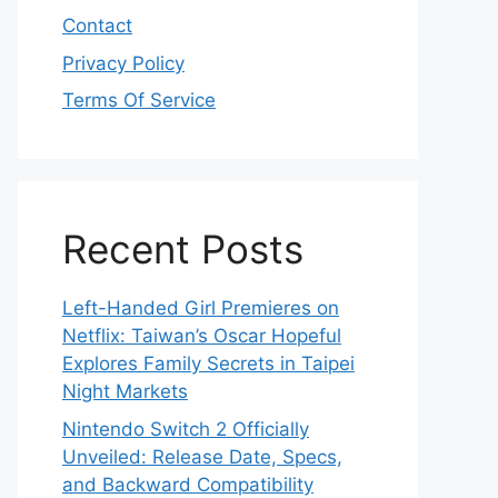
Contact
Privacy Policy
Terms Of Service
Recent Posts
Left-Handed Girl Premieres on
Netflix: Taiwan’s Oscar Hopeful
Explores Family Secrets in Taipei
Night Markets
Nintendo Switch 2 Officially
Unveiled: Release Date, Specs,
and Backward Compatibility