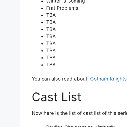
Winter Is Coming
Frat Problems
TBA
TBA
TBA
TBA
TBA
TBA
TBA
TBA
You can also read about:
Gotham Knights
Cast List
Now here is the list of cast list of this seri