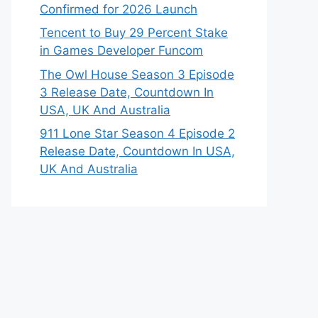
Confirmed for 2026 Launch
Tencent to Buy 29 Percent Stake
in Games Developer Funcom
The Owl House Season 3 Episode
3 Release Date, Countdown In
USA, UK And Australia
911 Lone Star Season 4 Episode 2
Release Date, Countdown In USA,
UK And Australia