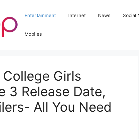
Entertainment
Internet
News
Social
Mobiles
 College Girls
e 3 Release Date,
lers- All You Need