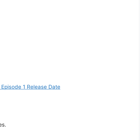
 Episode 1 Release Date
es.