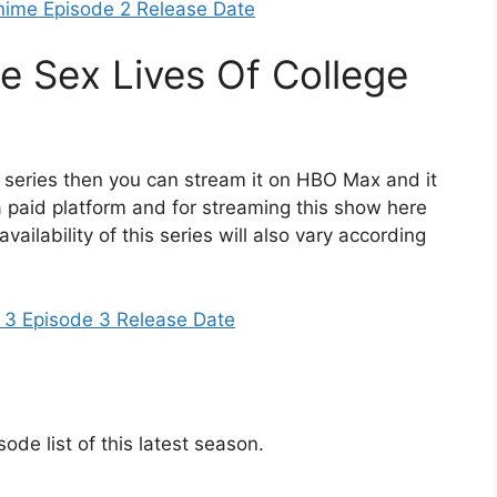
ime Episode 2 Release Date
 Sex Lives Of College
s series then you can stream it on HBO Max and it
is a paid platform and for streaming this show here
ailability of this series will also vary according
 3 Episode 3 Release Date
de list of this latest season.