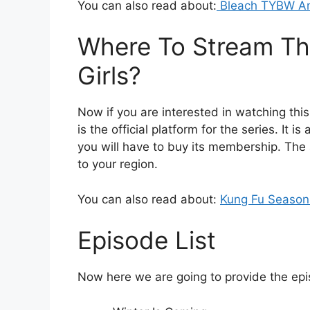
You can also read about:
Bleach TYBW An
Where To Stream The
Girls?
Now if you are interested in watching thi
is the official platform for the series. It 
you will have to buy its membership. The av
to your region.
You can also read about:
Kung Fu Season
Episode List
Now here we are going to provide the episo