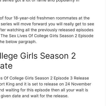
series got a lot of fame and popularity in
ves of four 18-year-old freshmen roommates at the
series will move forward you will really get to see
 After watching all the previously released episodes
r The Sex Lives Of College Girls Season 2 Episode
 the below pargraph.
llege Girls Season 2
ate
es Of College Girls Season 2 Episode 3 Release
rt King and it is set to release on 24 November
nd waiting for this episode then all your wait is
 given date and wait for the release.