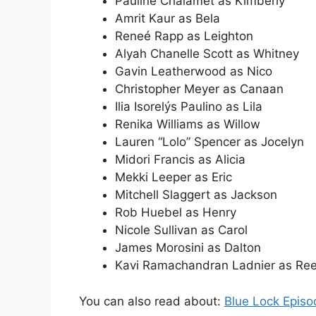
Pauline Chalamet as Kimberly
Amrit Kaur as Bela
Reneé Rapp as Leighton
Alyah Chanelle Scott as Whitney
Gavin Leatherwood as Nico
Christopher Meyer as Canaan
Ilia Isorelýs Paulino as Lila
Renika Williams as Willow
Lauren “Lolo” Spencer as Jocelyn
Midori Francis as Alicia
Mekki Leeper as Eric
Mitchell Slaggert as Jackson
Rob Huebel as Henry
Nicole Sullivan as Carol
James Morosini as Dalton
Kavi Ramachandran Ladnier as Re
You can also read about:
Blue Lock Episo