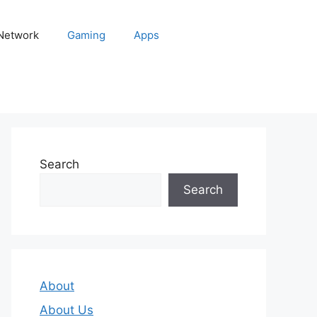
 Network
Gaming
Apps
Search
Search
About
About Us