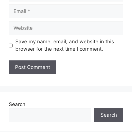
Email
Website
Save my name, email, and website in this
browser for the next time I comment.
Search
Search