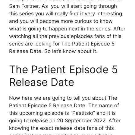
Sam Fortner. As you will start going through
this series you will really find it very interesting
and you will become more curious to know
what is going to happen next in the series. After
watching all the previous episodes fans of this
series are looking for The Patient Episode 5
Release Date. So let’s know about it.
The Patient Episode 5
Release Date
Now here we are going to tell you about The
Patient Episode 5 Release Date. The name of
this upcoming episode is “Pastitsio” and it is
going to release on 20 September 2022. After
knowing the exact release date fans of this