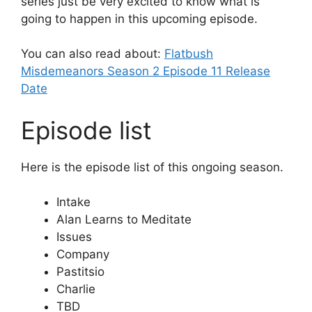
series just be very excited to know what is
going to happen in this upcoming episode.
You can also read about:
Flatbush
Misdemeanors Season 2 Episode 11 Release
Date
Episode list
Here is the episode list of this ongoing season.
Intake
Alan Learns to Meditate
Issues
Company
Pastitsio
Charlie
TBD