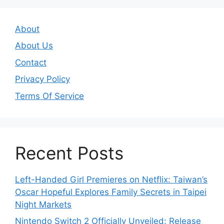
About
About Us
Contact
Privacy Policy
Terms Of Service
Recent Posts
Left-Handed Girl Premieres on Netflix: Taiwan’s
Oscar Hopeful Explores Family Secrets in Taipei
Night Markets
Nintendo Switch 2 Officially Unveiled: Release