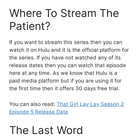
Where To Stream The
Patient?
If you want to stream this series then you can
watch it on Hulu and it is the official platform for
the series. If you have not watched any of its
release dates then you can watch that episode
here at any time. As we know that Hulu is a
paid media platform but if you are using it for
the first time then it offers 30 days free trial.
You can also read:
That Girl Lay Lay Season 2
Episode 5 Release Date
The Last Word