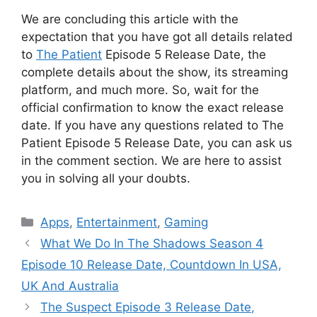
We are concluding this article with the
expectation that you have got all details related
to
The Patient
Episode 5 Release Date, the
complete details about the show, its streaming
platform, and much more. So, wait for the
official confirmation to know the exact release
date. If you have any questions related to The
Patient Episode 5 Release Date, you can ask us
in the comment section. We are here to assist
you in solving all your doubts.
Categories
Apps
,
Entertainment
,
Gaming
What We Do In The Shadows Season 4
Episode 10 Release Date, Countdown In USA,
UK And Australia
The Suspect Episode 3 Release Date,