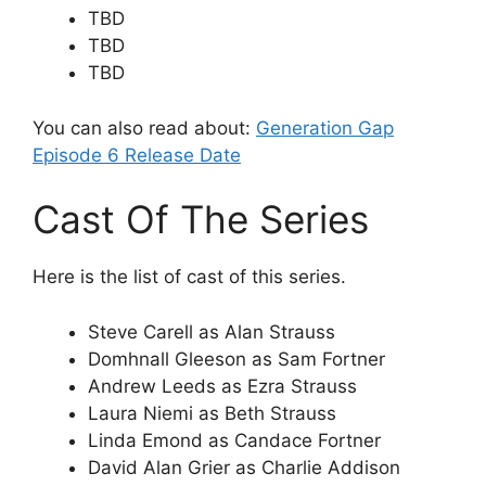
TBD
TBD
TBD
You can also read about:
Generation Gap
Episode 6 Release Date
Cast Of The Series
Here is the list of cast of this series.
Steve Carell as Alan Strauss
Domhnall Gleeson as Sam Fortner
Andrew Leeds as Ezra Strauss
Laura Niemi as Beth Strauss
Linda Emond as Candace Fortner
David Alan Grier as Charlie Addison