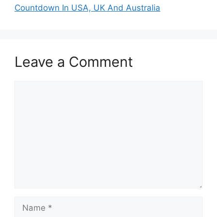
Countdown In USA, UK And Australia
Leave a Comment
Comment
Name