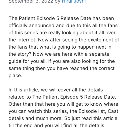
September 3, 2022
by
Hiral Joshi
The Patient Episode 5 Release Date has been
officially announced and due to this all the fans
of this series are really looking about it all over
the internet. Now after seeing the excitement of
the fans that what is going to happen next in
the story? Now we are here with a separate
guide for you all. If you are also looking for the
same thing then you have reached the correct
place.
In this article, we will cover all the details
related to The Patient Episode 5 Release Date.
Other than that here you will get to know where
you can watch this series, the Episode list, Cast
details and much more. So just read this article
till the end and you will find all the details.