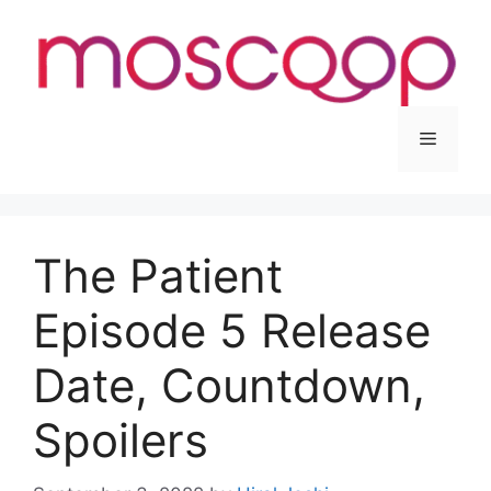
Skip
to
content
Menu
The Patient
Episode 5 Release
Date, Countdown,
Spoilers