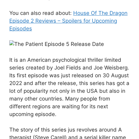
You can also read about:
House Of The Dragon
Episode 2 Reviews – Spoilers for Upcoming
Episodes
It is an American psychological thriller limited
series created by Joel Fields and Joe Weisberg.
Its first episode was just released on 30 August
2022 and after the release, this series has got a
lot of popularity not only in the USA but also in
many other countries. Many people from
different regions are waiting for its next
upcoming episode.
The story of this series jus revolves around A
therapist (Steve Carell) and a serial killer name