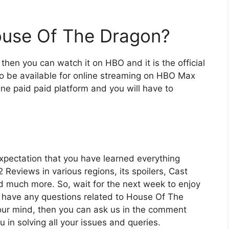
use Of The Dragon?
then you can watch it on HBO and it is the official
also be available for online streaming on HBO Max
line paid paid platform and you will have to
expectation that you have learned everything
 Reviews in various regions, its spoilers, Cast
nd much more. So, wait for the next week to enjoy
u have any questions related to House Of The
our mind, then you can ask us in the comment
u in solving all your issues and queries.