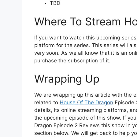
TBD
Where To Stream Ho
If you want to watch this upcoming series 
platform for the series. This series will 
very soon. As we all know that it is an on
purchase the subscription of it.
Wrapping Up
We are wrapping up this article with the 
related to
House Of The Dragon
Episode 2
details, its online streaming platforms, a
the upcoming episode of this show. If yo
Dragon Episode 2 Reviews this show in y
section below. We will get back to help yo