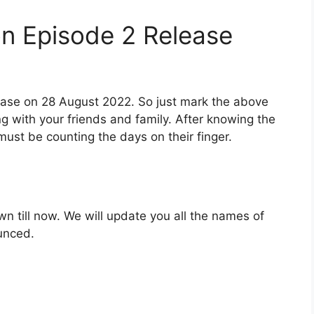
n Episode 2 Release
elease on 28 August 2022. So just mark the above
ng with your friends and family. After knowing the
ust be counting the days on their finger.
wn till now. We will update you all the names of
ounced.