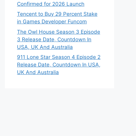
Confirmed for 2026 Launch
Tencent to Buy 29 Percent Stake
in Games Developer Funcom
The Owl House Season 3 Episode
3 Release Date, Countdown In
USA, UK And Australia
911 Lone Star Season 4 Episode 2
Release Date, Countdown In USA,
UK And Australia