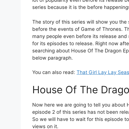
lot of popularity even before its release
series because it is the before happenin
The story of this series will show you th
before the events of Game of Thrones. Th
many people even before its release and 
for its episodes to release. Right now af
searching about House Of The Dragon Epis
below paragraph.
You can also read:
That Girl Lay Lay Sea
House Of The Drago
Now here we are going to tell you about
episode 2 of this series has not been re
So we will have to wait for this episode t
views on it.