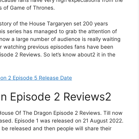
 because fans have very high expectations from the
gs of Game of Thrones.
e story of the House Targaryen set 200 years
is series has managed to grab the attention of
now a large number of audience is really waiting
ter watching previous episodes fans have been
ode 2 Reviews. So let’s know about2 it in the
son 2 Episode 5 Release Date
n Episode 2 Reviews2
 House Of The Dragon Episode 2 Reviews. Till now
leased. Episode 1 was released on 21 August 2022.
o be released and then people will share their