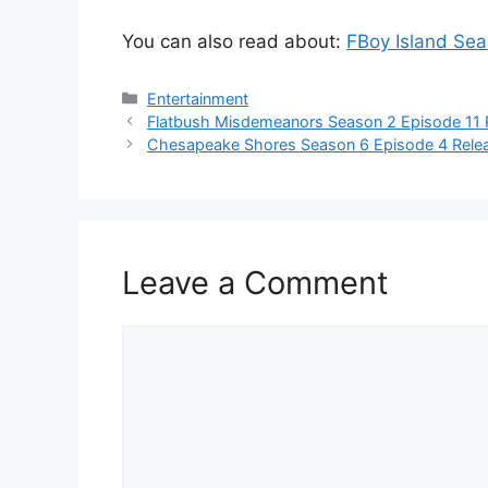
You can also read about:
FBoy Island Se
Categories
Entertainment
Flatbush Misdemeanors Season 2 Episode 11 
Chesapeake Shores Season 6 Episode 4 Relea
Leave a Comment
Comment