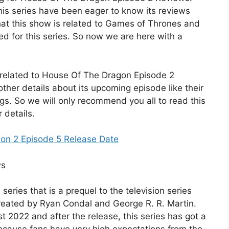
this series have been eager to know its reviews
that this show is related to Games of Thrones and
ed for this series. So now we are here with a
ils related to House Of The Dragon Episode 2
ther details about its upcoming episode like their
ngs. So we will only recommend you all to read this
r details.
son 2 Episode 5 Release Date
series that is a prequel to the television series
reated by Ryan Condal and George R. R. Martin.
t 2022 and after the release, this series has got a