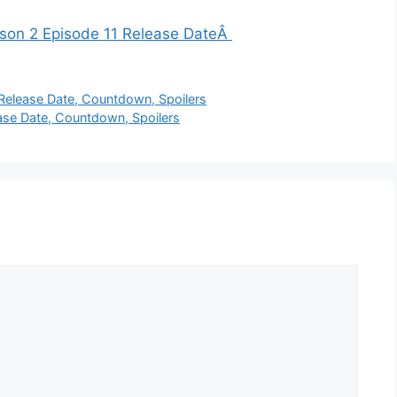
ason 2 Episode 11 Release DateÂ
Release Date, Countdown, Spoilers
se Date, Countdown, Spoilers