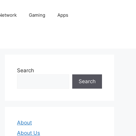
 Network
Gaming
Apps
Search
Search
About
About Us