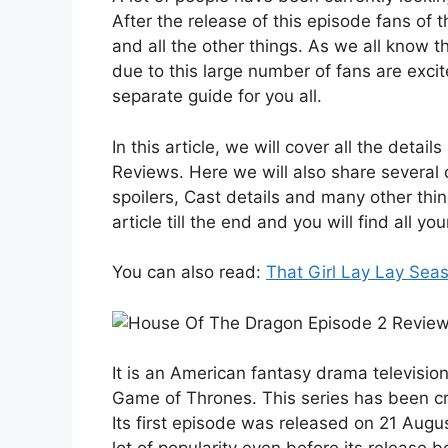
After the release of this episode fans of 
and all the other things. As we all know 
due to this large number of fans are excit
separate guide for you all.
In this article, we will cover all the deta
Reviews. Here we will also share several o
spoilers, Cast details and many other thi
article till the end and you will find all you
You can also read:
That Girl Lay Lay Sea
It is an American fantasy drama television 
Game of Thrones. This series has been c
Its first episode was released on 21 Augus