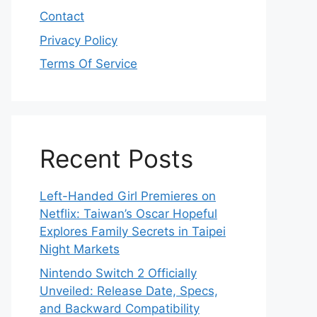
Contact
Privacy Policy
Terms Of Service
Recent Posts
Left-Handed Girl Premieres on
Netflix: Taiwan’s Oscar Hopeful
Explores Family Secrets in Taipei
Night Markets
Nintendo Switch 2 Officially
Unveiled: Release Date, Specs,
and Backward Compatibility