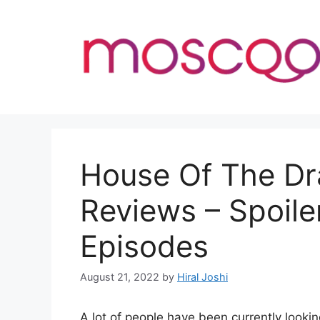
Skip
to
content
House Of The Dr
Reviews – Spoile
Episodes
August 21, 2022
by
Hiral Joshi
A lot of people have been currently look