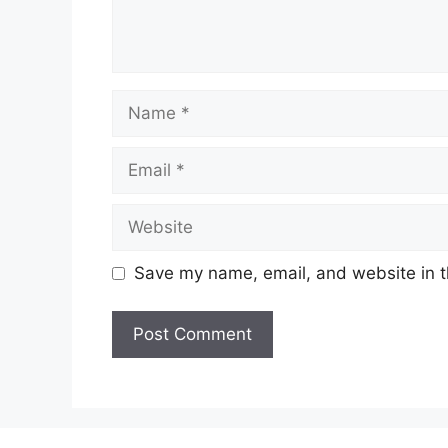
Name
Email
Website
Save my name, email, and website in t