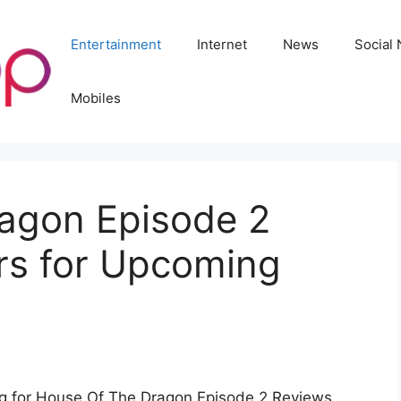
Entertainment
Internet
News
Social
Mobiles
agon Episode 2
rs for Upcoming
ing for House Of The Dragon Episode 2 Reviews.