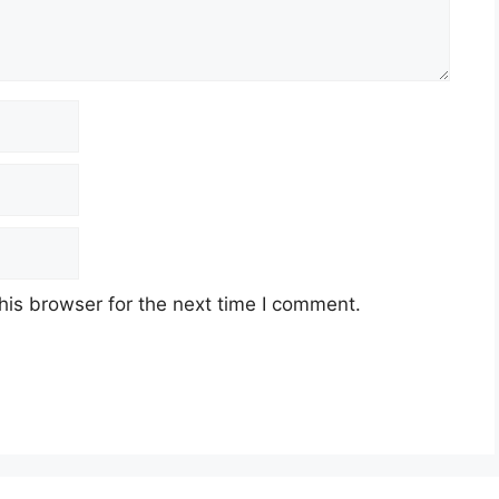
his browser for the next time I comment.