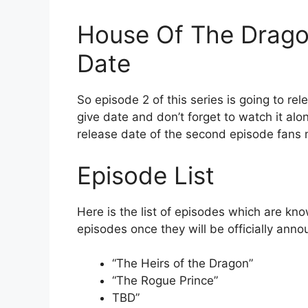
House Of The Drago
Date
So episode 2 of this series is going to r
give date and don’t forget to watch it alo
release date of the second episode fans m
Episode List
Here is the list of episodes which are kno
episodes once they will be officially ann
“The Heirs of the Dragon”
“The Rogue Prince”
TBD”