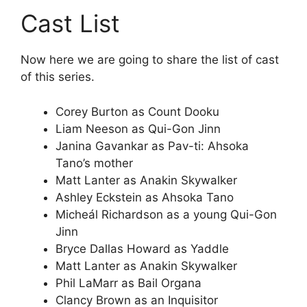
Cast List
Now here we are going to share the list of cast
of this series.
Corey Burton as Count Dooku
Liam Neeson as Qui-Gon Jinn
Janina Gavankar as Pav-ti: Ahsoka
Tano’s mother
Matt Lanter as Anakin Skywalker
Ashley Eckstein as Ahsoka Tano
Micheál Richardson as a young Qui-Gon
Jinn
Bryce Dallas Howard as Yaddle
Matt Lanter as Anakin Skywalker
Phil LaMarr as Bail Organa
Clancy Brown as an Inquisitor