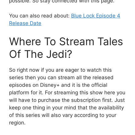
possible. So stay connected with this page.
You can also read about:
Blue Lock Episode 4
Release Date
Where To Stream Tales
Of The Jedi?
So right now if you are eager to watch this
series then you can stream all the released
episodes on Disney+ and it is the official
platform for it. For streaming this show here you
will have to purchase the subscription first. Just
keep one thing in your mind that the availability
of this series will also vary according to your
region.