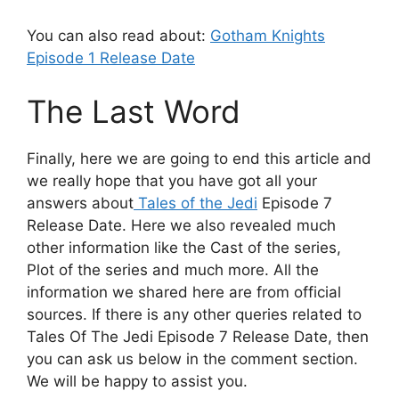
You can also read about:
Gotham Knights
Episode 1 Release Date
The Last Word
Finally, here we are going to end this article and
we really hope that you have got all your
answers about
Tales of the Jedi
Episode 7
Release Date. Here we also revealed much
other information like the Cast of the series,
Plot of the series and much more. All the
information we shared here are from official
sources. If there is any other queries related to
Tales Of The Jedi Episode 7 Release Date, then
you can ask us below in the comment section.
We will be happy to assist you.