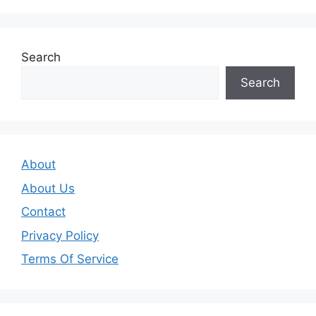
Search
Search
About
About Us
Contact
Privacy Policy
Terms Of Service