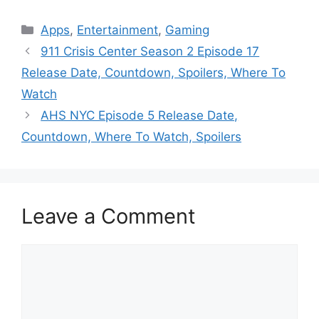
Categories
Apps
,
Entertainment
,
Gaming
911 Crisis Center Season 2 Episode 17
Release Date, Countdown, Spoilers, Where To
Watch
AHS NYC Episode 5 Release Date,
Countdown, Where To Watch, Spoilers
Leave a Comment
Comment