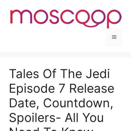
Skip
to
content
Menu
Tales Of The Jedi
Episode 7 Release
Date, Countdown,
Spoilers- All You