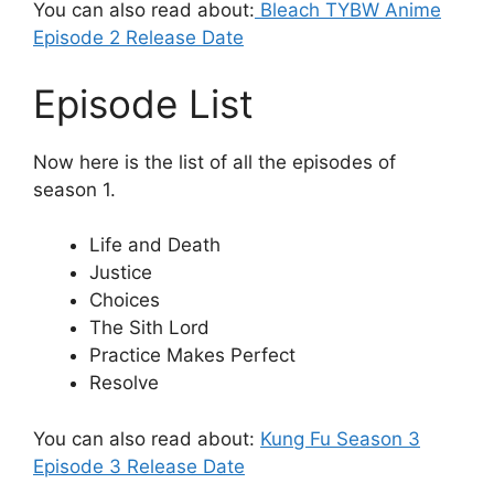
You can also read about:
Bleach TYBW Anime
Episode 2 Release Date
Episode List
Now here is the list of all the episodes of
season 1.
Life and Death
Justice
Choices
The Sith Lord
Practice Makes Perfect
Resolve
You can also read about:
Kung Fu Season 3
Episode 3 Release Date