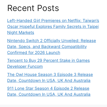
Recent Posts
Left-Handed Girl Premieres on Netflix: Taiwan’s
Oscar Hopeful Explores Family Secrets in Taipei
Night Markets
Nintendo Switch 2 Officially Unveiled: Release
Date, Specs, and Backward Compatibility
Confirmed for 2026 Launch
Tencent to Buy 29 Percent Stake in Games
Developer Funcom
The Owl House Season 3 Episode 3 Release
Date, Countdown In USA, UK And Australia
911 Lone Star Season 4 Episode 2 Release
Date, Countdown In USA, UK And Australia