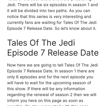
Jedi. There will be six episodes in season 1 and
it will be divided into two paths. As you can
notice that this series is very interesting and
currently fans are waiting for Tales Of The Jedi
Episode 7 Release Date. So let’s know about it.
Tales Of The Jedi
Episode 7 Release Date
Now here we are going to tell Tales Of The Jedi
Episode 7 Release Date. In season 1 there are
only 6 episodes and for the next episode you
will have to wait for the upcoming season of
this show. If there will be any information
regarding the renewal of season 2 then we will
inform you here on this page as soon as