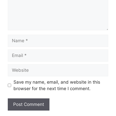
Name
Email
Website
Save my name, email, and website in this
browser for the next time I comment.