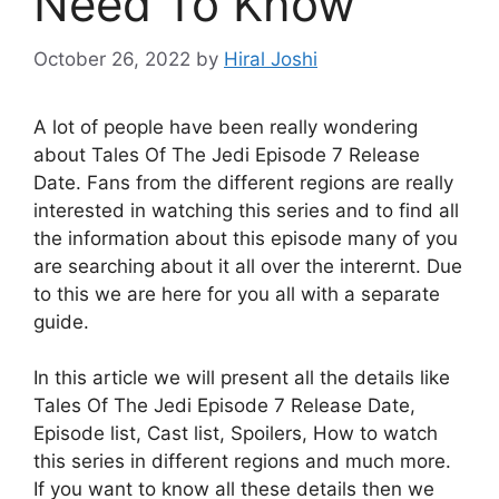
Need To Know
October 26, 2022
by
Hiral Joshi
A lot of people have been really wondering
about Tales Of The Jedi Episode 7 Release
Date. Fans from the different regions are really
interested in watching this series and to find all
the information about this episode many of you
are searching about it all over the interernt. Due
to this we are here for you all with a separate
guide.
In this article we will present all the details like
Tales Of The Jedi Episode 7 Release Date,
Episode list, Cast list, Spoilers, How to watch
this series in different regions and much more.
If you want to know all these details then we