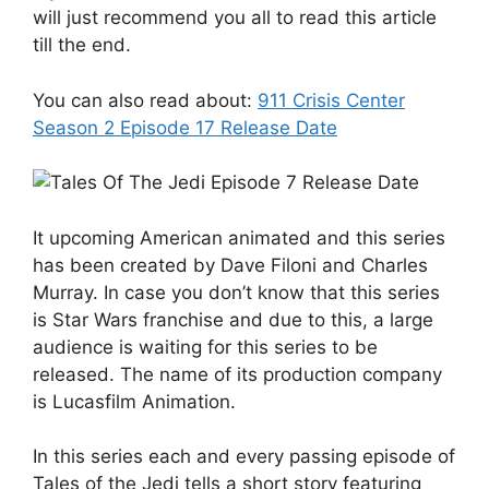
will just recommend you all to read this article
till the end.
You can also read about:
911 Crisis Center
Season 2 Episode 17 Release Date
It upcoming American animated and this series
has been created by Dave Filoni and Charles
Murray. In case you don’t know that this series
is Star Wars franchise and due to this, a large
audience is waiting for this series to be
released. The name of its production company
is Lucasfilm Animation.
In this series each and every passing episode of
Tales of the Jedi tells a short story featuring