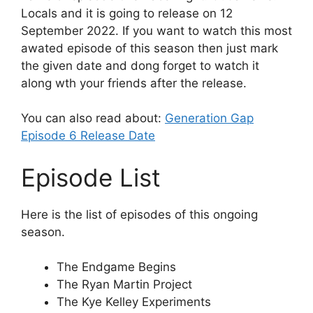
Locals and it is going to release on 12
September 2022. If you want to watch this most
awated episode of this season then just mark
the given date and dong forget to watch it
along wth your friends after the release.
You can also read about:
Generation Gap
Episode 6 Release Date
Episode List
Here is the list of episodes of this ongoing
season.
The Endgame Begins
The Ryan Martin Project
The Kye Kelley Experiments