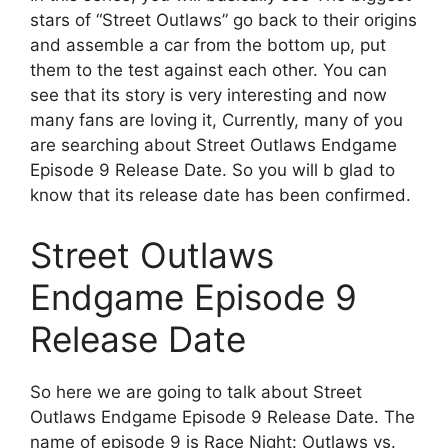
stars of “Street Outlaws” go back to their origins
and assemble a car from the bottom up, put
them to the test against each other. You can
see that its story is very interesting and now
many fans are loving it, Currently, many of you
are searching about Street Outlaws Endgame
Episode 9 Release Date. So you will b glad to
know that its release date has been confirmed.
Street Outlaws
Endgame Episode 9
Release Date
So here we are going to talk about Street
Outlaws Endgame Episode 9 Release Date. The
name of episode 9 is Race Night: Outlaws vs.