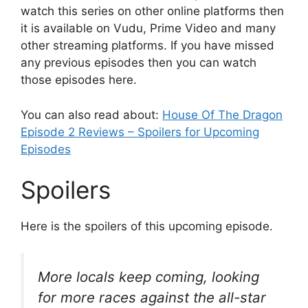
watch this series on other online platforms then
it is available on Vudu, Prime Video and many
other streaming platforms. If you have missed
any previous episodes then you can watch
those episodes here.
You can also read about:
House Of The Dragon
Episode 2 Reviews – Spoilers for Upcoming
Episodes
Spoilers
Here is the spoilers of this upcoming episode.
More locals keep coming, looking
for more races against the all-star