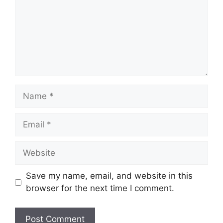
Name
Email
Website
Save my name, email, and website in this
browser for the next time I comment.