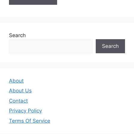
Search
Search
About
About Us
Contact
Privacy Policy
Terms Of Service