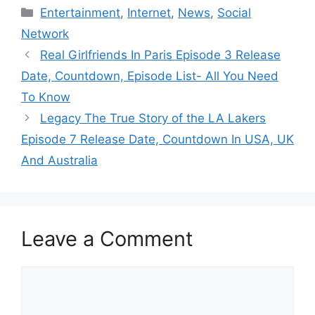
Categories
Entertainment
,
Internet
,
News
,
Social
Network
Real Girlfriends In Paris Episode 3 Release
Date, Countdown, Episode List- All You Need
To Know
Legacy The True Story of the LA Lakers
Episode 7 Release Date, Countdown In USA, UK
And Australia
Leave a Comment
Comment