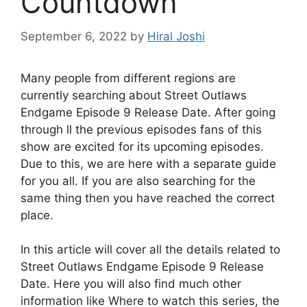
Countdown
September 6, 2022
by
Hiral Joshi
Many people from different regions are
currently searching about Street Outlaws
Endgame Episode 9 Release Date. After going
through ll the previous episodes fans of this
show are excited for its upcoming episodes.
Due to this, we are here with a separate guide
for you all. If you are also searching for the
same thing then you have reached the correct
place.
In this article will cover all the details related to
Street Outlaws Endgame Episode 9 Release
Date. Here you will also find much other
information like Where to watch this series, the