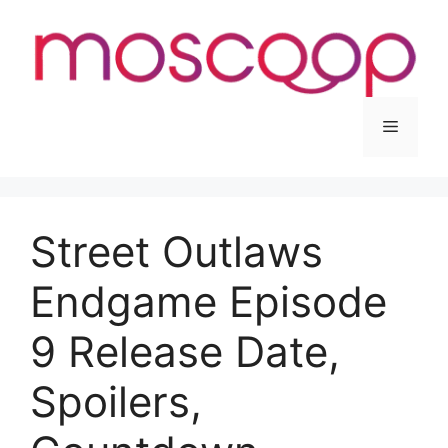
Skip
to
content
Menu
Street Outlaws
Endgame Episode
9 Release Date,
Spoilers,