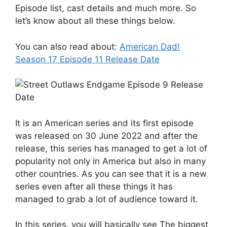
Episode list, cast details and much more. So
let’s know about all these things below.
You can also read about:
American Dad!
Season 17 Episode 11 Release Date
It is an American series and its first episode
was released on 30 June 2022 and after the
release, this series has managed to get a lot of
popularity not only in America but also in many
other countries. As you can see that it is a new
series even after all these things it has
managed to grab a lot of audience toward it.
In this series, you will basically see The biggest