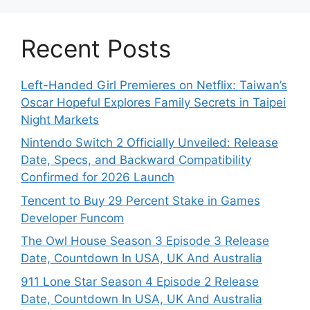
Recent Posts
Left-Handed Girl Premieres on Netflix: Taiwan’s
Oscar Hopeful Explores Family Secrets in Taipei
Night Markets
Nintendo Switch 2 Officially Unveiled: Release
Date, Specs, and Backward Compatibility
Confirmed for 2026 Launch
Tencent to Buy 29 Percent Stake in Games
Developer Funcom
The Owl House Season 3 Episode 3 Release
Date, Countdown In USA, UK And Australia
911 Lone Star Season 4 Episode 2 Release
Date, Countdown In USA, UK And Australia