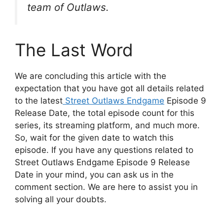
team of Outlaws.
The Last Word
We are concluding this article with the
expectation that you have got all details related
to the latest
Street Outlaws Endgame
Episode 9
Release Date, the total episode count for this
series, its streaming platform, and much more.
So, wait for the given date to watch this
episode. If you have any questions related to
Street Outlaws Endgame Episode 9 Release
Date in your mind, you can ask us in the
comment section. We are here to assist you in
solving all your doubts.