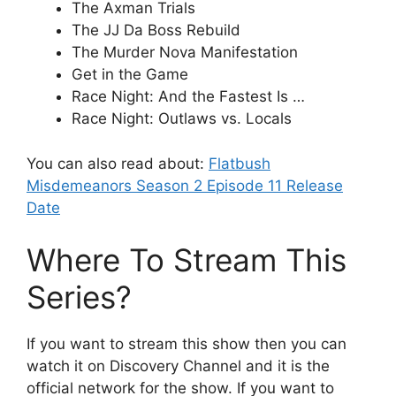
The Axman Trials
The JJ Da Boss Rebuild
The Murder Nova Manifestation
Get in the Game
Race Night: And the Fastest Is …
Race Night: Outlaws vs. Locals
You can also read about:
Flatbush
Misdemeanors Season 2 Episode 11 Release
Date
Where To Stream This
Series?
If you want to stream this show then you can
watch it on Discovery Channel and it is the
official network for the show. If you want to