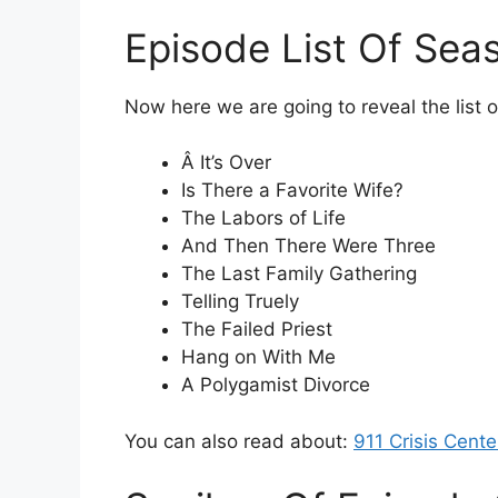
Episode List Of Sea
Now here we are going to reveal the list 
Â It’s Over
Is There a Favorite Wife?
The Labors of Life
And Then There Were Three
The Last Family Gathering
Telling Truely
The Failed Priest
Hang on With Me
A Polygamist Divorce
You can also read about:
911 Crisis Cent