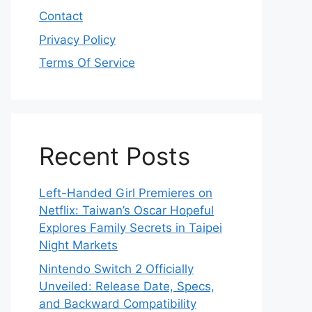
Contact
Privacy Policy
Terms Of Service
Recent Posts
Left-Handed Girl Premieres on
Netflix: Taiwan’s Oscar Hopeful
Explores Family Secrets in Taipei
Night Markets
Nintendo Switch 2 Officially
Unveiled: Release Date, Specs,
and Backward Compatibility