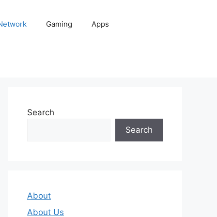
 Network
Gaming
Apps
Search
Search
About
About Us