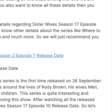
 you also want to know all these details then you
he details regarding Sister Wives Season 17 Episode
u know other details about the series like Where to
tion and much more. So we will just recommend you
eason 2 Episode 7 Release Date
is series is the first time released on 26 September
s around the lives of Kody Brown, his wives Meri,
children. This series is quite interesting and
loving this show. After watching all the released
ves Season 17 Episode 10 Release Date. So let’s