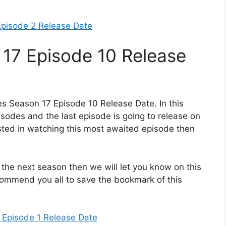
Episode 2 Release Date
 17 Episode 10 Release
es Season 17 Episode 10 Release Date. In this
isodes and the last episode is going to release on
ested in watching this most awaited episode then
 the next season then we will let you know on this
ecommend you all to save the bookmark of this
 Episode 1 Release Date