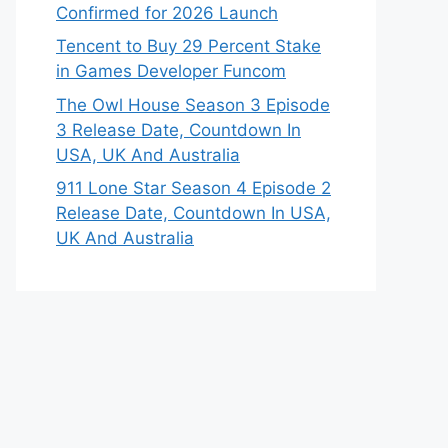
Confirmed for 2026 Launch
Tencent to Buy 29 Percent Stake
in Games Developer Funcom
The Owl House Season 3 Episode
3 Release Date, Countdown In
USA, UK And Australia
911 Lone Star Season 4 Episode 2
Release Date, Countdown In USA,
UK And Australia