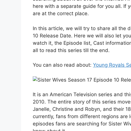
here with a separate guide for you all. If
are at the correct place.
In this article, we will try to share all t
10 Release Date. Here we will also let yo
watch it, the Episode list, Cast informa
all to read this series till the end.
You can also read about:
Young Royals S
It is an American Television series and th
2010. The entire story of this series move
Janelle, Christine and Robyn, and their 18 
currently, fans from different regions are 
episodes fans are searching for Sister Wi