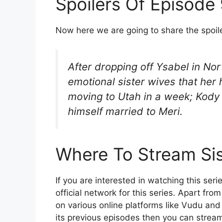
Spoilers Of Episode
Now here we are going to share the spoil
After dropping off Ysabel in Nort
emotional sister wives that her
moving to Utah in a week; Kody 
himself married to Meri.
Where To Stream Sis
If you are interested in watching this seri
official network for this series. Apart fro
on various online platforms like Vudu and
its previous episodes then you can stream