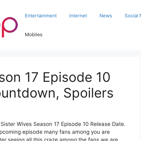
Entertainment
Internet
News
Social
Mobiles
son 17 Episode 10
ountdown, Spoilers
or Sister Wives Season 17 Episode 10 Release Date.
e upcoming episode many fans among you are
fter seeing all this craze among the fans we are