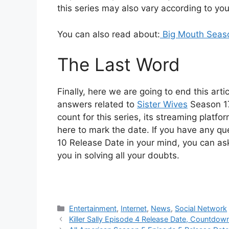
this series may also vary according to you
You can also read about:
Big Mouth Seaso
The Last Word
Finally, here we are going to end this arti
answers related to
Sister Wives
Season 17
count for this series, its streaming platf
here to mark the date. If you have any q
10 Release Date in your mind, you can as
you in solving all your doubts.
Categories
Entertainment
,
Internet
,
News
,
Social Network
Killer Sally Episode 4 Release Date, Countdow