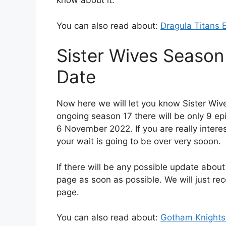
know about it.
You can also read about:
Dragula Titans 
Sister Wives Season
Date
Now here we will let you know Sister Wiv
ongoing season 17 there will be only 9 ep
6 November 2022. If you are really inter
your wait is going to be over very sooon.
If there will be any possible update about
page as soon as possible. We will just r
page.
You can also read about:
Gotham Knights