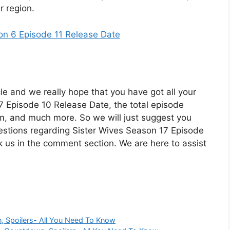
r region.
n 6 Episode 11 Release Date
cle and we really hope that you have got all your
 Episode 10 Release Date, the total episode
orm, and much more. So we will just suggest you
uestions regarding Sister Wives Season 17 Episode
k us in the comment section. We are here to assist
n, Spoilers- All You Need To Know