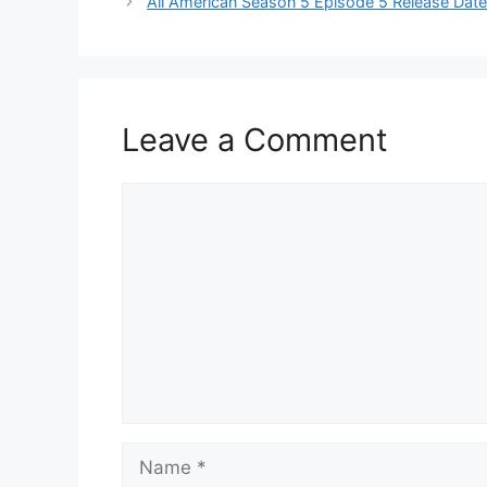
All American Season 5 Episode 5 Release Dat
Leave a Comment
Comment
Name