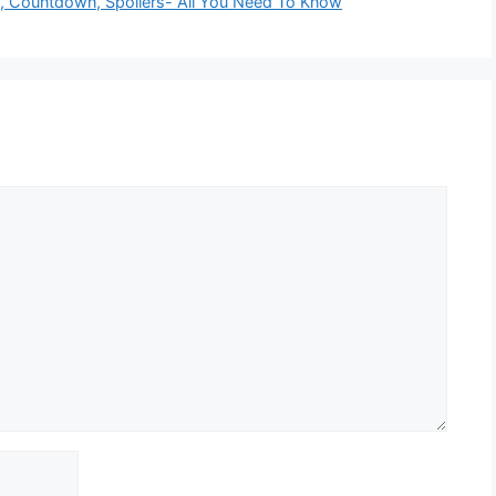
e, Countdown, Spoilers- All You Need To Know