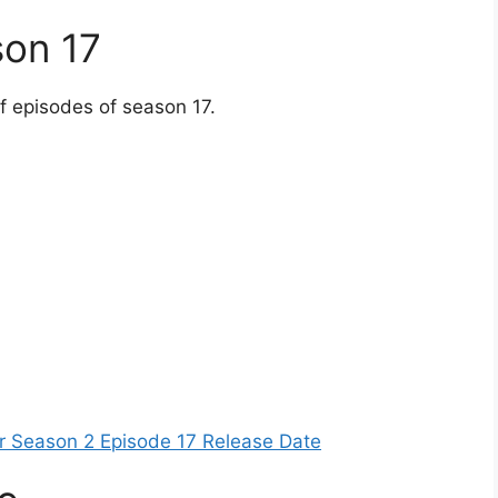
son 17
of episodes of season 17.
er Season 2 Episode 17 Release Date