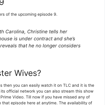
 9
ers of the upcoming episode 9.
h Carolina, Christine tells her
 house is under contract and she’s
reveals that he no longer considers
ter Wives?
es then you can easily watch it on TLC and it is the
m its official network you can also stream this show
 Prime Video. Till now if you have missed any of
 that episode here at anytime. The availability of