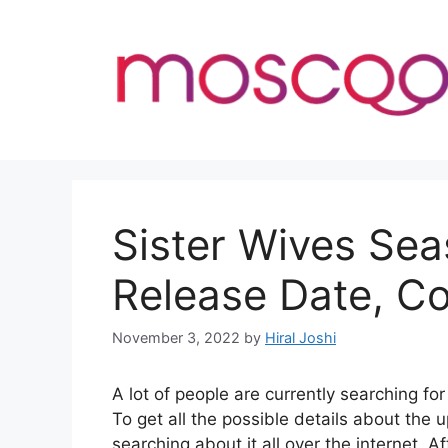
Skip
to
content
Sister Wives Sea
Release Date, C
November 3, 2022
by
Hiral Joshi
A lot of people are currently searching f
To get all the possible details about th
searching about it all over the internet. A