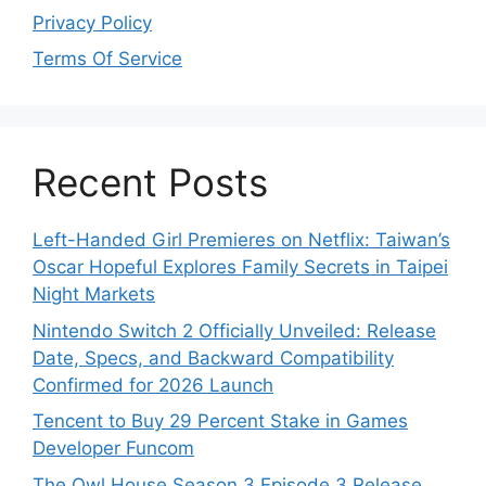
Privacy Policy
Terms Of Service
Recent Posts
Left-Handed Girl Premieres on Netflix: Taiwan’s
Oscar Hopeful Explores Family Secrets in Taipei
Night Markets
Nintendo Switch 2 Officially Unveiled: Release
Date, Specs, and Backward Compatibility
Confirmed for 2026 Launch
Tencent to Buy 29 Percent Stake in Games
Developer Funcom
The Owl House Season 3 Episode 3 Release