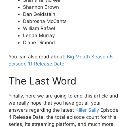
Shannon Brown
Dan Goldstein
Debrosha McCants
William Rafael
Lenda Murray
Diane Dimond
You can also read about:
Big Mouth Season 6
Episode 11 Release Date
The Last Word
Finally, here we are going to end this article and
we really hope that you have got all your
answers regarding the latest
Killer Sally
Episode
4 Release Date, the total episode count for this
series, its streaming platform, and much more.