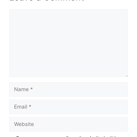
Comment
Name
Email
Website