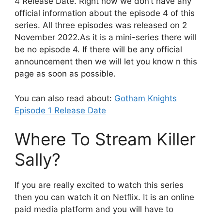
4 Release Date. Right now we don’t have any
official information about the episode 4 of this
series. All three episodes was released on 2
November 2022.As it is a mini-series there will
be no episode 4. If there will be any official
announcement then we will let you know n this
page as soon as possible.
You can also read about:
Gotham Knights
Episode 1 Release Date
Where To Stream Killer
Sally?
If you are really excited to watch this series
then you can watch it on Netflix. It is an online
paid media platform and you will have to