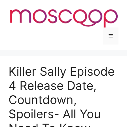
Skip
to
content
Menu
Killer Sally Episode
4 Release Date,
Countdown,
Spoilers- All You