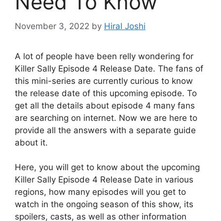
Need To Know
November 3, 2022
by
Hiral Joshi
A lot of people have been relly wondering for
Killer Sally Episode 4 Release Date. The fans of
this mini-series are currently curious to know
the release date of this upcoming episode. To
get all the details about episode 4 many fans
are searching on internet. Now we are here to
provide all the answers with a separate guide
about it.
Here, you will get to know about the upcoming
Killer Sally Episode 4 Release Date in various
regions, how many episodes will you get to
watch in the ongoing season of this show, its
spoilers, casts, as well as other information