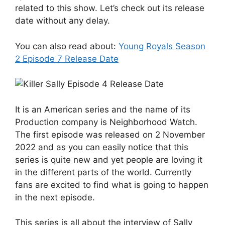
related to this show. Let’s check out its release
date without any delay.
You can also read about:
Young Royals Season
2 Episode 7 Release Date
It is an American series and the name of its
Production company is Neighborhood Watch.
The first episode was released on 2 November
2022 and as you can easily notice that this
series is quite new and yet people are loving it
in the different parts of the world. Currently
fans are excited to find what is going to happen
in the next episode.
This series is all about the interview of Sally