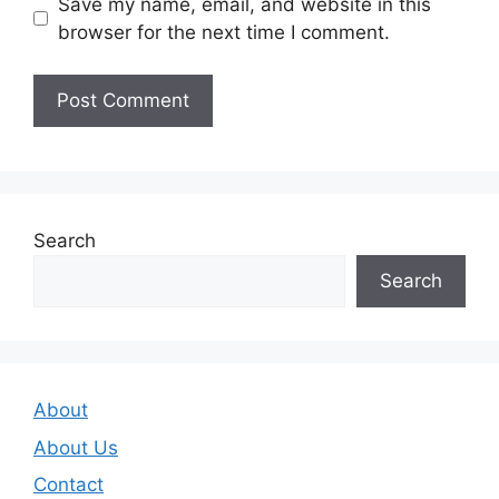
Save my name, email, and website in this
browser for the next time I comment.
Search
Search
About
About Us
Contact