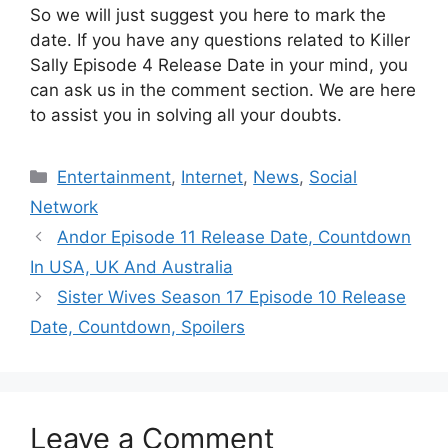
So we will just suggest you here to mark the
date. If you have any questions related to Killer
Sally Episode 4 Release Date in your mind, you
can ask us in the comment section. We are here
to assist you in solving all your doubts.
Categories
Entertainment
,
Internet
,
News
,
Social
Network
Andor Episode 11 Release Date, Countdown
In USA, UK And Australia
Sister Wives Season 17 Episode 10 Release
Date, Countdown, Spoilers
Leave a Comment