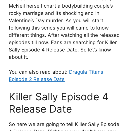
McNeil herself chart a bodybuilding couple’s
rocky marriage and its shocking end in
Valentine’s Day murder. As you will start
following this series you will came to know
different things. After watching all the released
episodes till now. Fans are searching for Killer
Sally Episode 4 Release Date. So let’s know
about it.
You can also read about:
Dragula Titans
Episode 2 Release Date
Killer Sally Episode 4
Release Date
So here we are going to tell Killer Sally Episode