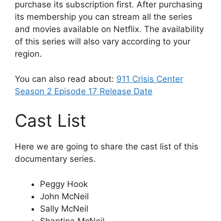
purchase its subscription first. After purchasing
its membership you can stream all the series
and movies available on Netflix. The availability
of this series will also vary according to your
region.
You can also read about:
911 Crisis Center
Season 2 Episode 17 Release Date
Cast List
Here we are going to share the cast list of this
documentary series.
Peggy Hook
John McNeil
Sally McNeil
Shantina McNeil