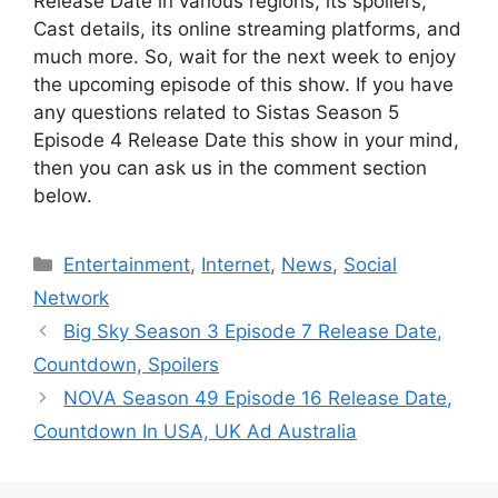
Release Date in various regions, its spoilers,
Cast details, its online streaming platforms, and
much more. So, wait for the next week to enjoy
the upcoming episode of this show. If you have
any questions related to Sistas Season 5
Episode 4 Release Date this show in your mind,
then you can ask us in the comment section
below.
Categories
Entertainment
,
Internet
,
News
,
Social
Network
Big Sky Season 3 Episode 7 Release Date,
Countdown, Spoilers
NOVA Season 49 Episode 16 Release Date,
Countdown In USA, UK Ad Australia