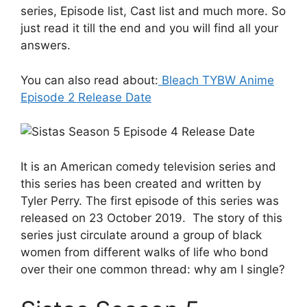
series, Episode list, Cast list and much more. So
just read it till the end and you will find all your
answers.
You can also read about:
Bleach TYBW Anime
Episode 2 Release Date
It is an American comedy television series and
this series has been created and written by
Tyler Perry. The first episode of this series was
released on 23 October 2019. The story of this
series just circulate around a group of black
women from different walks of life who bond
over their one common thread: why am I single?