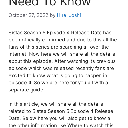
Need To Know
October 27, 2022
by
Hiral Joshi
Sistas Season 5 Episode 4 Release Date has
been officially confirmed and due to this all the
fans of this series are searching all over the
internet. Now here we will share all the details
about this episode. After watching its previous
episode which was released recently fans are
excited to know what is going to happen in
episode 4. So we are here for you all with a
separate guide.
In this article, we will share all the details
related to Sistas Season 5 Episode 4 Release
Date. Below here you will also get to know all
the other information like Where to watch this