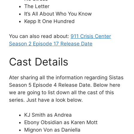
The Letter
It’s All About Who You Know
Kepp It One Hundred
You can also read about:
911 Crisis Center
Season 2 Episode 17 Release Date
Cast Details
Ater sharing all the information regarding Sistas
Season 5 Episode 4 Release Date. Below here
we are going to list down all the cast of this
series. Just have a look below.
KJ Smith as Andrea
Ebony Obsidian as Karen Mott
Mignon Von as Daniella