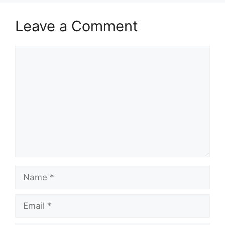
Leave a Comment
Comment
Name
Email