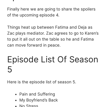
Finally here we are going to share the spoilers
of the upcoming episode 4.
Things heat up between Fatima and Deja as
Zac plays mediator. Zac agrees to go to Karen’s
to put it all out on the table so he and Fatima
can move forward in peace.
Episode List Of Season
5
Here is the episode list of season 5.
Pain and Suffering
My Boyfriend’s Back
No Stress