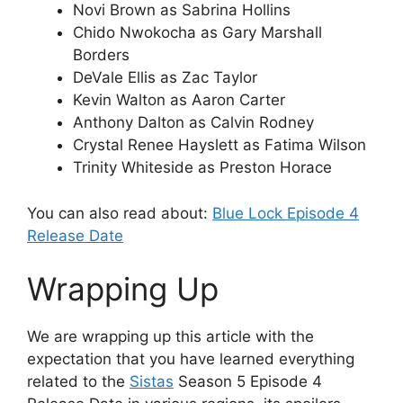
Novi Brown as Sabrina Hollins
Chido Nwokocha as Gary Marshall
Borders
DeVale Ellis as Zac Taylor
Kevin Walton as Aaron Carter
Anthony Dalton as Calvin Rodney
Crystal Renee Hayslett as Fatima Wilson
Trinity Whiteside as Preston Horace
You can also read about:
Blue Lock Episode 4
Release Date
Wrapping Up
We are wrapping up this article with the
expectation that you have learned everything
related to the
Sistas
Season 5 Episode 4