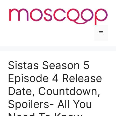
Skip
to
content
Menu
Sistas Season 5
Episode 4 Release
Date, Countdown,
Spoilers- All You