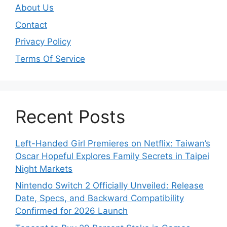
About Us
Contact
Privacy Policy
Terms Of Service
Recent Posts
Left-Handed Girl Premieres on Netflix: Taiwan’s
Oscar Hopeful Explores Family Secrets in Taipei
Night Markets
Nintendo Switch 2 Officially Unveiled: Release
Date, Specs, and Backward Compatibility
Confirmed for 2026 Launch