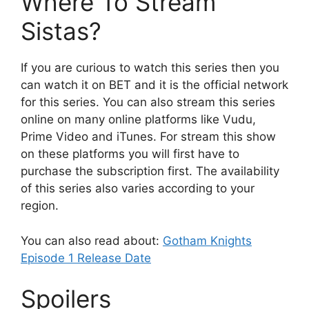
Where To Stream
Sistas?
If you are curious to watch this series then you
can watch it on BET and it is the official network
for this series. You can also stream this series
online on many online platforms like Vudu,
Prime Video and iTunes. For stream this show
on these platforms you will first have to
purchase the subscription first. The availability
of this series also varies according to your
region.
You can also read about:
Gotham Knights
Episode 1 Release Date
Spoilers