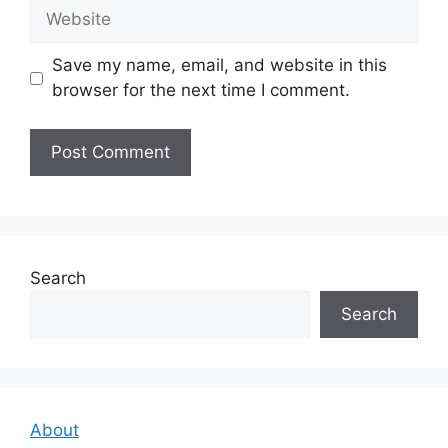
Website
Save my name, email, and website in this
browser for the next time I comment.
Search
Search
About