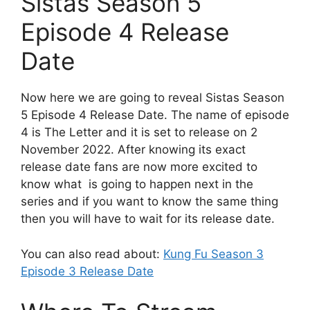
Sistas Season 5
Episode 4 Release
Date
Now here we are going to reveal Sistas Season
5 Episode 4 Release Date. The name of episode
4 is The Letter and it is set to release on 2
November 2022. After knowing its exact
release date fans are now more excited to
know what is going to happen next in the
series and if you want to know the same thing
then you will have to wait for its release date.
You can also read about:
Kung Fu Season 3
Episode 3 Release Date