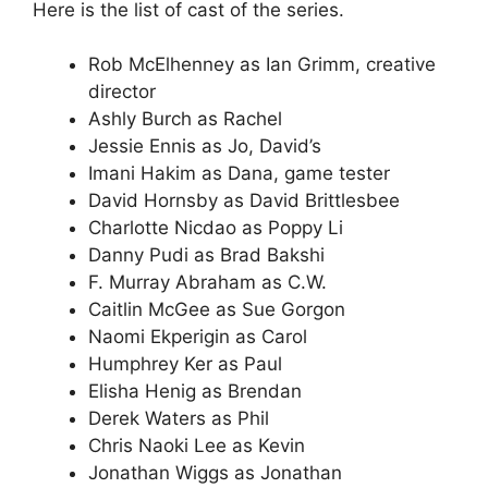
Here is the list of cast of the series.
Rob McElhenney as Ian Grimm, creative
director
Ashly Burch as Rachel
Jessie Ennis as Jo, David’s
Imani Hakim as Dana, game tester
David Hornsby as David Brittlesbee
Charlotte Nicdao as Poppy Li
Danny Pudi as Brad Bakshi
F. Murray Abraham as C.W.
Caitlin McGee as Sue Gorgon
Naomi Ekperigin as Carol
Humphrey Ker as Paul
Elisha Henig as Brendan
Derek Waters as Phil
Chris Naoki Lee as Kevin
Jonathan Wiggs as Jonathan