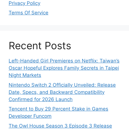
Privacy Policy
Terms Of Service
Recent Posts
Left-Handed Girl Premieres on Netflix: Taiwan’s
Oscar Hopeful Explores Family Secrets in Taipei
Night Markets
Nintendo Switch 2 Officially Unveiled: Release
Date, Specs, and Backward Compatibility
Confirmed for 2026 Launch
Tencent to Buy 29 Percent Stake in Games
Developer Funcom
The Owl House Season 3 Episode 3 Release