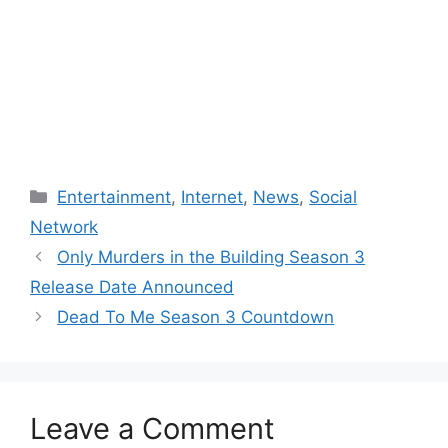
Categories
Entertainment
,
Internet
,
News
,
Social
Network
Only Murders in the Building Season 3
Release Date Announced
Dead To Me Season 3 Countdown
Leave a Comment