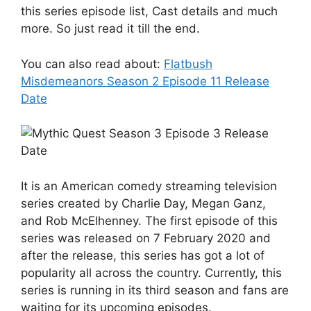
this series episode list, Cast details and much
more. So just read it till the end.
You can also read about:
Flatbush
Misdemeanors Season 2 Episode 11 Release
Date
It is an American comedy streaming television
series created by Charlie Day, Megan Ganz,
and Rob McElhenney. The first episode of this
series was released on 7 February 2020 and
after the release, this series has got a lot of
popularity all across the country. Currently, this
series is running in its third season and fans are
waiting for its upcoming episodes.