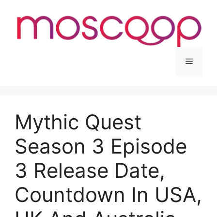
Skip
to
content
Menu
Mythic Quest
Season 3 Episode
3 Release Date,
Countdown In USA,