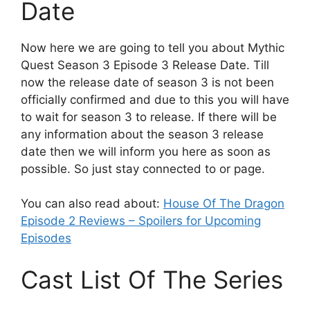
Date
Now here we are going to tell you about Mythic
Quest Season 3 Episode 3 Release Date. Till
now the release date of season 3 is not been
officially confirmed and due to this you will have
to wait for season 3 to release. If there will be
any information about the season 3 release
date then we will inform you here as soon as
possible. So just stay connected to or page.
You can also read about:
House Of The Dragon
Episode 2 Reviews – Spoilers for Upcoming
Episodes
Cast List Of The Series