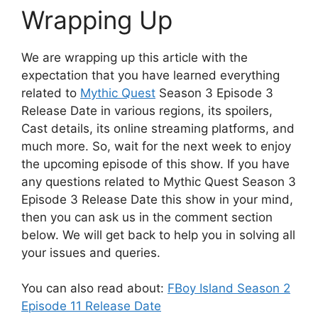
Wrapping Up
We are wrapping up this article with the
expectation that you have learned everything
related to
Mythic Quest
Season 3 Episode 3
Release Date in various regions, its spoilers,
Cast details, its online streaming platforms, and
much more. So, wait for the next week to enjoy
the upcoming episode of this show. If you have
any questions related to Mythic Quest Season 3
Episode 3 Release Date this show in your mind,
then you can ask us in the comment section
below. We will get back to help you in solving all
your issues and queries.
You can also read about:
FBoy Island Season 2
Episode 11 Release Date