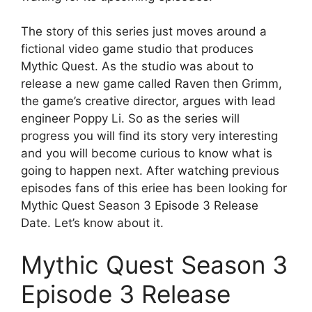
The story of this series just moves around a
fictional video game studio that produces
Mythic Quest. As the studio was about to
release a new game called Raven then Grimm,
the game’s creative director, argues with lead
engineer Poppy Li. So as the series will
progress you will find its story very interesting
and you will become curious to know what is
going to happen next. After watching previous
episodes fans of this eriee has been looking for
Mythic Quest Season 3 Episode 3 Release
Date. Let’s know about it.
Mythic Quest Season 3
Episode 3 Release