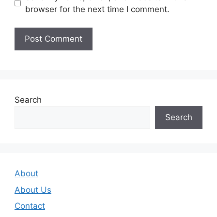
browser for the next time I comment.
Search
Search
About
About Us
Contact