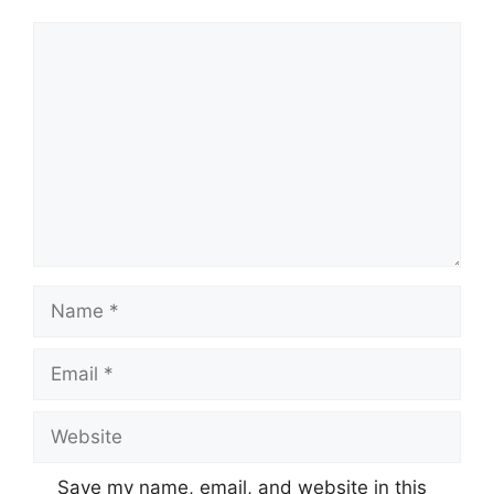
Comment
Name
Email
Website
Save my name, email, and website in this