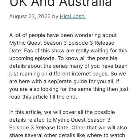
UK And Australia
August 23, 2022
by
Hiral Joshi
A lot of people have been wondering about
Mythic Quest Season 3 Episode 3 Release
Date. Fas of this show are really waiting for this
upcoming episode. To know all the possible
details about the series many of you have been
just roaming on different internet pages. So we
are here with a sep[erate guide for you all. If
you are also looking for the same thing then just
read this article till the end.
In this article, we will cover all the possible
details related to Mythic Quest Season 3
Episode 3 Release Date. Other that we will also
share several other details like where to watch