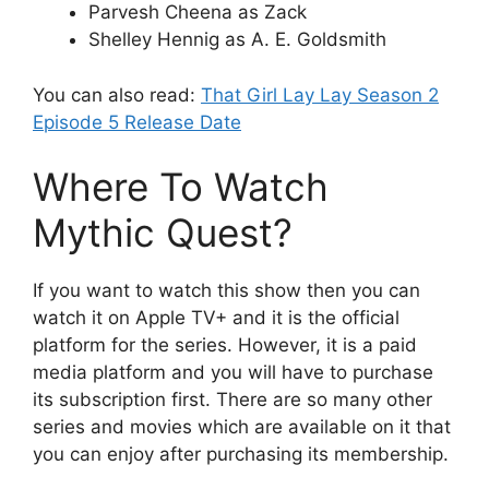
Parvesh Cheena as Zack
Shelley Hennig as A. E. Goldsmith
You can also read:
That Girl Lay Lay Season 2
Episode 5 Release Date
Where To Watch
Mythic Quest?
If you want to watch this show then you can
watch it on Apple TV+ and it is the official
platform for the series. However, it is a paid
media platform and you will have to purchase
its subscription first. There are so many other
series and movies which are available on it that
you can enjoy after purchasing its membership.