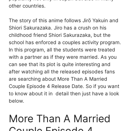
other countries.
The story of this anime follows Jirō Yakuin and
Shiori Sakurazaka. Jiro has a crush on his
childhood friend Shiori Sakurazaka, but the
school has enforced a couples activity program.
In this program, all the students were treated
with a partner as if they were married. As you
can see that its plot is quite interesting and
after watching all the released episodes fans
are searching about More Than A Married
Couple Episode 4 Release Date. So if you want
to know about it in detail then just have a look
below.
More Than A Married
Couple Episode 4