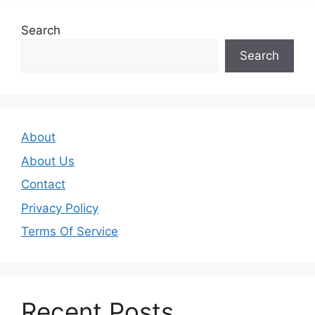
Search
Search
About
About Us
Contact
Privacy Policy
Terms Of Service
Recent Posts