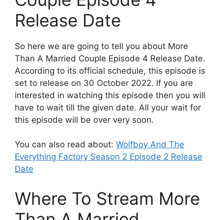
Release Date
So here we are going to tell you about More
Than A Married Couple Episode 4 Release Date.
According to its official schedule, this episode is
set to release on 30 October 2022. If you are
interested in watching this episode then you will
have to wait till the given date. All your wait for
this episode will be over very soon.
You can also read about:
Wolfboy And The
Everything Factory Season 2 Episode 2 Release
Date
Where To Stream More
Than A Married