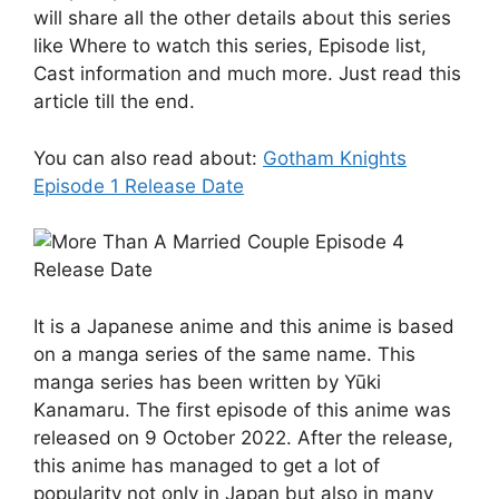
will share all the other details about this series
like Where to watch this series, Episode list,
Cast information and much more. Just read this
article till the end.
You can also read about:
Gotham Knights
Episode 1 Release Date
It is a Japanese anime and this anime is based
on a manga series of the same name. This
manga series has been written by Yūki
Kanamaru. The first episode of this anime was
released on 9 October 2022. After the release,
this anime has managed to get a lot of
popularity not only in Japan but also in many