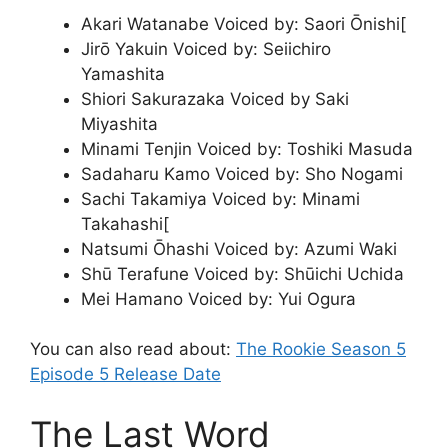
Akari Watanabe Voiced by: Saori Ōnishi[
Jirō Yakuin Voiced by: Seiichiro
Yamashita
Shiori Sakurazaka Voiced by Saki
Miyashita
Minami Tenjin Voiced by: Toshiki Masuda
Sadaharu Kamo Voiced by: Sho Nogami
Sachi Takamiya Voiced by: Minami
Takahashi[
Natsumi Ōhashi Voiced by: Azumi Waki
Shū Terafune Voiced by: Shūichi Uchida
Mei Hamano Voiced by: Yui Ogura
You can also read about:
The Rookie Season 5
Episode 5 Release Date
The Last Word