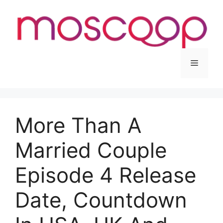
Skip
to
content
Menu
More Than A
Married Couple
Episode 4 Release
Date, Countdown