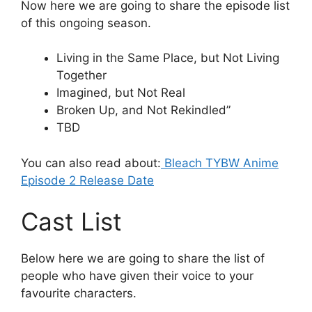
Now here we are going to share the episode list
of this ongoing season.
Living in the Same Place, but Not Living
Together
Imagined, but Not Real
Broken Up, and Not Rekindled”
TBD
You can also read about:
Bleach TYBW Anime
Episode 2 Release Date
Cast List
Below here we are going to share the list of
people who have given their voice to your
favourite characters.