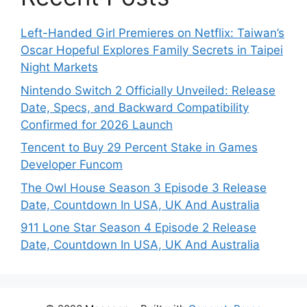
Left-Handed Girl Premieres on Netflix: Taiwan’s
Oscar Hopeful Explores Family Secrets in Taipei
Night Markets
Nintendo Switch 2 Officially Unveiled: Release
Date, Specs, and Backward Compatibility
Confirmed for 2026 Launch
Tencent to Buy 29 Percent Stake in Games
Developer Funcom
The Owl House Season 3 Episode 3 Release
Date, Countdown In USA, UK And Australia
911 Lone Star Season 4 Episode 2 Release
Date, Countdown In USA, UK And Australia