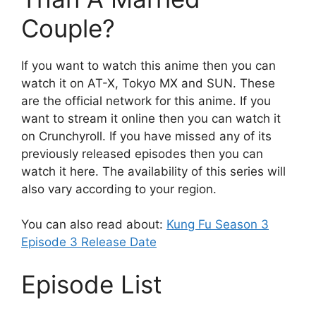
Couple?
If you want to watch this anime then you can
watch it on AT-X, Tokyo MX and SUN. These
are the official network for this anime. If you
want to stream it online then you can watch it
on Crunchyroll. If you have missed any of its
previously released episodes then you can
watch it here. The availability of this series will
also vary according to your region.
You can also read about:
Kung Fu Season 3
Episode 3 Release Date
Episode List