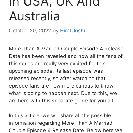
In USA, UK And
Australia
October 20, 2022
by
Hiral Joshi
More Than A Married Couple Episode 4 Release
Date has been revealed and now all the fans of
this series are really very excited for this
upcoming episode. Its last episode was
released recently, so after watching that
episode fans are now more curious to know
what is going to happen next. Due to this, we
are here with this separate guide for you all.
In this article, we will share all the possible
information regarding More Than A Married
Couple Episode 4 Release Date. Below here we