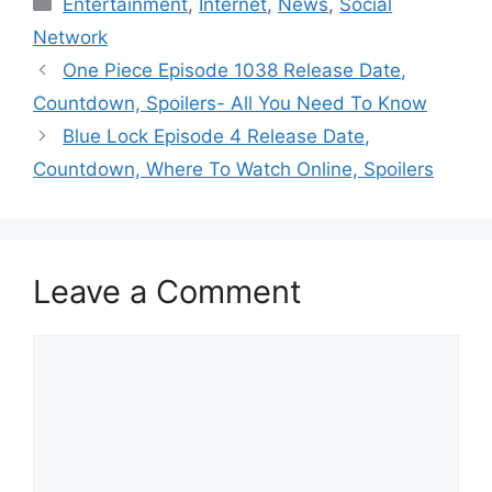
Entertainment
,
Internet
,
News
,
Social
Network
One Piece Episode 1038 Release Date,
Countdown, Spoilers- All You Need To Know
Blue Lock Episode 4 Release Date,
Countdown, Where To Watch Online, Spoilers
Leave a Comment
Comment