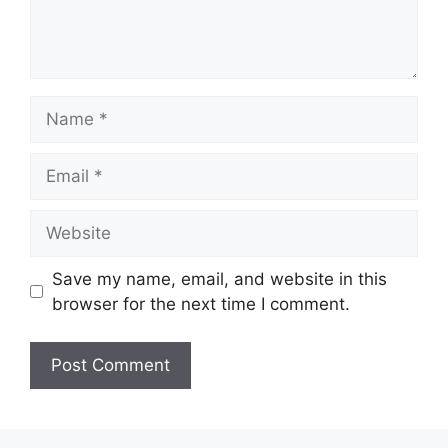
Name
Email
Website
Save my name, email, and website in this
browser for the next time I comment.