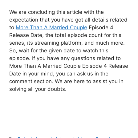
We are concluding this article with the
expectation that you have got all details related
to
More Than A Married Couple
Episode 4
Release Date, the total episode count for this
series, its streaming platform, and much more.
So, wait for the given date to watch this
episode. If you have any questions related to
More Than A Married Couple Episode 4 Release
Date in your mind, you can ask us in the
comment section. We are here to assist you in
solving all your doubts.
Categories