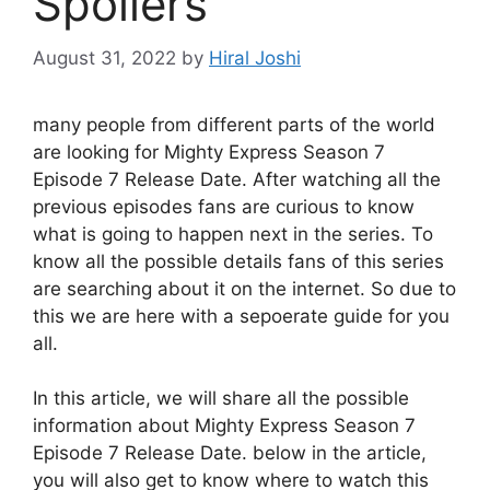
Spoilers
August 31, 2022
by
Hiral Joshi
many people from different parts of the world
are looking for Mighty Express Season 7
Episode 7 Release Date. After watching all the
previous episodes fans are curious to know
what is going to happen next in the series. To
know all the possible details fans of this series
are searching about it on the internet. So due to
this we are here with a sepoerate guide for you
all.
In this article, we will share all the possible
information about Mighty Express Season 7
Episode 7 Release Date. below in the article,
you will also get to know where to watch this