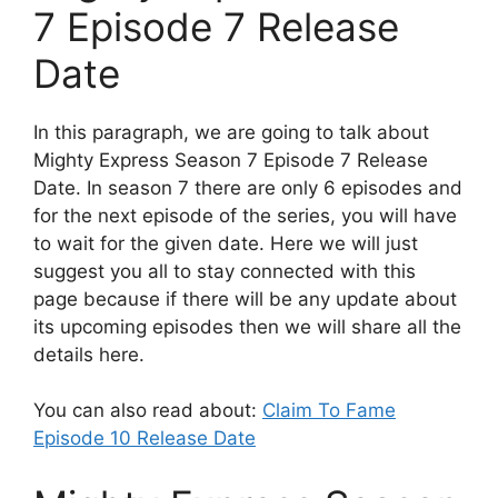
7 Episode 7 Release
Date
In this paragraph, we are going to talk about
Mighty Express Season 7 Episode 7 Release
Date. In season 7 there are only 6 episodes and
for the next episode of the series, you will have
to wait for the given date. Here we will just
suggest you all to stay connected with this
page because if there will be any update about
its upcoming episodes then we will share all the
details here.
You can also read about:
Claim To Fame
Episode 10 Release Date