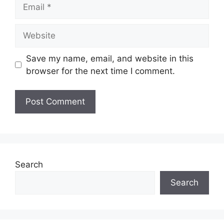
Email
Website
Save my name, email, and website in this
browser for the next time I comment.
Search
Search