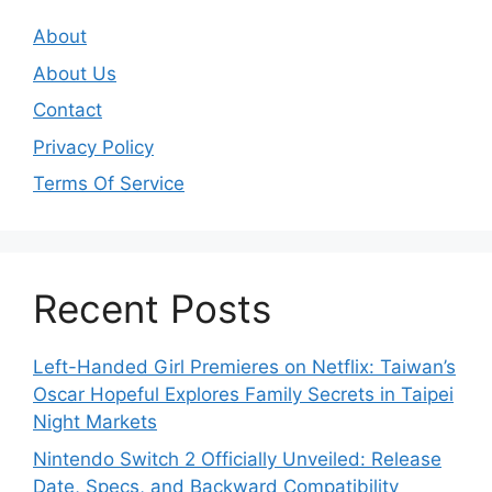
About
About Us
Contact
Privacy Policy
Terms Of Service
Recent Posts
Left-Handed Girl Premieres on Netflix: Taiwan’s
Oscar Hopeful Explores Family Secrets in Taipei
Night Markets
Nintendo Switch 2 Officially Unveiled: Release
Date, Specs, and Backward Compatibility