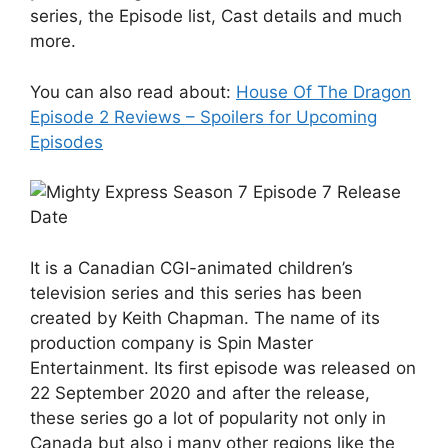
series, the Episode list, Cast details and much
more.
You can also read about:
House Of The Dragon
Episode 2 Reviews – Spoilers for Upcoming
Episodes
It is a Canadian CGI-animated children’s
television series and this series has been
created by Keith Chapman. The name of its
production company is Spin Master
Entertainment. Its first episode was released on
22 September 2020 and after the release,
these series go a lot of popularity not only in
Canada but also i many other regions like the