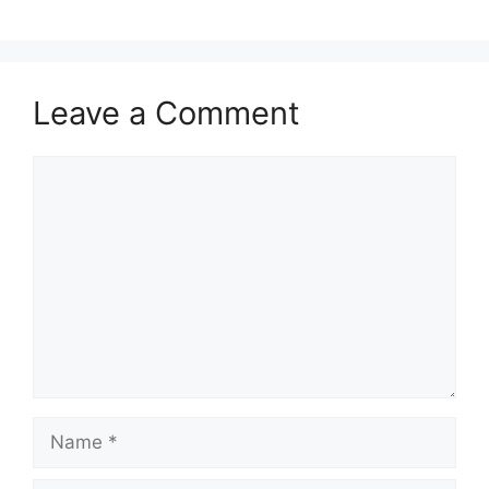
Leave a Comment
Comment
Name