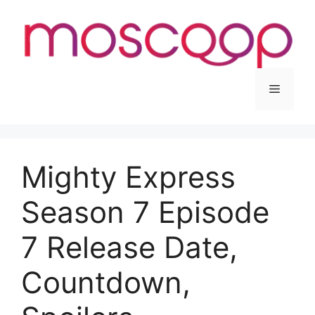
Skip
to
content
Menu
Mighty Express
Season 7 Episode
7 Release Date,
Countdown,