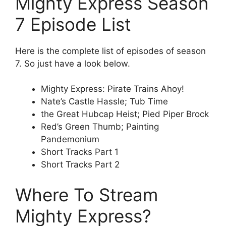
Mighty Express Season
7 Episode List
Here is the complete list of episodes of season
7. So just have a look below.
Mighty Express: Pirate Trains Ahoy!
Nate’s Castle Hassle; Tub Time
the Great Hubcap Heist; Pied Piper Brock
Red’s Green Thumb; Painting
Pandemonium
Short Tracks Part 1
Short Tracks Part 2
Where To Stream
Mighty Express?