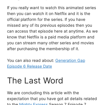
If you really want to watch this animated series
then you can watch it on Netflix and it is the
official platform for the series. If you have
missed any of its previous episodes then you
can access that episode here at anytime. As we
know that Netflix is a paid media platform and
you can stream many other series and movies
after purchasing the membership of it.
You can also read about:
Generation Gap
Episode 6 Release Date
The Last Word
We are concluding this article with the
expectation that you have got all details related
to the
Mighty Express
Season 7 Episode 7