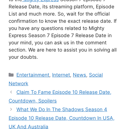
Release Date, its streaming platform, Episode
List and much more. So, wait for the official
confirmation to know the exact release date. If
you have any questions related to Mighty
Express Season 7 Episode 7 Release Date in
your mind, you can ask us in the comment
section. We are here to assist you in solving all
your doubts.
Categories
Entertainment
,
Internet
,
News
,
Social
Network
Claim To Fame Episode 10 Release Date,
Countdown, Spoilers
What We Do In The Shadows Season 4
Episode 10 Release Date, Countdown In USA,
UK And Australia