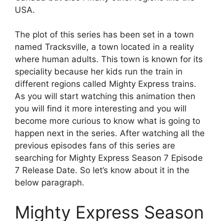
USA.
The plot of this series has been set in a town
named Tracksville, a town located in a reality
where human adults. This town is known for its
speciality because her kids run the train in
different regions called Mighty Express trains.
As you will start watching this animation then
you will find it more interesting and you will
become more curious to know what is going to
happen next in the series. After watching all the
previous episodes fans of this series are
searching for Mighty Express Season 7 Episode
7 Release Date. So let’s know about it in the
below paragraph.
Mighty Express Season