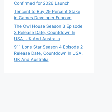
Confirmed for 2026 Launch
Tencent to Buy 29 Percent Stake
in Games Developer Funcom
The Owl House Season 3 Episode
3 Release Date, Countdown In
USA, UK And Australia
911 Lone Star Season 4 Episode 2
Release Date, Countdown In USA,
UK And Australia