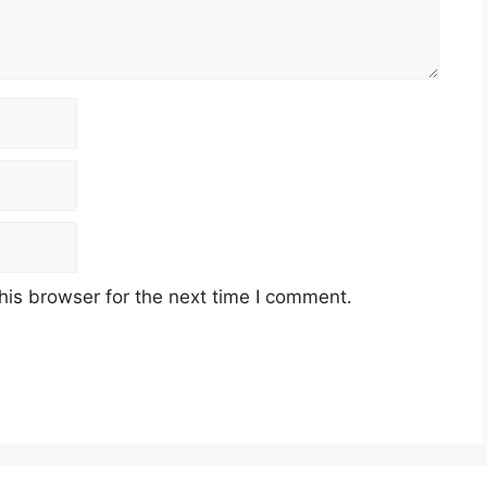
his browser for the next time I comment.