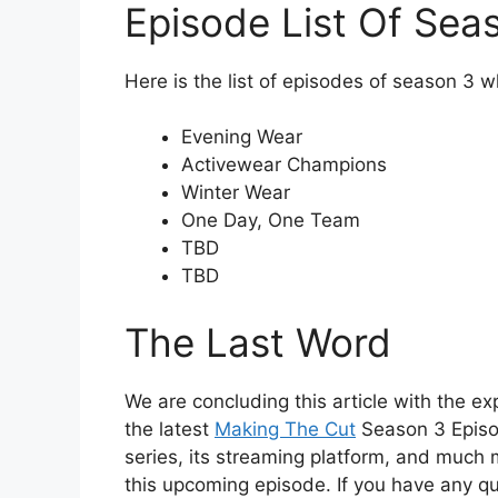
Episode List Of Sea
Here is the list of episodes of season 3 w
Evening Wear
Activewear Champions
Winter Wear
One Day, One Team
TBD
TBD
The Last Word
We are concluding this article with the exp
the latest
Making The Cut
Season 3 Episod
series, its streaming platform, and much 
this upcoming episode. If you have any q