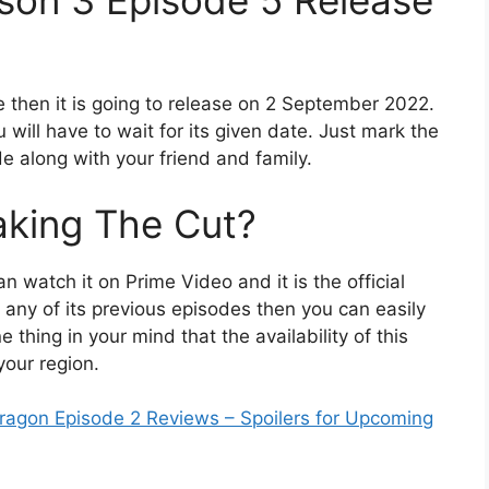
son 3 Episode 5 Release
e then it is going to release on 2 September 2022.
 will have to wait for its given date. Just mark the
e along with your friend and family.
king The Cut?
n watch it on Prime Video and it is the official
 any of its previous episodes then you can easily
thing in your mind that the availability of this
your region.
agon Episode 2 Reviews – Spoilers for Upcoming