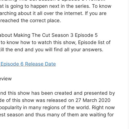
t is going to happen next in the series. To know
rching about it all over the internet. If you are
 reached the correct place.
ils about Making The Cut Season 3 Episode 5
 to know how to watch this show, Episode list of
ll the end and you will find all your answers.
 Episode 6 Release Date
es and this show has been created and presented by
ode of this show was released on 27 March 2020
popularity in many regions of the world. Right now
latest season and thus many of them are waiting for