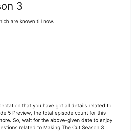
son 3
hich are known till now.
ectation that you have got all details related to
e 5 Preview, the total episode count for this
more. So, wait for the above-given date to enjoy
uestions related to Making The Cut Season 3