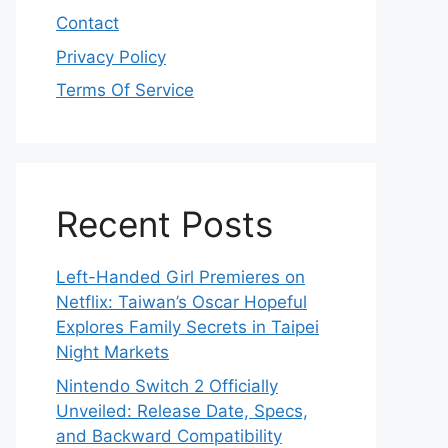
Contact
Privacy Policy
Terms Of Service
Recent Posts
Left-Handed Girl Premieres on
Netflix: Taiwan’s Oscar Hopeful
Explores Family Secrets in Taipei
Night Markets
Nintendo Switch 2 Officially
Unveiled: Release Date, Specs,
and Backward Compatibility