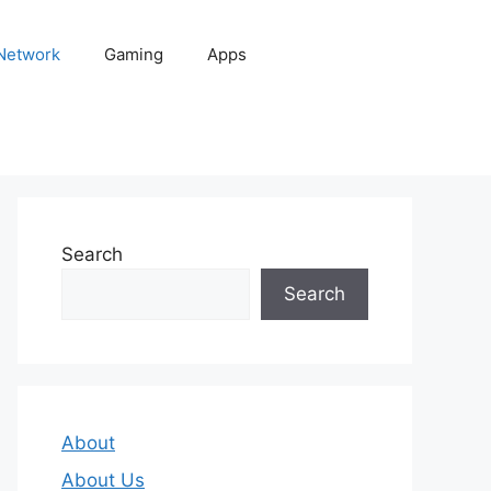
 Network
Gaming
Apps
Search
Search
About
About Us