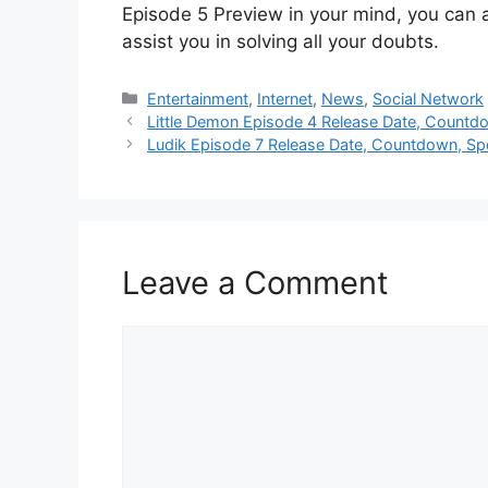
Episode 5 Preview in your mind, you can 
assist you in solving all your doubts.
Categories
Entertainment
,
Internet
,
News
,
Social Network
Little Demon Episode 4 Release Date, Countdo
Ludik Episode 7 Release Date, Countdown, Spo
Leave a Comment
Comment