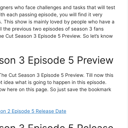
signers who face challenges and tasks that will test
ith each passing episode, you will find it very
s. This show is mainly loved by people who have a
all the previous two episodes of season 3 fans
e Cut Season 3 Episode 5 Preview. So let’s know
son 3 Episode 5 Preview
he Cut Season 3 Episode 5 Preview. Till now this
 idea what is going to happen in this episode.
know here on this page. So just save the bookmark
son 2 Episode 5 Release Date