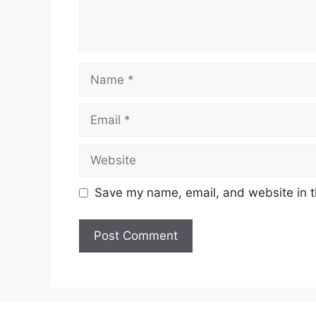
Name
Email
Website
Save my name, email, and website in t