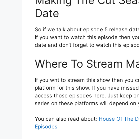
Making The Cut Sea
Date
So if we talk about episode 5 release dat
If you want to watch this episode then you
date and don’t forget to watch this episod
Where To Stream Ma
If you wnt to stream this show then you ca
platform for this show. If you have missed
access those episodes here. Just keep one 
series on these platforms will depend on 
You can also read about:
House Of The Dr
Episodes