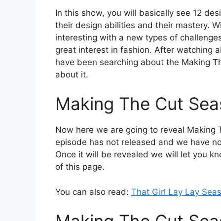
In this show, you will basically see 12 de
their design abilities and their mastery. W
interesting with a new types of challenge
great interest in fashion. After watching 
have been searching about the Making Th
about it.
Making The Cut Sea
Now here we are going to reveal Making T
episode has not released and we have not
Once it will be revealed we will let you 
of this page.
You can also read:
That Girl Lay Lay Sea