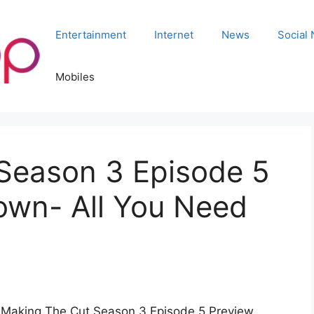
Entertainment
Internet
News
Social
Mobiles
Season 3 Episode 5
own- All You Need
t Making The Cut Season 3 Episode 5 Preview.