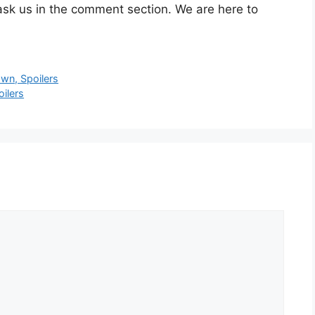
ask us in the comment section. We are here to
wn, Spoilers
ilers