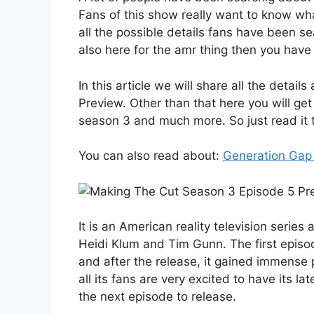
Fans of this show really want to know wha
all the possible details fans have been sea
also here for the amr thing then you have
In this article we will share all the deta
Preview. Other than that here you will get
season 3 and much more. So just read it ti
You can also read about:
Generation Gap
It is an American reality television seri
Heidi Klum and Tim Gunn. The first epis
and after the release, it gained immense 
all its fans are very excited to have its 
the next episode to release.