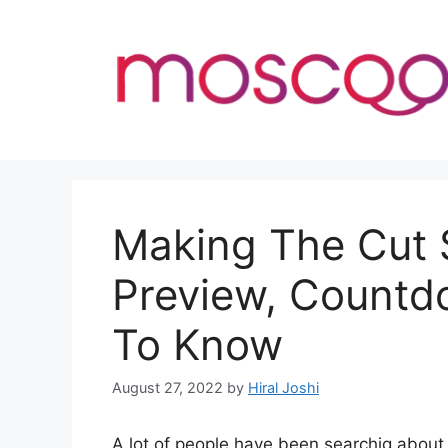
Skip
to
content
Making The Cut 
Preview, Countd
To Know
August 27, 2022
by
Hiral Joshi
A lot of people have been searchig abou