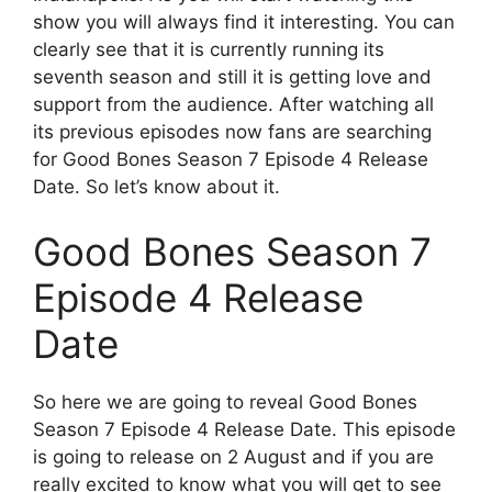
show you will always find it interesting. You can
clearly see that it is currently running its
seventh season and still it is getting love and
support from the audience. After watching all
its previous episodes now fans are searching
for Good Bones Season 7 Episode 4 Release
Date. So let’s know about it.
Good Bones Season 7
Episode 4 Release
Date
So here we are going to reveal Good Bones
Season 7 Episode 4 Release Date. This episode
is going to release on 2 August and if you are
really excited to know what you will get to see