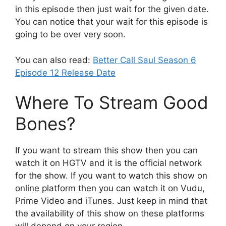
in this episode then just wait for the given date.
You can notice that your wait for this episode is
going to be over very soon.
You can also read:
Better Call Saul Season 6
Episode 12 Release Date
Where To Stream Good
Bones?
If you want to stream this show then you can
watch it on HGTV and it is the official network
for the show. If you want to watch this show on
online platform then you can watch it on Vudu,
Prime Video and iTunes. Just keep in mind that
the availability of this show on these platforms