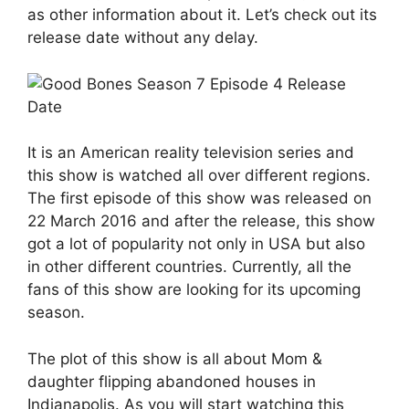
as other information about it. Let’s check out its
release date without any delay.
It is an American reality television series and
this show is watched all over different regions.
The first episode of this show was released on
22 March 2016 and after the release, this show
got a lot of popularity not only in USA but also
in other different countries. Currently, all the
fans of this show are looking for its upcoming
season.
The plot of this show is all about Mom &
daughter flipping abandoned houses in
Indianapolis. As you will start watching this