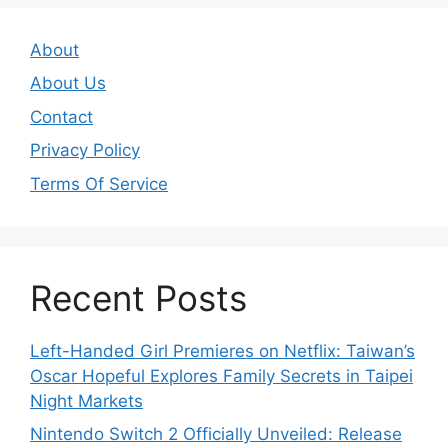
About
About Us
Contact
Privacy Policy
Terms Of Service
Recent Posts
Left-Handed Girl Premieres on Netflix: Taiwan’s
Oscar Hopeful Explores Family Secrets in Taipei
Night Markets
Nintendo Switch 2 Officially Unveiled: Release