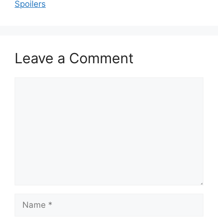
Spoilers
Leave a Comment
Comment
Name