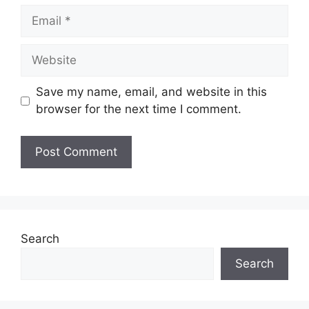
Email
Website
Save my name, email, and website in this
browser for the next time I comment.
Search
Search