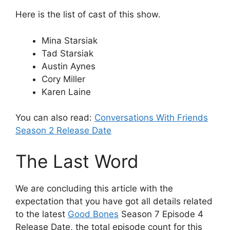
Here is the list of cast of this show.
Mina Starsiak
Tad Starsiak
Austin Aynes
Cory Miller
Karen Laine
You can also read:
Conversations With Friends
Season 2 Release Date
The Last Word
We are concluding this article with the
expectation that you have got all details related
to the latest
Good Bones
Season 7 Episode 4
Release Date, the total episode count for this