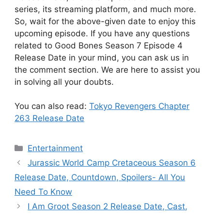
series, its streaming platform, and much more.
So, wait for the above-given date to enjoy this
upcoming episode. If you have any questions
related to Good Bones Season 7 Episode 4
Release Date in your mind, you can ask us in
the comment section. We are here to assist you
in solving all your doubts.
You can also read:
Tokyo Revengers Chapter
263 Release Date
Categories
Entertainment
Jurassic World Camp Cretaceous Season 6
Release Date, Countdown, Spoilers- All You
Need To Know
I Am Groot Season 2 Release Date, Cast,