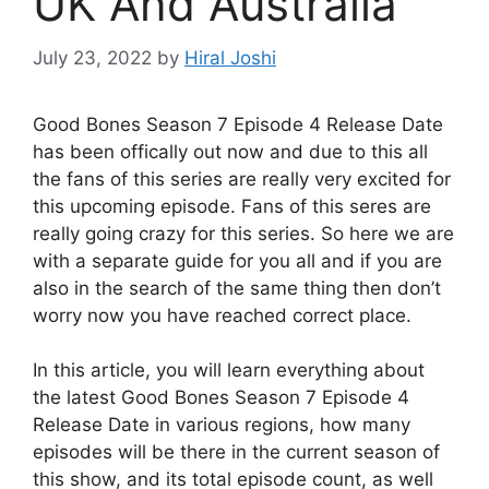
UK And Australia
July 23, 2022
by
Hiral Joshi
Good Bones Season 7 Episode 4 Release Date
has been offically out now and due to this all
the fans of this series are really very excited for
this upcoming episode. Fans of this seres are
really going crazy for this series. So here we are
with a separate guide for you all and if you are
also in the search of the same thing then don’t
worry now you have reached correct place.
In this article, you will learn everything about
the latest Good Bones Season 7 Episode 4
Release Date in various regions, how many
episodes will be there in the current season of
this show, and its total episode count, as well