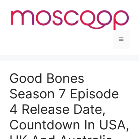
Skip
to
content
Menu
Good Bones
Season 7 Episode
4 Release Date,
Countdown In USA,