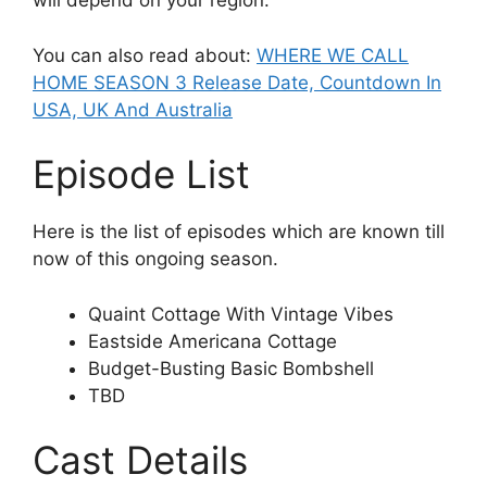
will depend on your region.
You can also read about:
WHERE WE CALL
HOME SEASON 3 Release Date, Countdown In
USA, UK And Australia
Episode List
Here is the list of episodes which are known till
now of this ongoing season.
Quaint Cottage With Vintage Vibes
Eastside Americana Cottage
Budget-Busting Basic Bombshell
TBD
Cast Details