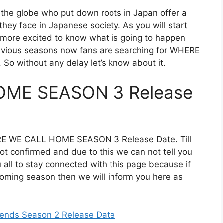
 the globe who put down roots in Japan offer a
 they face in Japanese society. As you will start
 more excited to know what is going to happen
previous seasons now fans are searching for WHERE
 without any delay let’s know about it.
ME SEASON 3 Release
ERE WE CALL HOME SEASON 3 Release Date. Till
not confirmed and due to this we can not tell you
u all to stay connected with this page because if
coming season then we will inform you here as
iends Season 2 Release Date