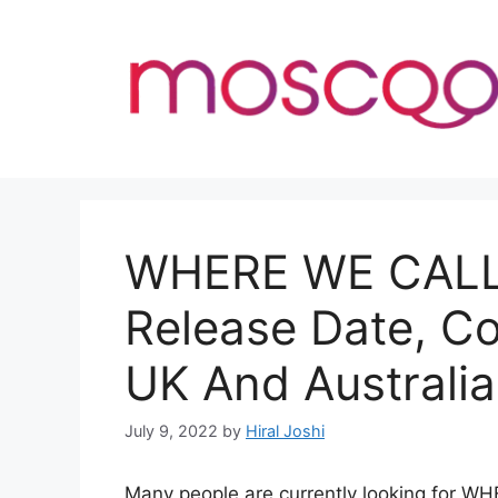
Skip
to
content
WHERE WE CAL
Release Date, C
UK And Australia
July 9, 2022
by
Hiral Joshi
Many people are currently looking for