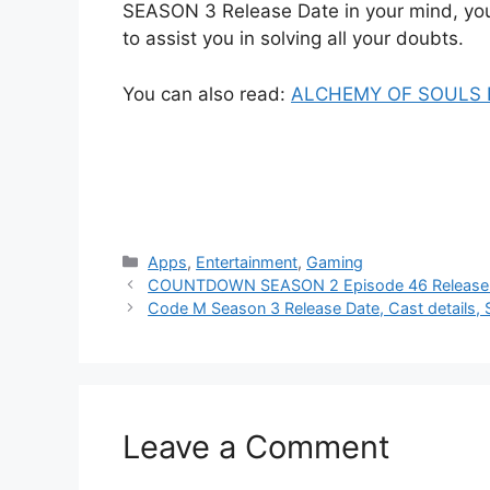
SEASON 3 Release Date in your mind, you
to assist you in solving all your doubts.
You can also read:
ALCHEMY OF SOULS Ep
Categories
Apps
,
Entertainment
,
Gaming
COUNTDOWN SEASON 2 Episode 46 Release Da
Code M Season 3 Release Date, Cast details, 
Leave a Comment