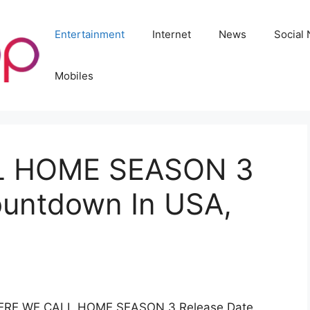
Entertainment
Internet
News
Social
Mobiles
L HOME SEASON 3
ountdown In USA,
 WHERE WE CALL HOME SEASON 3 Release Date.