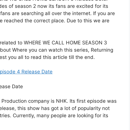
des of season 2 now its fans are excited for its
ans are searching all over the internet. If you are
e reached the correct place. Due to this we are
etails related to WHERE WE CALL HOME SEASON 3
about Where you can watch this series, Returning
 you all to read this article till the end.
pisode 4 Release Date
s Production company is NHK. Its first episode was
lease, this show has got a lot of popularity not
ries. Currently, many people are looking for its