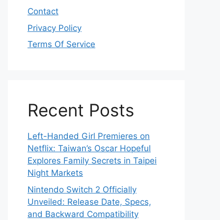
Contact
Privacy Policy
Terms Of Service
Recent Posts
Left-Handed Girl Premieres on
Netflix: Taiwan’s Oscar Hopeful
Explores Family Secrets in Taipei
Night Markets
Nintendo Switch 2 Officially
Unveiled: Release Date, Specs,
and Backward Compatibility