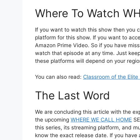
Where To Watch W
If you want to watch this show then you ca
platform for this show. If you want to acc
Amazon Prime Video. So if you have misse
watch that episode at any time. Just keep i
these platforms will depend on your regio
You can also read:
Classroom of the Elit
The Last Word
We are concluding this article with the exp
the upcoming
WHERE WE CALL HOME
SEA
this series, its streaming platform, and mu
know the exact release date. If you ha