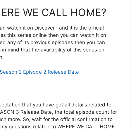
HERE WE CALL HOME?
n watch it on Discover+ and it is the official
ess this series online then you can watch it on
d any of its previous episodes then you can
n mind that the availability of this series on
n.
e Season 2 Episode 2 Release Date
ectation that you have got all details related to
SON 3 Release Date, the total episode count for
ch more. So, wait for the official confirmation to
ve any questions related to WHERE WE CALL HOME