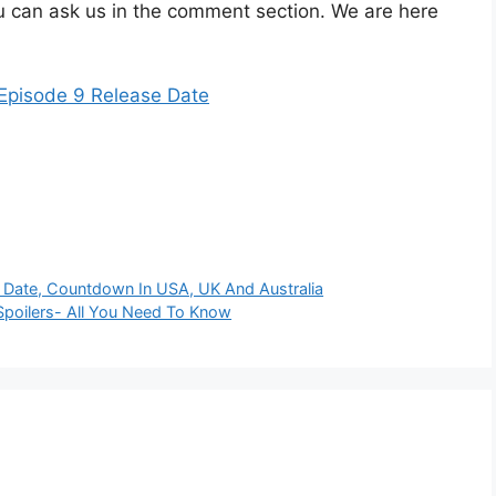
 can ask us in the comment section. We are here
isode 9 Release Date
te, Countdown In USA, UK And Australia
Spoilers- All You Need To Know