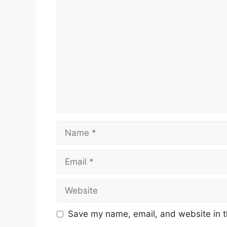
Comment
Name
Email
Website
Save my name, email, and website in t