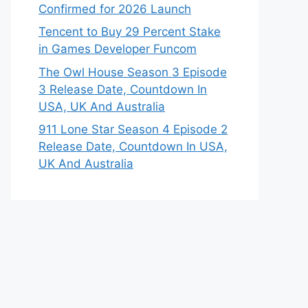
Confirmed for 2026 Launch
Tencent to Buy 29 Percent Stake
in Games Developer Funcom
The Owl House Season 3 Episode
3 Release Date, Countdown In
USA, UK And Australia
911 Lone Star Season 4 Episode 2
Release Date, Countdown In USA,
UK And Australia