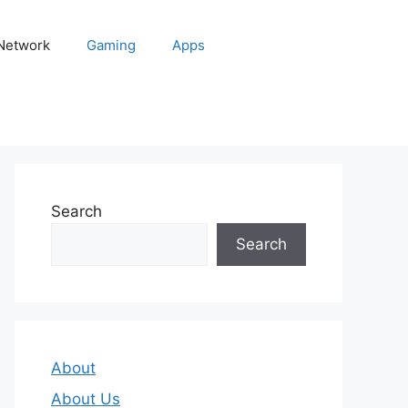
 Network
Gaming
Apps
Search
Search
About
About Us