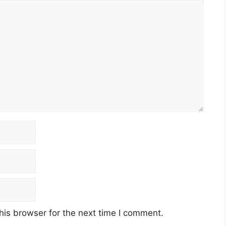
his browser for the next time I comment.