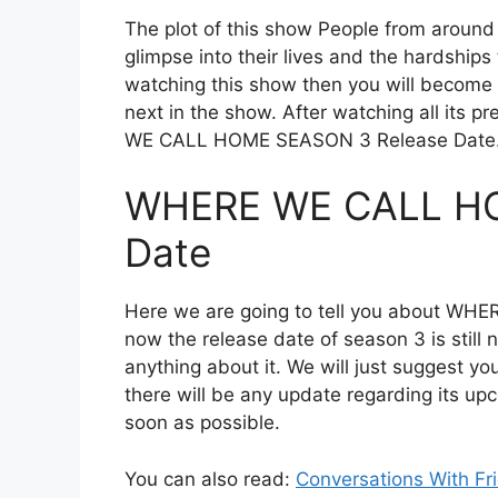
The plot of this show People from around
glimpse into their lives and the hardships
watching this show then you will become
next in the show. After watching all its 
WE CALL HOME SEASON 3 Release Date. So
WHERE WE CALL HO
Date
Here we are going to tell you about WH
now the release date of season 3 is still 
anything about it. We will just suggest yo
there will be any update regarding its up
soon as possible.
You can also read:
Conversations With Fr