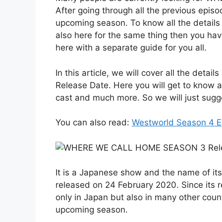
After going through all the previous episo
upcoming season. To know all the details f
also here for the same thing then you hav
here with a separate guide for you all.
In this article, we will cover all the d
Release Date. Here you will get to know 
cast and much more. So we will just suggest
You can also read:
Westworld Season 4 E
It is a Japanese show and the name of it
released on 24 February 2020. Since its re
only in Japan but also in many other count
upcoming season.