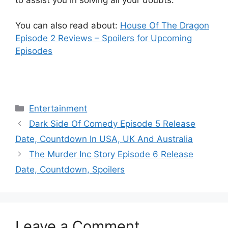
You can also read about:
House Of The Dragon
Episode 2 Reviews – Spoilers for Upcoming
Episodes
Categories
Entertainment
Dark Side Of Comedy Episode 5 Release
Date, Countdown In USA, UK And Australia
The Murder Inc Story Episode 6 Release
Date, Countdown, Spoilers
Leave a Comment