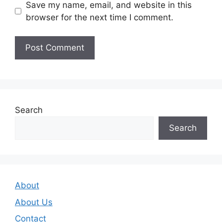
Save my name, email, and website in this
browser for the next time I comment.
Search
Search
About
About Us
Contact