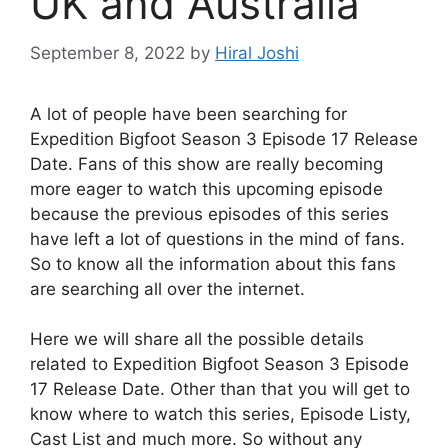
UK and Australia
September 8, 2022
by
Hiral Joshi
A lot of people have been searching for
Expedition Bigfoot Season 3 Episode 17 Release
Date. Fans of this show are really becoming
more eager to watch this upcoming episode
because the previous episodes of this series
have left a lot of questions in the mind of fans.
So to know all the information about this fans
are searching all over the internet.
Here we will share all the possible details
related to Expedition Bigfoot Season 3 Episode
17 Release Date. Other than that you will get to
know where to watch this series, Episode Listy,
Cast List and much more. So without any