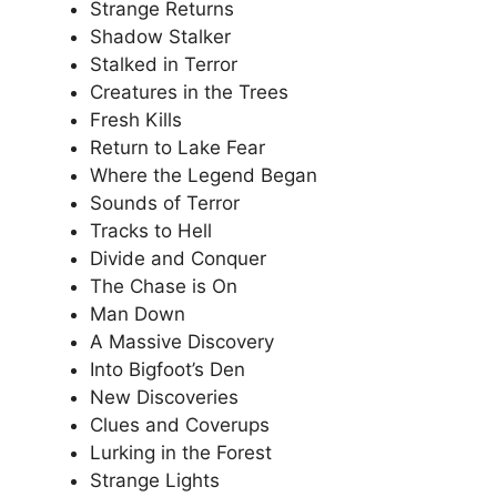
Strange Returns
Shadow Stalker
Stalked in Terror
Creatures in the Trees
Fresh Kills
Return to Lake Fear
Where the Legend Began
Sounds of Terror
Tracks to Hell
Divide and Conquer
The Chase is On
Man Down
A Massive Discovery
Into Bigfoot’s Den
New Discoveries
Clues and Coverups
Lurking in the Forest
Strange Lights