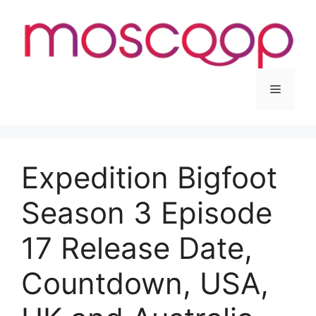
Skip
to
content
Menu
Expedition Bigfoot
Season 3 Episode
17 Release Date,
Countdown, USA,