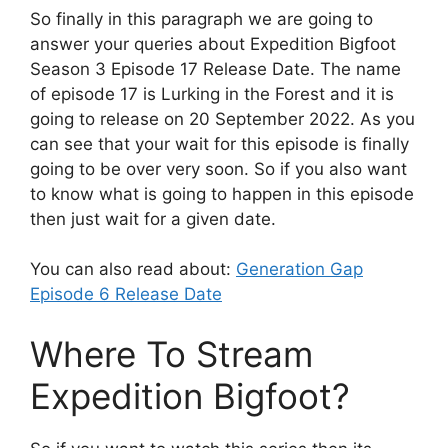
So finally in this paragraph we are going to
answer your queries about Expedition Bigfoot
Season 3 Episode 17 Release Date. The name
of episode 17 is Lurking in the Forest and it is
going to release on 20 September 2022. As you
can see that your wait for this episode is finally
going to be over very soon. So if you also want
to know what is going to happen in this episode
then just wait for a given date.
You can also read about:
Generation Gap
Episode 6 Release Date
Where To Stream
Expedition Bigfoot?