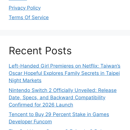
Privacy Policy
Terms Of Service
Recent Posts
Left-Handed Girl Premieres on Netflix: Taiwan’s
Oscar Hopeful Explores Family Secrets in Taipei
Night Markets
Nintendo Switch 2 Officially Unveiled: Release
Date, Specs, and Backward Compatibility
Confirmed for 2026 Launch
Tencent to Buy 29 Percent Stake in Games
Developer Funcom