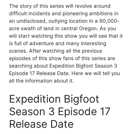
The story of this series will revolve around
difficult incidents and pioneering ambitions in
an undisclosed, outlying location in a 90,000-
acre swath of land in central Oregon. As you
will start watching this show you will see that it
is full of adventure and many interesting
scenes. After watching all the previous
episodes of this show fans of this series are
searching about Expedition Bigfoot Season 3
Episode 17 Release Date. Here we will tell you
all the information about it.
Expedition Bigfoot
Season 3 Episode 17
Release Date