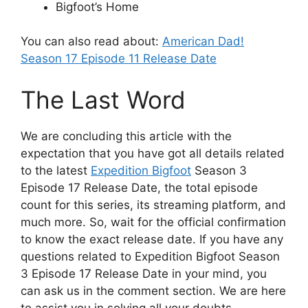
Bigfoot’s Home
You can also read about:
American Dad!
Season 17 Episode 11 Release Date
The Last Word
We are concluding this article with the
expectation that you have got all details related
to the latest
Expedition Bigfoot
Season 3
Episode 17 Release Date, the total episode
count for this series, its streaming platform, and
much more. So, wait for the official confirmation
to know the exact release date. If you have any
questions related to Expedition Bigfoot Season
3 Episode 17 Release Date in your mind, you
can ask us in the comment section. We are here
to assist you in solving all your doubts.