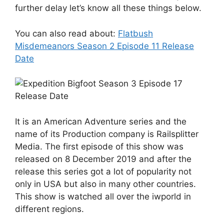
further delay let’s know all these things below.
You can also read about:
Flatbush
Misdemeanors Season 2 Episode 11 Release
Date
It is an American Adventure series and the
name of its Production company is Railsplitter
Media. The first episode of this show was
released on 8 December 2019 and after the
release this series got a lot of popularity not
only in USA but also in many other countries.
This show is watched all over the iwporld in
different regions.