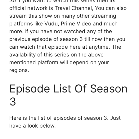
So if you want to watch this series then its
official network is Travel Channel, You can also
stream this show on many other streaming
platforms like Vudu, Prime Video and much
more. If you have not watched any of the
previous episode of season 3 till now then you
can watch that episode here at anytime. The
availability of this series on the above
mentioned platform will depend on your
regions.
Episode List Of Season
3
Here is the list of episodes of season 3. Just
have a look below.