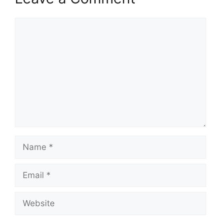
Comment
Name
Email
Website