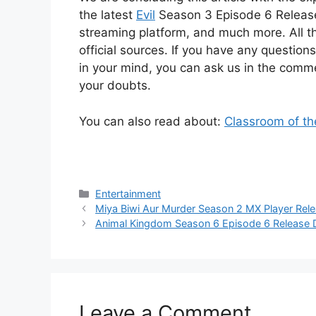
the latest
Evil
Season 3 Episode 6 Release D
streaming platform, and much more. All t
official sources. If you have any questio
in your mind, you can ask us in the commen
your doubts.
You can also read about:
Classroom of th
Categories
Entertainment
Miya Biwi Aur Murder Season 2 MX Player Rele
Animal Kingdom Season 6 Episode 6 Release 
Leave a Comment