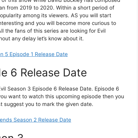
s of this show while David Buckley has composed
ran from 2019 to 2020. Within a short period of
popularity among its viewers. AS you will start
 interesting and you will become more curious to
 the fans of this series are looking for Evil
out any delay let’s know about it.
n 5 Episode 1 Release Date
de 6 Release Date
Evil Season 3 Episode 6 Release Date. Episode 6
f you want to watch this upcoming episode then you
st suggest you to mark the given date.
iends Season 2 Release Date