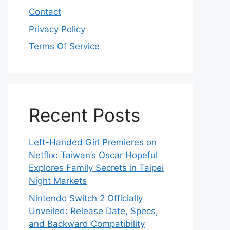
Contact
Privacy Policy
Terms Of Service
Recent Posts
Left-Handed Girl Premieres on
Netflix: Taiwan’s Oscar Hopeful
Explores Family Secrets in Taipei
Night Markets
Nintendo Switch 2 Officially
Unveiled: Release Date, Specs,
and Backward Compatibility