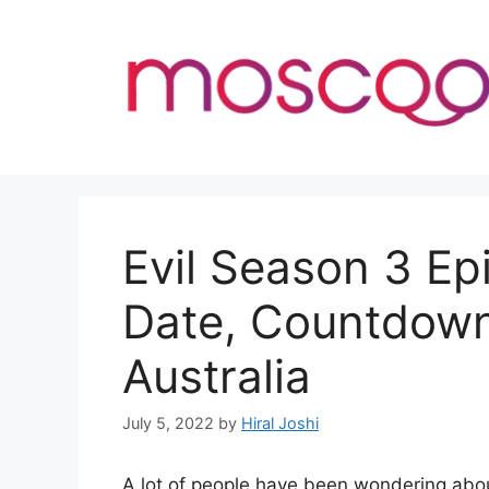
Skip
to
content
Evil Season 3 Ep
Date, Countdown
Australia
July 5, 2022
by
Hiral Joshi
A lot of people have been wondering abou