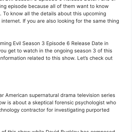
coming episode because all of them want to know
. To know all the details about this upcoming
 internet. If you are also looking for the same thing
oming Evil Season 3 Episode 6 Release Date in
ou get to watch in the ongoing season 3 of this
 information related to this show. Let’s check out
ar American supernatural drama television series
ow is about a skeptical forensic psychologist who
chnology contractor for investigating purported