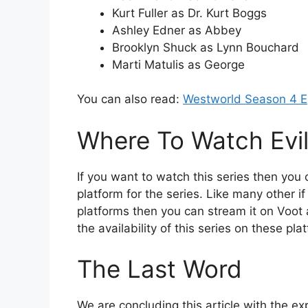
Kurt Fuller as Dr. Kurt Boggs
Ashley Edner as Abbey
Brooklyn Shuck as Lynn Bouchard
Marti Matulis as George
You can also read:
Westworld Season 4 E
Where To Watch Evi
If you want to watch this series then you 
platform for the series. Like many other i
platforms then you can stream it on Voot
the availability of this series on these pl
The Last Word
We are concluding this article with the exp