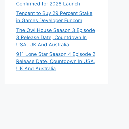
Confirmed for 2026 Launch
Tencent to Buy 29 Percent Stake
in Games Developer Funcom
The Owl House Season 3 Episode
3 Release Date, Countdown In
USA, UK And Australia
911 Lone Star Season 4 Episode 2
Release Date, Countdown In USA,
UK And Australia