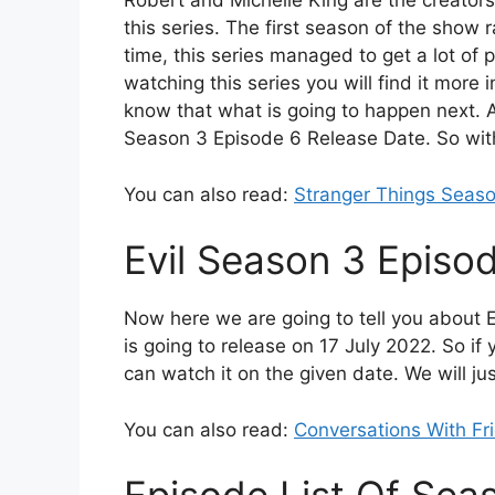
Robert and Michelle King are the creator
this series. The first season of the show 
time, this series managed to get a lot of 
watching this series you will find it more
know that what is going to happen next. All
Season 3 Episode 6 Release Date. So with
You can also read:
Stranger Things Seaso
Evil Season 3 Episo
Now here we are going to tell you about 
is going to release on 17 July 2022. So i
can watch it on the given date. We will ju
You can also read:
Conversations With Fr