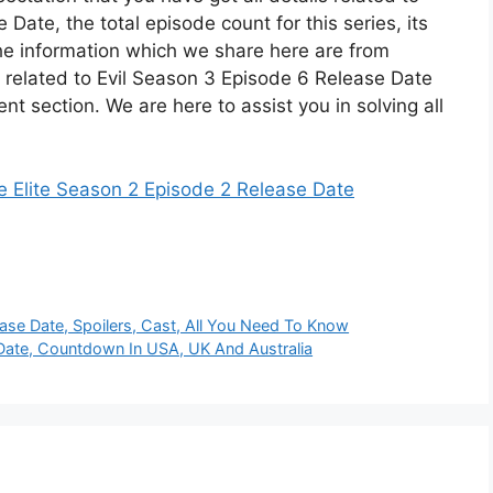
ate, the total episode count for this series, its
he information which we share here are from
ns related to Evil Season 3 Episode 6 Release Date
t section. We are here to assist you in solving all
e Elite Season 2 Episode 2 Release Date
ase Date, Spoilers, Cast, All You Need To Know
Date, Countdown In USA, UK And Australia