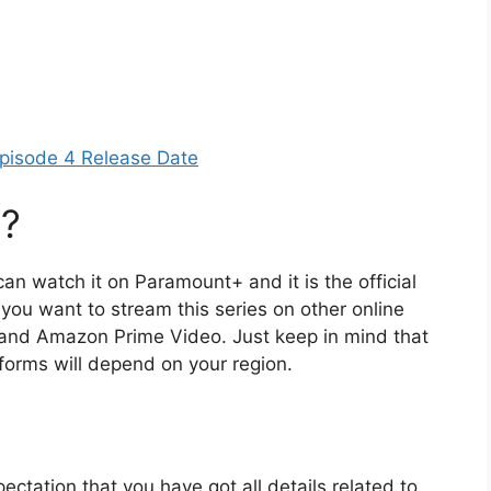
pisode 4 Release Date
l?
can watch it on Paramount+ and it is the official
f you want to stream this series on other online
 and Amazon Prime Video. Just keep in mind that
atforms will depend on your region.
ectation that you have got all details related to