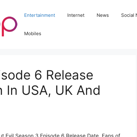
Entertainment
Internet
News
Social
Mobiles
isode 6 Release
 In USA, UK And
t Evil Season 3 Episode 6 Release Date. Fans of