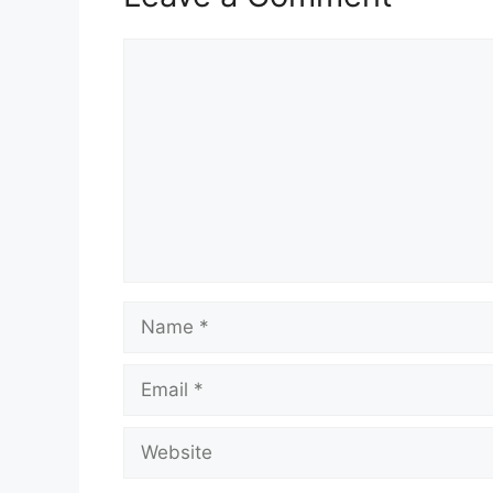
Comment
Name
Email
Website