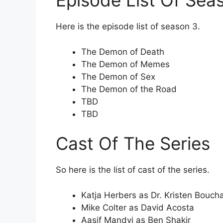
Episode List Of Sea
Here is the episode list of season 3.
The Demon of Death
The Demon of Memes
The Demon of Sex
The Demon of the Road
TBD
TBD
Cast Of The Series
So here is the list of cast of the series.
Katja Herbers as Dr. Kristen Bouch
Mike Colter as David Acosta
Aasif Mandvi as Ben Shakir