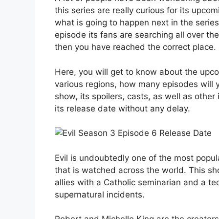
this series are really curious for its up
what is going to happen next in the series
episode its fans are searching all over the
then you have reached the correct place.
Here, you will get to know about the upc
various regions, how many episodes will y
show, its spoilers, casts, as well as other
its release date without any delay.
Evil is undoubtedly one of the most popul
that is watched across the world. This sh
allies with a Catholic seminarian and a te
supernatural incidents.