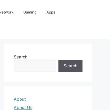
 Network
Gaming
Apps
Search
Search
About
About Us