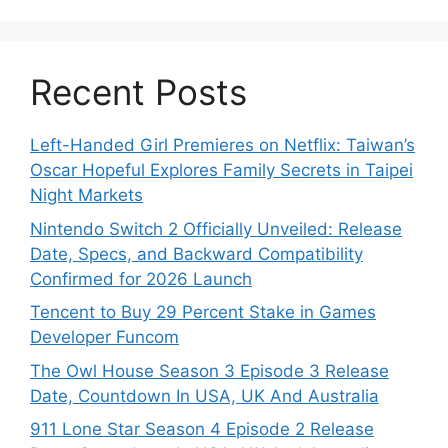
Recent Posts
Left-Handed Girl Premieres on Netflix: Taiwan’s
Oscar Hopeful Explores Family Secrets in Taipei
Night Markets
Nintendo Switch 2 Officially Unveiled: Release
Date, Specs, and Backward Compatibility
Confirmed for 2026 Launch
Tencent to Buy 29 Percent Stake in Games
Developer Funcom
The Owl House Season 3 Episode 3 Release
Date, Countdown In USA, UK And Australia
911 Lone Star Season 4 Episode 2 Release