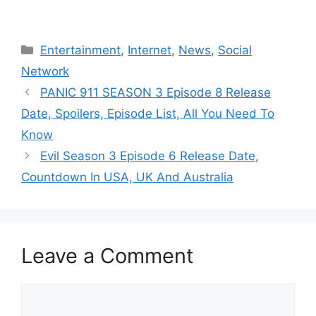
Categories
Entertainment
,
Internet
,
News
,
Social
Network
PANIC 911 SEASON 3 Episode 8 Release
Date, Spoilers, Episode List, All You Need To
Know
Evil Season 3 Episode 6 Release Date,
Countdown In USA, UK And Australia
Leave a Comment
Comment