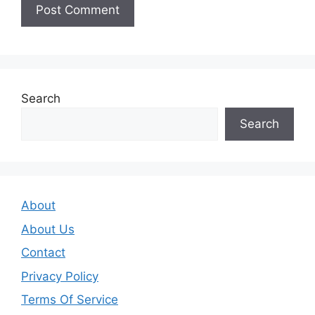
Search
Search
About
About Us
Contact
Privacy Policy
Terms Of Service