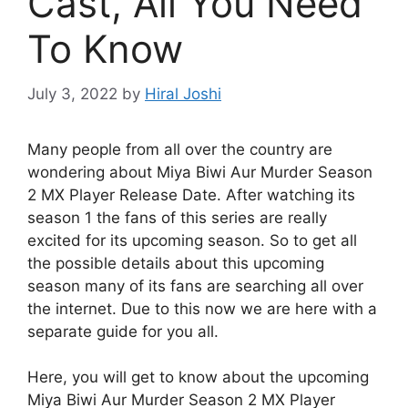
Cast, All You Need
To Know
July 3, 2022
by
Hiral Joshi
Many people from all over the country are
wondering about Miya Biwi Aur Murder Season
2 MX Player Release Date. After watching its
season 1 the fans of this series are really
excited for its upcoming season. So to get all
the possible details about this upcoming
season many of its fans are searching all over
the internet. Due to this now we are here with a
separate guide for you all.
Here, you will get to know about the upcoming
Miya Biwi Aur Murder Season 2 MX Player