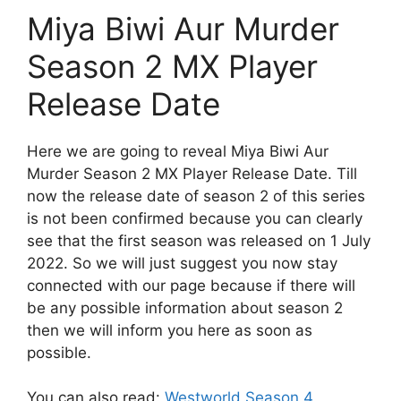
Miya Biwi Aur Murder
Season 2 MX Player
Release Date
Here we are going to reveal Miya Biwi Aur
Murder Season 2 MX Player Release Date. Till
now the release date of season 2 of this series
is not been confirmed because you can clearly
see that the first season was released on 1 July
2022. So we will just suggest you now stay
connected with our page because if there will
be any possible information about season 2
then we will inform you here as soon as
possible.
You can also read:
Westworld Season 4