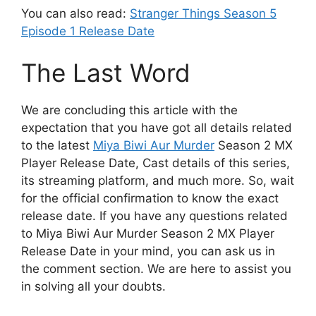
You can also read:
Stranger Things Season 5
Episode 1 Release Date
The Last Word
We are concluding this article with the
expectation that you have got all details related
to the latest
Miya Biwi Aur Murder
Season 2 MX
Player Release Date, Cast details of this series,
its streaming platform, and much more. So, wait
for the official confirmation to know the exact
release date. If you have any questions related
to Miya Biwi Aur Murder Season 2 MX Player
Release Date in your mind, you can ask us in
the comment section. We are here to assist you
in solving all your doubts.