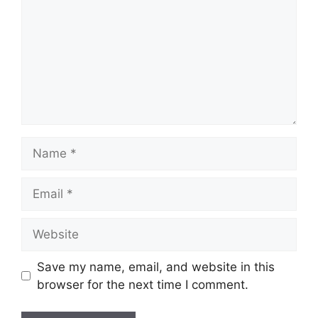
Name
Email
Website
Save my name, email, and website in this
browser for the next time I comment.