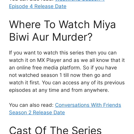
Episode 4 Release Date
Where To Watch Miya
Biwi Aur Murder?
If you want to watch this series then you can
watch it on MX Player and as we all know that it
an online free media platform. So if you have
not watched season 1 till now then go and
watch it first. You can access any of its previous
episodes at any time and from anywhere.
You can also read:
Conversations With Friends
Season 2 Release Date
Cast Of The Series