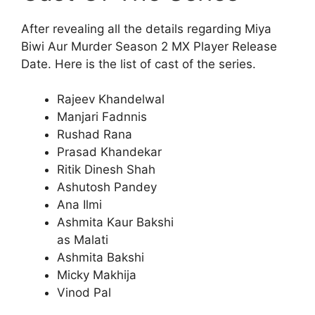
After revealing all the details regarding Miya
Biwi Aur Murder Season 2 MX Player Release
Date. Here is the list of cast of the series.
Rajeev Khandelwal
Manjari Fadnnis
Rushad Rana
Prasad Khandekar
Ritik Dinesh Shah
Ashutosh Pandey
Ana Ilmi
Ashmita Kaur Bakshi
as Malati
Ashmita Bakshi
Micky Makhija
Vinod Pal