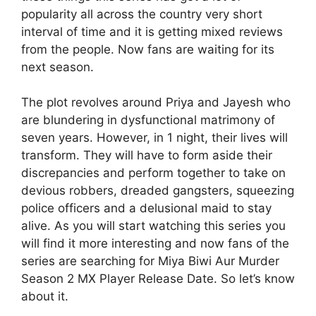
popularity all across the country very short
interval of time and it is getting mixed reviews
from the people. Now fans are waiting for its
next season.
The plot revolves around Priya and Jayesh who
are blundering in dysfunctional matrimony of
seven years. However, in 1 night, their lives will
transform. They will have to form aside their
discrepancies and perform together to take on
devious robbers, dreaded gangsters, squeezing
police officers and a delusional maid to stay
alive. As you will start watching this series you
will find it more interesting and now fans of the
series are searching for Miya Biwi Aur Murder
Season 2 MX Player Release Date. So let’s know
about it.