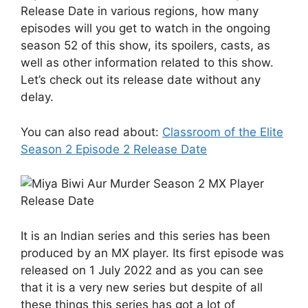
Release Date in various regions, how many
episodes will you get to watch in the ongoing
season 52 of this show, its spoilers, casts, as
well as other information related to this show.
Let’s check out its release date without any
delay.
You can also read about:
Classroom of the Elite
Season 2 Episode 2 Release Date
It is an Indian series and this series has been
produced by an MX player. Its first episode was
released on 1 July 2022 and as you can see
that it is a very new series but despite of all
these things this series has got a lot of