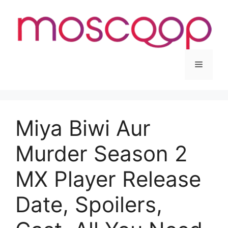
Skip
to
content
Menu
Miya Biwi Aur
Murder Season 2
MX Player Release
Date, Spoilers,