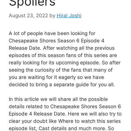
Spoilers
August 23, 2022
by
Hiral Joshi
A lot of people have been looking for
Chesapeake Shores Season 6 Episode 4
Release Date. After watching all the previous
episodes of this season fans of this series are
really looking for its upcoming episode. So after
seeing the curiosity of the fans that many of
you are waiting for it eagerly so we have
decided to bring a separate guide for you all.
In this article we will share all the possible
details related to Chesapeake Shores Season 6
Episode 4 Release Date. Here we will also try to
clear your doubt like Where to watch this series
episode list, Cast details and much more. So