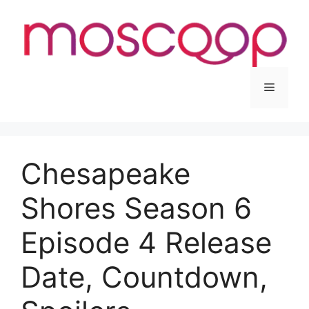
Skip
to
content
Menu
Chesapeake
Shores Season 6
Episode 4 Release
Date, Countdown,