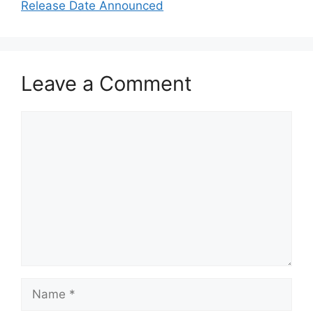
Release Date Announced
Leave a Comment
Comment
Name