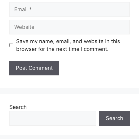
Email
Website
Save my name, email, and website in this
browser for the next time I comment.
Search
Search