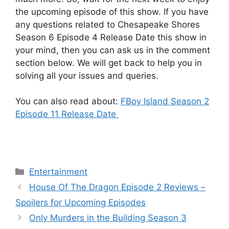
the upcoming episode of this show. If you have
any questions related to Chesapeake Shores
Season 6 Episode 4 Release Date this show in
your mind, then you can ask us in the comment
section below. We will get back to help you in
solving all your issues and queries.
You can also read about:
FBoy Island Season 2
Episode 11 Release Date
Categories
Entertainment
House Of The Dragon Episode 2 Reviews –
Spoilers for Upcoming Episodes
Only Murders in the Building Season 3