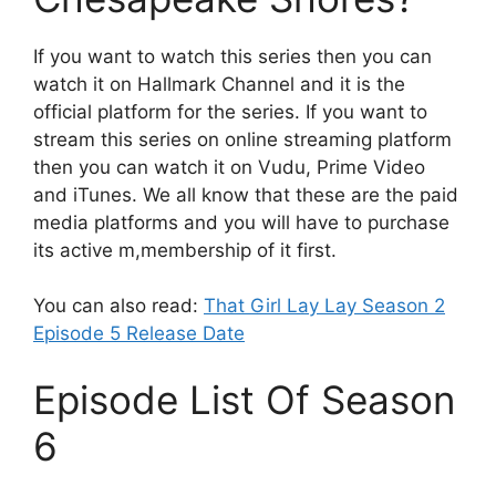
If you want to watch this series then you can
watch it on Hallmark Channel and it is the
official platform for the series. If you want to
stream this series on online streaming platform
then you can watch it on Vudu, Prime Video
and iTunes. We all know that these are the paid
media platforms and you will have to purchase
its active m,membership of it first.
You can also read:
That Girl Lay Lay Season 2
Episode 5 Release Date
Episode List Of Season
6