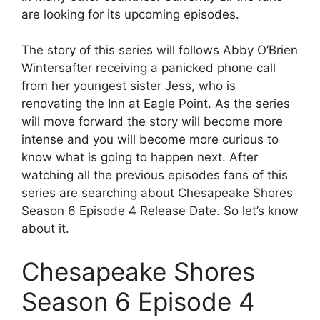
are looking for its upcoming episodes.
The story of this series will follows Abby O’Brien
Wintersafter receiving a panicked phone call
from her youngest sister Jess, who is
renovating the Inn at Eagle Point. As the series
will move forward the story will become more
intense and you will become more curious to
know what is going to happen next. After
watching all the previous episodes fans of this
series are searching about Chesapeake Shores
Season 6 Episode 4 Release Date. So let’s know
about it.
Chesapeake Shores
Season 6 Episode 4