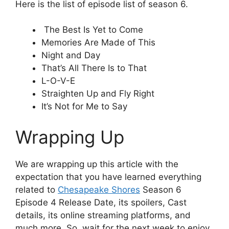
Here is the list of episode list of season 6.
The Best Is Yet to Come
Memories Are Made of This
Night and Day
That’s All There Is to That
L-O-V-E
Straighten Up and Fly Right
It’s Not for Me to Say
Wrapping Up
We are wrapping up this article with the
expectation that you have learned everything
related to
Chesapeake Shores
Season 6
Episode 4 Release Date, its spoilers, Cast
details, its online streaming platforms, and
much more. So, wait for the next week to enjoy