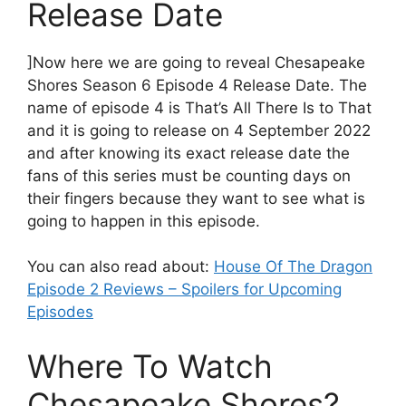
Release Date
]Now here we are going to reveal Chesapeake
Shores Season 6 Episode 4 Release Date. The
name of episode 4 is That’s All There Is to That
and it is going to release on 4 September 2022
and after knowing its exact release date the
fans of this series must be counting days on
their fingers because they want to see what is
going to happen in this episode.
You can also read about:
House Of The Dragon
Episode 2 Reviews – Spoilers for Upcoming
Episodes
Where To Watch
Chesapeake Shores?