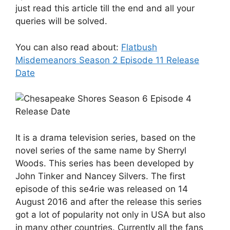
just read this article till the end and all your
queries will be solved.
You can also read about:
Flatbush
Misdemeanors Season 2 Episode 11 Release
Date
It is a drama television series, based on the
novel series of the same name by Sherryl
Woods. This series has been developed by
John Tinker and Nancey Silvers. The first
episode of this se4rie was released on 14
August 2016 and after the release this series
got a lot of popularity not only in USA but also
in many other countries. Currently all the fans