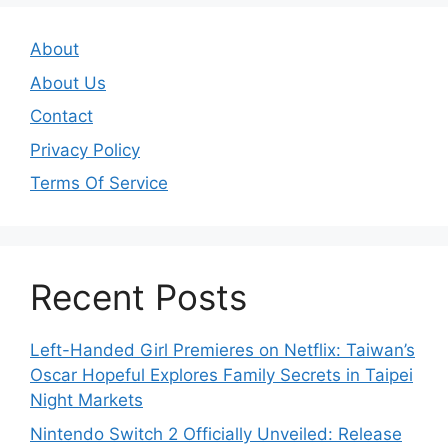
About
About Us
Contact
Privacy Policy
Terms Of Service
Recent Posts
Left-Handed Girl Premieres on Netflix: Taiwan’s
Oscar Hopeful Explores Family Secrets in Taipei
Night Markets
Nintendo Switch 2 Officially Unveiled: Release