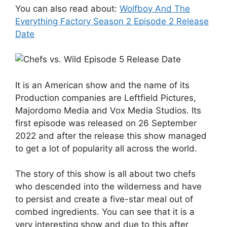
You can also read about:
Wolfboy And The
Everything Factory Season 2 Episode 2 Release
Date
It is an American show and the name of its
Production companies are Leftfield Pictures,
Majordomo Media and Vox Media Studios. Its
first episode was released on 26 September
2022 and after the release this show managed
to get a lot of popularity all across the world.
The story of this show is all about two chefs
who descended into the wilderness and have
to persist and create a five-star meal out of
combed ingredients. You can see that it is a
very interesting show and due to this after