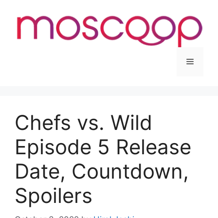
Skip
to
content
Menu
Chefs vs. Wild
Episode 5 Release
Date, Countdown,
Spoilers