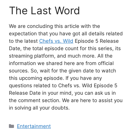
The Last Word
We are concluding this article with the
expectation that you have got all details related
to the latest
Chefs vs. Wild
Episode 5 Release
Date, the total episode count for this series, its
streaming platform, and much more. All the
information we shared here are from official
sources. So, wait for the given date to watch
this upcoming episode. If you have any
questions related to Chefs vs. Wild Episode 5
Release Date in your mind, you can ask us in
the comment section. We are here to assist you
in solving all your doubts.
Categories
Entertainment