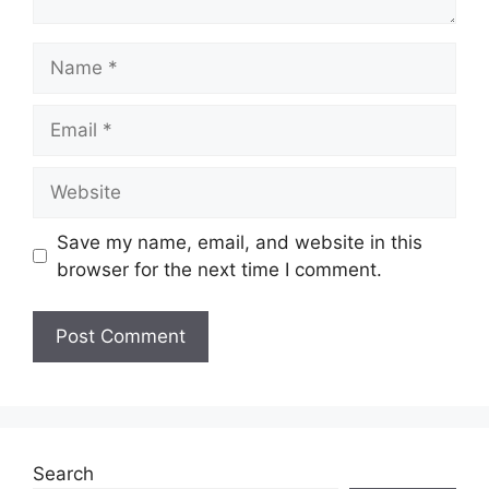
Name
Email
Website
Save my name, email, and website in this
browser for the next time I comment.
Search