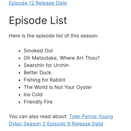
Episode 12 Release Date
Episode List
Here is the episode list of this season.
Smoked Out
Oh Matsutake, Where Art Thou?
Searchin for Urchin
Better Duck
Fishing for Rabbit
The World Is Not Your Oyster
Ice Cold
Friendly Fire
You can also read about:
Tyler Perrys Young
Dylan Season 3 Episode 9 Release Date