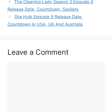
The Cleaning Lady Season 2 Episode 4
Release Date, Countdown, Spoilers
She Hulk Episode 9 Release Date,
Countdown In USA, UK And Australia
Leave a Comment
Comment