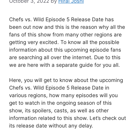
October 3, 2022
by
Hiral Joshi
Chefs vs. Wild Episode 5 Release Date has
been out now and this is the reason why all the
fans of this show from many other regions are
getting very excited. To know all the possible
information about this upcoming episode fans
are searching all over the internet. Due to this
we are here with a separate guide for you all.
Here, you will get to know about the upcoming
Chefs vs. Wild Episode 5 Release Date in
various regions, how many episodes will you
get to watch in the ongoing season of this
show, its spoilers, casts, as well as other
information related to this show. Let’s check out
its release date without any delay.