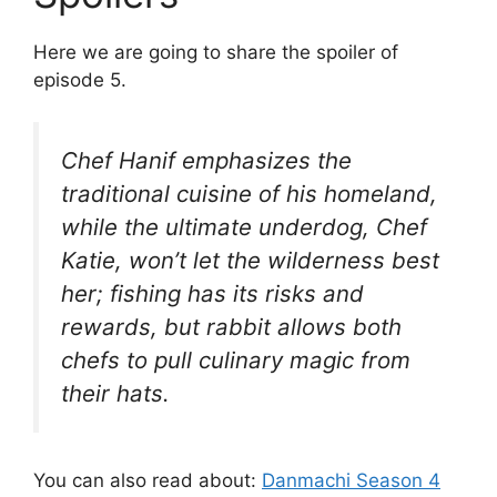
Here we are going to share the spoiler of
episode 5.
Chef Hanif emphasizes the
traditional cuisine of his homeland,
while the ultimate underdog, Chef
Katie, won’t let the wilderness best
her; fishing has its risks and
rewards, but rabbit allows both
chefs to pull culinary magic from
their hats.
You can also read about:
Danmachi Season 4