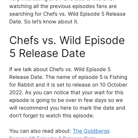
watching all the previous episodes fans are
searching for Chefs vs. Wild Episode 5 Release
Date. So let’s know about it.
Chefs vs. Wild Episode
5 Release Date
If we talk about Chefs vs. Wild Episode 5
Release Date. The name of episode 5 is Fishing
for Rabbit and it is set to release on 10 October
2022. As you can notice that your wait for this
episode is going to be over in few days so we
will recommend you here to mark the date and
don’t forget to watch this episode.
You can also read about:
The Goldbergs