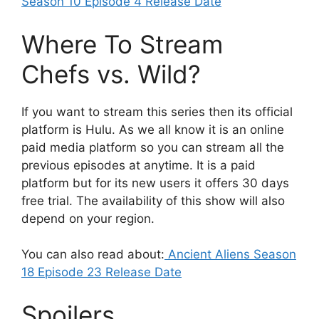
Season 10 Episode 4 Release Date
Where To Stream
Chefs vs. Wild?
If you want to stream this series then its official
platform is Hulu. As we all know it is an online
paid media platform so you can stream all the
previous episodes at anytime. It is a paid
platform but for its new users it offers 30 days
free trial. The availability of this show will also
depend on your region.
You can also read about:
Ancient Aliens Season
18 Episode 23 Release Date
Spoilers