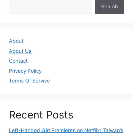
Search
About
About Us
Contact
Privacy Policy
Terms Of Service
Recent Posts
Left-Handed Girl Premieres on Netflix: Taiwan’s