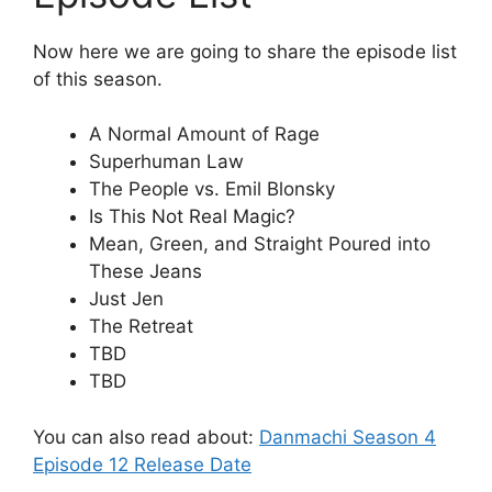
Now here we are going to share the episode list
of this season.
A Normal Amount of Rage
Superhuman Law
The People vs. Emil Blonsky
Is This Not Real Magic?
Mean, Green, and Straight Poured into
These Jeans
Just Jen
The Retreat
TBD
TBD
You can also read about:
Danmachi Season 4
Episode 12 Release Date