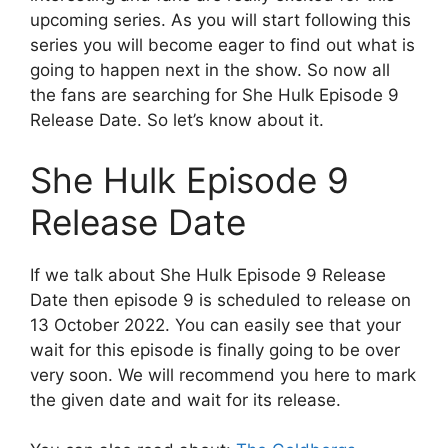
upcoming series. As you will start following this
series you will become eager to find out what is
going to happen next in the show. So now all
the fans are searching for She Hulk Episode 9
Release Date. So let’s know about it.
She Hulk Episode 9
Release Date
If we talk about She Hulk Episode 9 Release
Date then episode 9 is scheduled to release on
13 October 2022. You can easily see that your
wait for this episode is finally going to be over
very soon. We will recommend you here to mark
the given date and wait for its release.