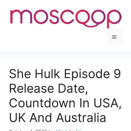
Skip
to
content
Menu
She Hulk Episode 9
Release Date,
Countdown In USA,
UK And Australia