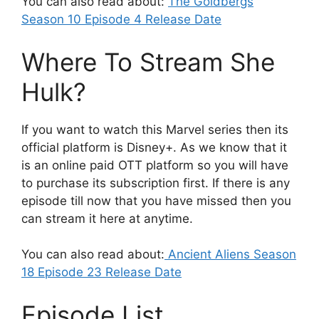
You can also read about:
The Goldbergs
Season 10 Episode 4 Release Date
Where To Stream She
Hulk?
If you want to watch this Marvel series then its
official platform is Disney+. As we know that it
is an online paid OTT platform so you will have
to purchase its subscription first. If there is any
episode till now that you have missed then you
can stream it here at anytime.
You can also read about:
Ancient Aliens Season
18 Episode 23 Release Date
Episode List