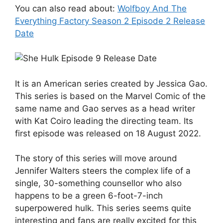
You can also read about:
Wolfboy And The
Everything Factory Season 2 Episode 2 Release
Date
It is an American series created by Jessica Gao.
This series is based on the Marvel Comic of the
same name and Gao serves as a head writer
with Kat Coiro leading the directing team. Its
first episode was released on 18 August 2022.
The story of this series will move around
Jennifer Walters steers the complex life of a
single, 30-something counsellor who also
happens to be a green 6-foot-7-inch
superpowered hulk. This series seems quite
interesting and fans are really excited for this