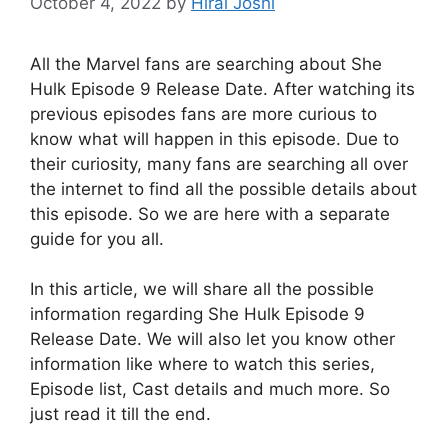
October 4, 2022
by
Hiral Joshi
All the Marvel fans are searching about She
Hulk Episode 9 Release Date. After watching its
previous episodes fans are more curious to
know what will happen in this episode. Due to
their curiosity, many fans are searching all over
the internet to find all the possible details about
this episode. So we are here with a separate
guide for you all.
In this article, we will share all the possible
information regarding She Hulk Episode 9
Release Date. We will also let you know other
information like where to watch this series,
Episode list, Cast details and much more. So
just read it till the end.