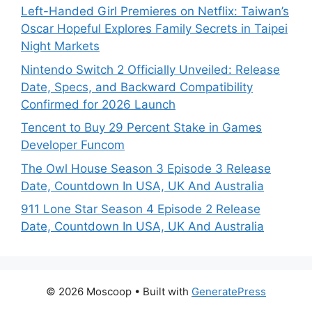
Left-Handed Girl Premieres on Netflix: Taiwan’s
Oscar Hopeful Explores Family Secrets in Taipei
Night Markets
Nintendo Switch 2 Officially Unveiled: Release
Date, Specs, and Backward Compatibility
Confirmed for 2026 Launch
Tencent to Buy 29 Percent Stake in Games
Developer Funcom
The Owl House Season 3 Episode 3 Release
Date, Countdown In USA, UK And Australia
911 Lone Star Season 4 Episode 2 Release
Date, Countdown In USA, UK And Australia
© 2026 Moscoop
• Built with
GeneratePress