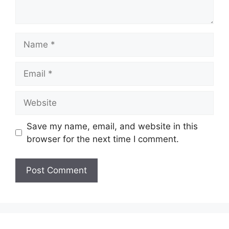
Name
Email
Website
Save my name, email, and website in this
browser for the next time I comment.