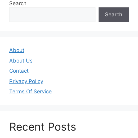
Search
Search
About
About Us
Contact
Privacy Policy
Terms Of Service
Recent Posts