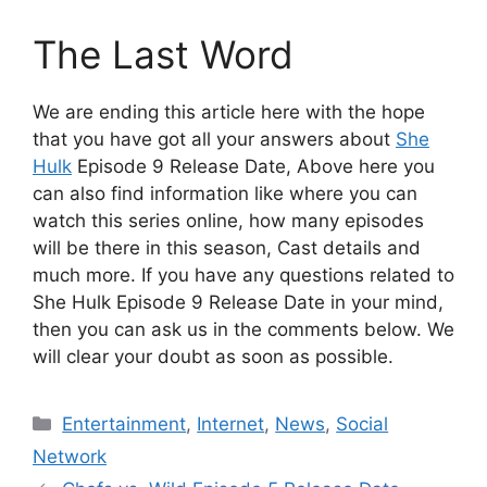
The Last Word
We are ending this article here with the hope
that you have got all your answers about
She
Hulk
Episode 9 Release Date, Above here you
can also find information like where you can
watch this series online, how many episodes
will be there in this season, Cast details and
much more. If you have any questions related to
She Hulk Episode 9 Release Date in your mind,
then you can ask us in the comments below. We
will clear your doubt as soon as possible.
Categories
Entertainment
,
Internet
,
News
,
Social
Network