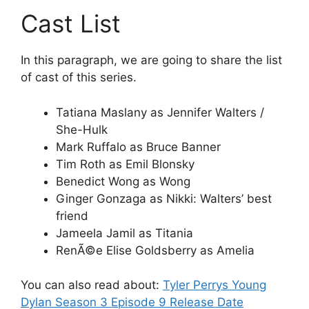
Cast List
In this paragraph, we are going to share the list
of cast of this series.
Tatiana Maslany as Jennifer Walters /
She-Hulk
Mark Ruffalo as Bruce Banner
Tim Roth as Emil Blonsky
Benedict Wong as Wong
Ginger Gonzaga as Nikki: Walters’ best
friend
Jameela Jamil as Titania
RenÃ©e Elise Goldsberry as Amelia
You can also read about:
Tyler Perrys Young
Dylan Season 3 Episode 9 Release Date