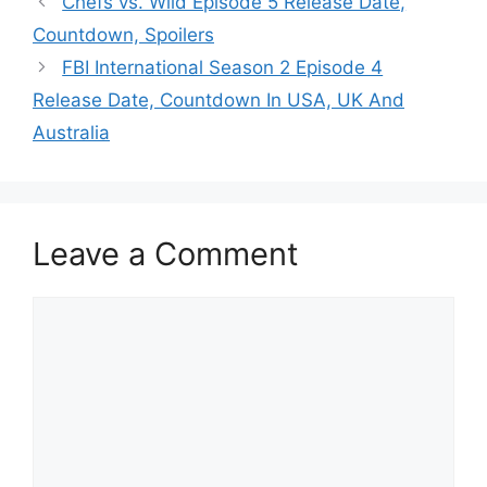
Chefs vs. Wild Episode 5 Release Date,
Countdown, Spoilers
FBI International Season 2 Episode 4
Release Date, Countdown In USA, UK And
Australia
Leave a Comment
Comment