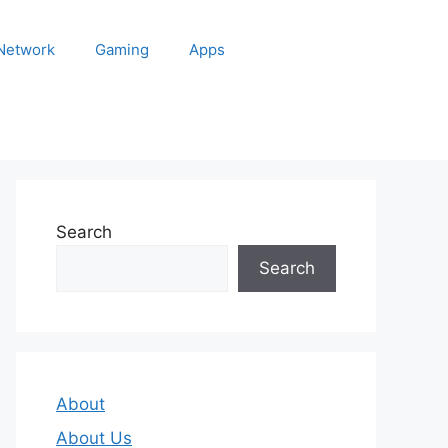
 Network
Gaming
Apps
Search
Search
About
About Us