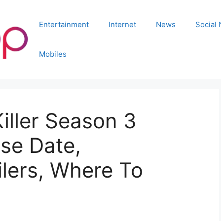
Entertainment
Internet
News
Social
Mobiles
iller Season 3
se Date,
lers, Where To