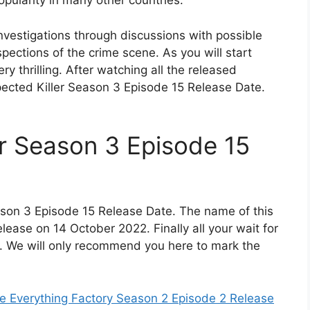
ularity in many other countries.
 investigations through discussions with possible
ections of the crime scene. As you will start
ery thrilling. After watching all the released
ected Killer Season 3 Episode 15 Release Date.
r Season 3 Episode 15
ason 3 Episode 15 Release Date. The name of this
release on 14 October 2022. Finally all your wait for
n. We will only recommend you here to mark the
 Everything Factory Season 2 Episode 2 Release