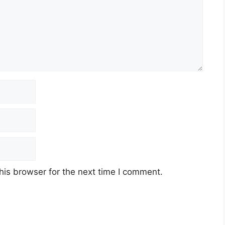
his browser for the next time I comment.