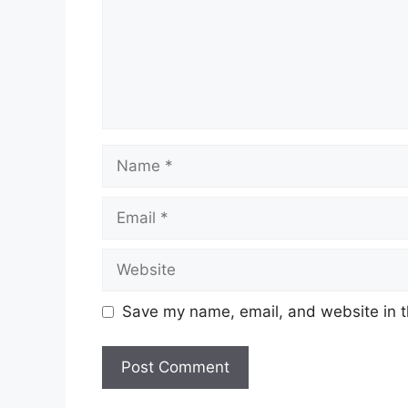
Name
Email
Website
Save my name, email, and website in t