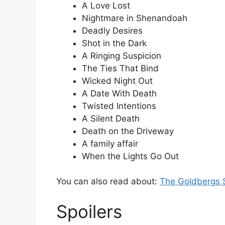
A Love Lost
Nightmare in Shenandoah
Deadly Desires
Shot in the Dark
A Ringing Suspicion
The Ties That Bind
Wicked Night Out
A Date With Death
Twisted Intentions
A Silent Death
Death on the Driveway
A family affair
When the Lights Go Out
You can also read about:
The Goldbergs 
Spoilers