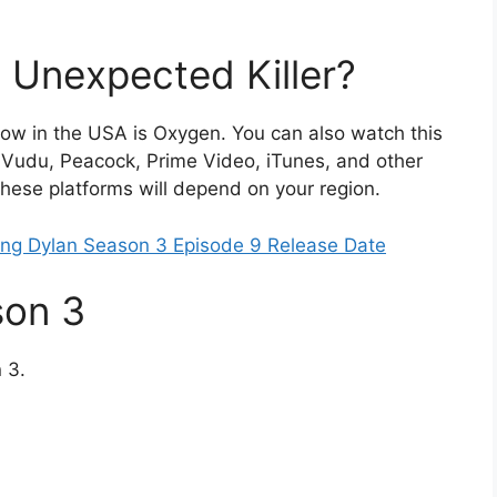
 Unexpected Killer?
show in the USA is Oxygen. You can also watch this
 Vudu, Peacock, Prime Video, iTunes, and other
 these platforms will depend on your region.
ung Dylan Season 3 Episode 9 Release Date
son 3
 3.