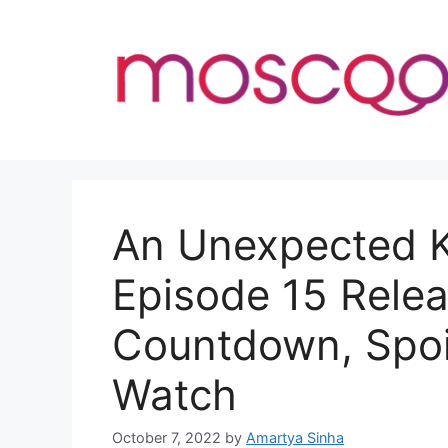
Skip
to
content
An Unexpected K
Episode 15 Relea
Countdown, Spoi
Watch
October 7, 2022
by
Amartya Sinha