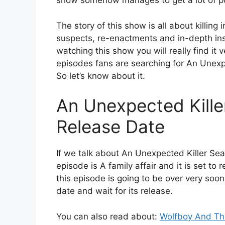
show somehow manages to get a lot of pop
The story of this show is all about killing
suspects, re-enactments and in-depth insp
watching this show you will really find it v
episodes fans are searching for An Unexp
So let’s know about it.
An Unexpected Kille
Release Date
If we talk about An Unexpected Killer Se
episode is A family affair and it is set to 
this episode is going to be over very soo
date and wait for its release.
You can also read about:
Wolfboy And The