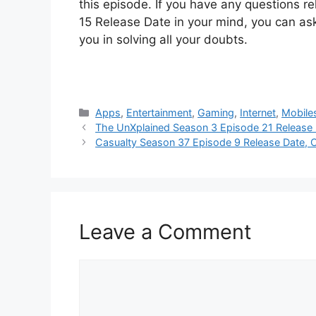
this episode. If you have any questions r
15 Release Date in your mind, you can ask
you in solving all your doubts.
Categories
Apps
,
Entertainment
,
Gaming
,
Internet
,
Mobile
The UnXplained Season 3 Episode 21 Release 
Casualty Season 37 Episode 9 Release Date, 
Leave a Comment
Comment