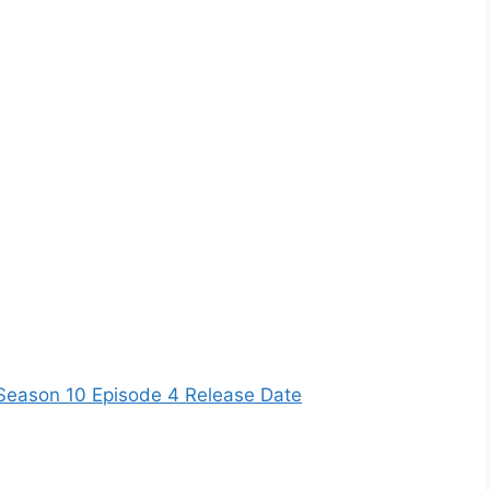
Season 10 Episode 4 Release Date