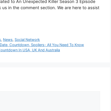
elated to An Unexpected Killer Season 3 Episode
 us in the comment section. We are here to assist
s
,
News
,
Social Network
Date, Countdown, Spoilers- All You Need To Know
Countdown In USA, UK And Australia