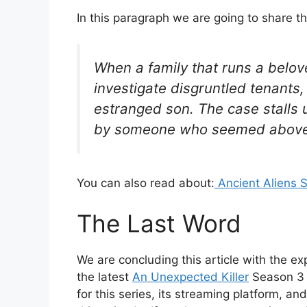
In this paragraph we are going to share t
When a family that runs a belov
investigate disgruntled tenants,
estranged son. The case stalls u
by someone who seemed above 
You can also read about:
Ancient Aliens 
The Last Word
We are concluding this article with the exp
the latest
An Unexpected Killer
Season 3 E
for this series, its streaming platform, a