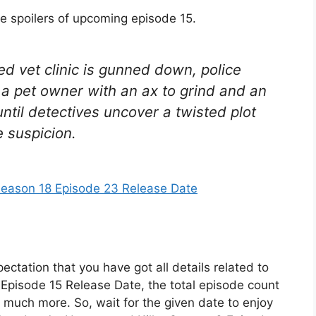
he spoilers of upcoming episode 15.
ed vet clinic is gunned down, police
 a pet owner with an ax to grind and an
ntil detectives uncover a twisted plot
suspicion.
Season 18 Episode 23 Release Date
ectation that you have got all details related to
pisode 15 Release Date, the total episode count
nd much more. So, wait for the given date to enjoy