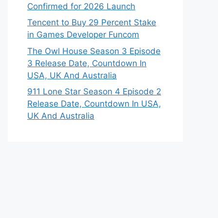
Confirmed for 2026 Launch
Tencent to Buy 29 Percent Stake
in Games Developer Funcom
The Owl House Season 3 Episode
3 Release Date, Countdown In
USA, UK And Australia
911 Lone Star Season 4 Episode 2
Release Date, Countdown In USA,
UK And Australia