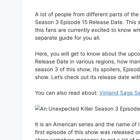
A lot of people from different parts of th
Season 3 Episode 15 Release Date. This s
this fans are currently excited to know w
separate guide for you all.
Here, you will get to know about the up
Release Date in various regions, how man
season 3 of this show, its spoilers, Episode
show. Let’s check out its release date wit
You can also read about:
Vinland Saga S
It is an American series and the name of
first episode of this show was released o