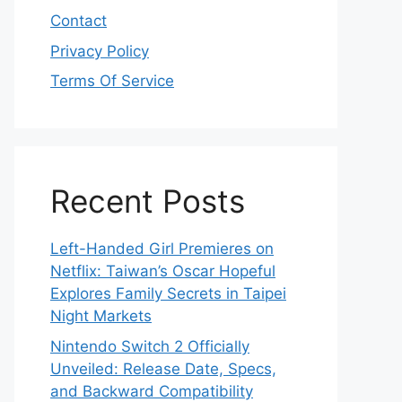
Contact
Privacy Policy
Terms Of Service
Recent Posts
Left-Handed Girl Premieres on
Netflix: Taiwan’s Oscar Hopeful
Explores Family Secrets in Taipei
Night Markets
Nintendo Switch 2 Officially
Unveiled: Release Date, Specs,
and Backward Compatibility