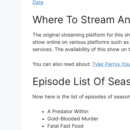
Date
Where To Stream An
The original streaming platform for this 
show online on various platforms such as
services. The availability of this show on
You can also read about:
Tyler Perrys Yo
Episode List Of Sea
Now here is the list of episodes of season
A Predator Within
Gold-Blooded Murder
Fatal Fast Food