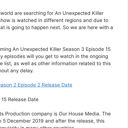
e world are searching for An Unexpected Killer
how is watched in different regions and due to
hat is going to happen next. So we are here with a
coming An Unexpected Killer Season 3 Episode 15
y episodes will you get to watch in the ongoing
 list, as well as other information related to this
hout any delay.
eason 2 Episode 2 Release Date
 its Production company is Our House Media. The
n 5 December 2019 and after the release, this