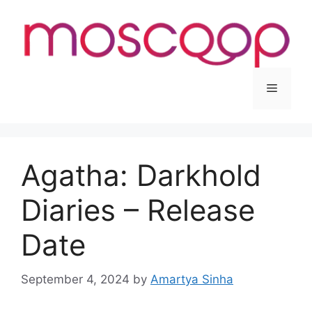
Skip
to
content
Menu
Agatha: Darkhold
Diaries – Release
Date
September 4, 2024
by
Amartya Sinha