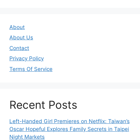
About
About Us
Contact
Privacy Policy
Terms Of Service
Recent Posts
Left-Handed Girl Premieres on Netflix: Taiwan’s
Oscar Hopeful Explores Family Secrets in Taipei
Night Markets