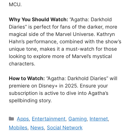
MCU.
Why You Should Watch:
“Agatha: Darkhold
Diaries” is perfect for fans of the darker, more
magical side of the Marvel Universe. Kathryn
Hahn’s performance, combined with the show’s
unique tone, makes it a must-watch for those
looking to explore more of Marvel’s mystical
characters.
How to Watch:
“Agatha: Darkhold Diaries” will
premiere on Disney+ in 2025. Ensure your
subscription is active to dive into Agatha’s
spellbinding story.
Categories
Apps
,
Entertainment
,
Gaming
,
Internet
,
Mobiles
,
News
,
Social Network