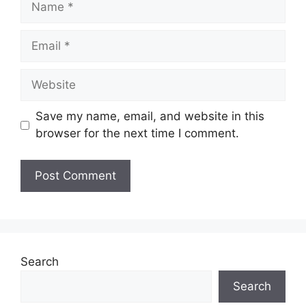
Email
Website
Save my name, email, and website in this
browser for the next time I comment.
Search
Search