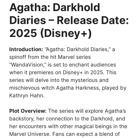
Agatha: Darkhold
Diaries – Release Date:
2025 (Disney+)
Introduction:
“Agatha: Darkhold Diaries,” a
spinoff from the hit Marvel series
“WandaVision,” is set to enchant audiences
when it premieres on Disney+ in 2025. This
series will delve into the mysterious and
mischievous witch Agatha Harkness, played by
Kathryn Hahn.
Plot Overview:
The series will explore Agatha’s
backstory, her connection to the Darkhold, and
her encounters with other magical beings in the
Marvel Universe. Fans can expect a blend of