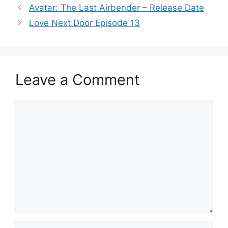
Avatar: The Last Airbender – Release Date
Love Next Door Episode 13
Leave a Comment
Comment
Name