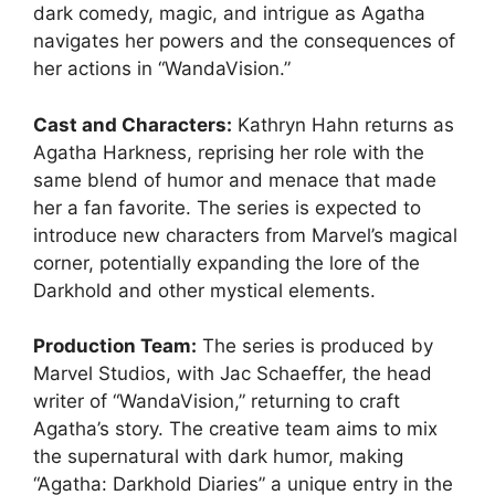
dark comedy, magic, and intrigue as Agatha
navigates her powers and the consequences of
her actions in “WandaVision.”
Cast and Characters:
Kathryn Hahn returns as
Agatha Harkness, reprising her role with the
same blend of humor and menace that made
her a fan favorite. The series is expected to
introduce new characters from Marvel’s magical
corner, potentially expanding the lore of the
Darkhold and other mystical elements.
Production Team:
The series is produced by
Marvel Studios, with Jac Schaeffer, the head
writer of “WandaVision,” returning to craft
Agatha’s story. The creative team aims to mix
the supernatural with dark humor, making
“Agatha: Darkhold Diaries” a unique entry in the