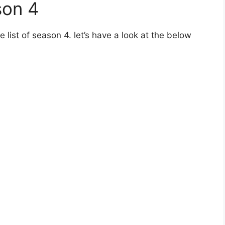
son 4
 list of season 4. let’s have a look at the below