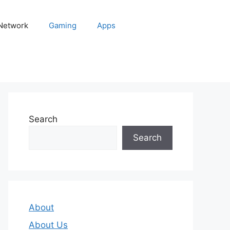
 Network
Gaming
Apps
Search
Search
About
About Us