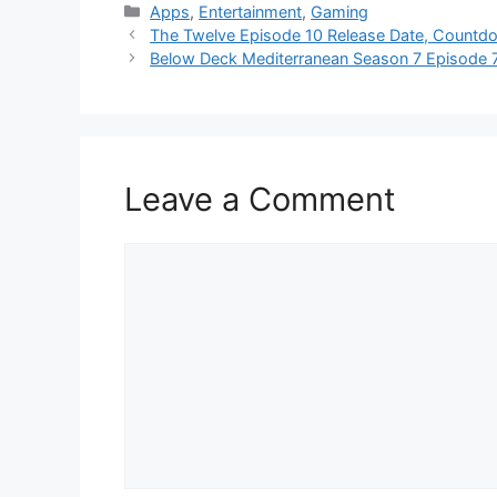
Categories
Apps
,
Entertainment
,
Gaming
The Twelve Episode 10 Release Date, Countdo
Below Deck Mediterranean Season 7 Episode 7
Leave a Comment
Comment