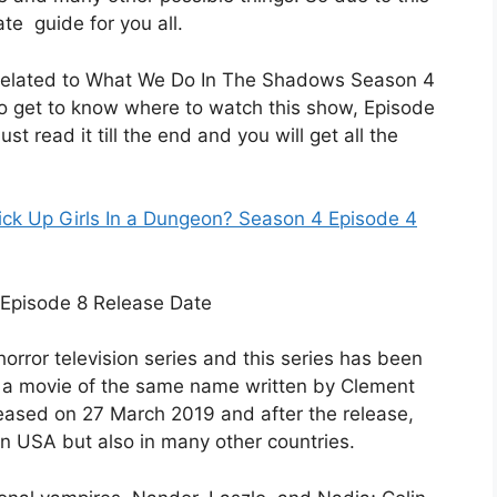
te guide for you all.
ils related to What We Do In The Shadows Season 4
so get to know where to watch this show, Episode
st read it till the end and you will get all the
Pick Up Girls In a Dungeon? Season 4 Episode 4
rror television series and this series has been
 a movie of the same name written by Clement
eleased on 27 March 2019 and after the release,
y in USA but also in many other countries.