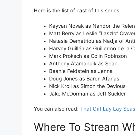
Here is the list of cast of this series.
Kayvan Novak as Nandor the Relen
Matt Berry as Leslie “Laszlo” Crav
Natasia Demetriou as Nadja of Ant
Harvey Guillén as Guillermo de la C
Mark Proksch as Colin Robinson
Anthony Atamanuik as Sean
Beanie Feldstein as Jenna
Doug Jones as Baron Afanas
Nick Kroll as Simon the Devious
Jake McDorman as Jeff Suckler
You can also read:
That Girl Lay Lay Sea
Where To Stream Wh