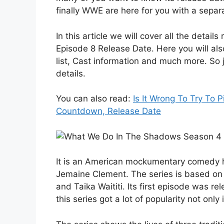
finally WWE are here for you with a separa
In this article we will cover all the deta
Episode 8 Release Date. Here you will al
list, Cast information and much more. So ju
details.
You can also read:
Is It Wrong To Try To 
Countdown, Release Date
It is an American mockumentary comedy ho
Jemaine Clement. The series is based on
and Taika Waititi. Its first episode was r
this series got a lot of popularity not onl