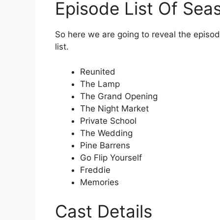
Episode List Of Sea
So here we are going to reveal the episode
list.
Reunited
The Lamp
The Grand Opening
The Night Market
Private School
The Wedding
Pine Barrens
Go Flip Yourself
Freddie
Memories
Cast Details