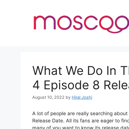
Skip
to
content
What We Do In 
4 Episode 8 Rel
August 10, 2022
by
Hiral Joshi
A lot of people are really searching ab
Release Date. All its fans are eager to fin
many of you want to know its release dat