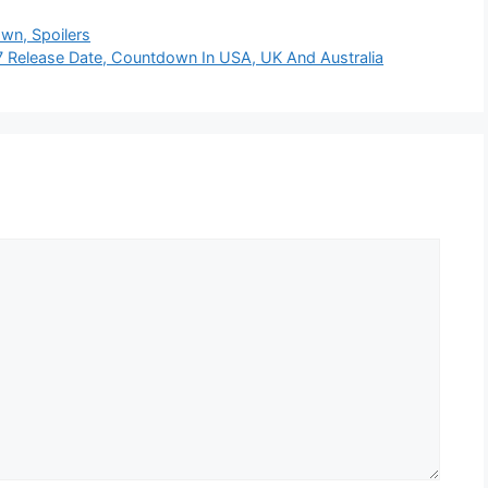
wn, Spoilers
 Release Date, Countdown In USA, UK And Australia