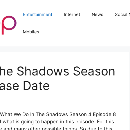
Entertainment
Internet
News
Social
Mobiles
The Shadows Season
ease Date
out What We Do In The Shadows Season 4 Episode 8
d what is going to happen in this episode. For this
e and many other possible things. So due to this