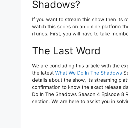
Shadows?
If you want to stream this show then its o
watch this series on an online platform th
iTunes. First, you will have to take member
The Last Word
We are concluding this article with the exp
the latest
What We Do In The Shadows
Se
details about the show, its streaming plat
confirmation to know the exact release d
Do In The Shadows Season 4 Episode 8 R
section. We are here to assist you in solvi