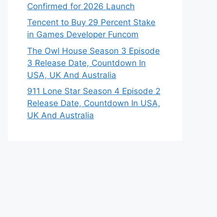
Confirmed for 2026 Launch
Tencent to Buy 29 Percent Stake
in Games Developer Funcom
The Owl House Season 3 Episode
3 Release Date, Countdown In
USA, UK And Australia
911 Lone Star Season 4 Episode 2
Release Date, Countdown In USA,
UK And Australia