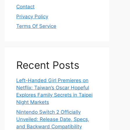
Contact
Privacy Policy
Terms Of Service
Recent Posts
Left-Handed Girl Premieres on
Netflix: Taiwan’s Oscar Hopeful
Explores Family Secrets in Taipei
Night Markets
Nintendo Switch 2 Officially
Unveiled: Release Date, Specs,
and Backward Compatibility