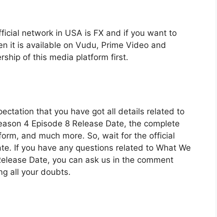
fficial network in USA is FX and if you want to
en it is available on Vudu, Prime Video and
ship of this media platform first.
ectation that you have got all details related to
ason 4 Episode 8 Release Date, the complete
form, and much more. So, wait for the official
ate. If you have any questions related to What We
elease Date, you can ask us in the comment
ng all your doubts.