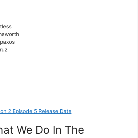
tless
ensworth
ipaxos
ruz
son 2 Episode 5 Release Date
at We Do In The