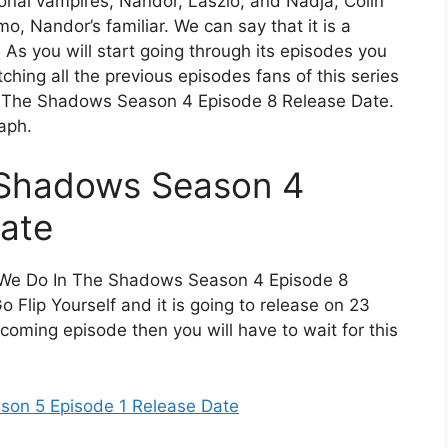
ional vampires, Nandor, Laszlo, and Nadja; Colin
, Nandor’s familiar. We can say that it is a
As you will start going through its episodes you
watching all the previous episodes fans of this series
n The Shadows Season 4 Episode 8 Release Date.
aph.
 Shadows Season 4
ate
at We Do In The Shadows Season 4 Episode 8
 Flip Yourself and it is going to release on 23
coming episode then you will have to wait for this
son 5 Episode 1 Release Date