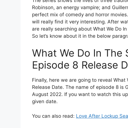
The series shows the lives of three tradit
Robinson, an energy vampire; and Guillermo
perfect mix of comedy and horror movies. 
will really find it very interesting. After 
are really searching about What We Do I
So let’s know about it in the below paragr
What We Do In The
Episode 8 Release D
Finally, here we are going to reveal Wh
Release Date. The name of episode 8 is Go
August 2022. If you want to watch this up
given date.
You can also read:
Love After Lockup Sea