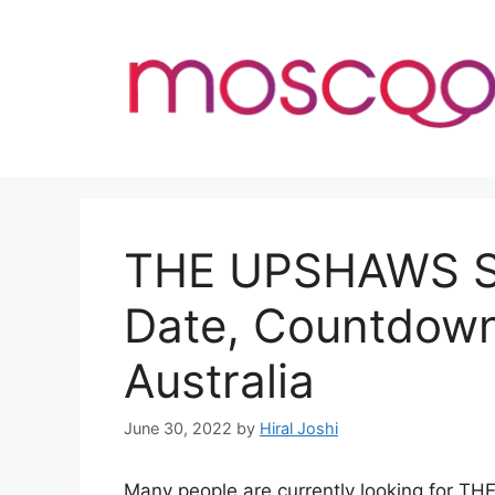
Skip
to
content
THE UPSHAWS Se
Date, Countdown
Australia
June 30, 2022
by
Hiral Joshi
Many people are currently looking for T