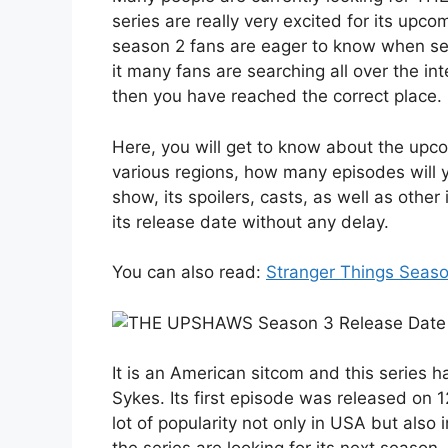
series are really very excited for its upc
season 2 fans are eager to know when seas
it many fans are searching all over the int
then you have reached the correct place.
Here, you will get to know about the u
various regions, how many episodes will 
show, its spoilers, casts, as well as other
its release date without any delay.
You can also read:
Stranger Things Seaso
It is an American sitcom and this series
Sykes. Its first episode was released on 1
lot of popularity not only in USA but also 