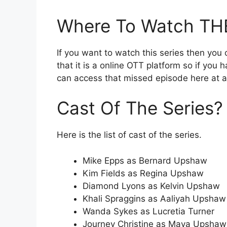
Where To Watch T
If you want to watch this series then you 
that it is a online OTT platform so if you
can access that missed episode here at
Cast Of The Series?
Here is the list of cast of the series.
Mike Epps as Bernard Upshaw
Kim Fields as Regina Upshaw
Diamond Lyons as Kelvin Upshaw
Khali Spraggins as Aaliyah Upshaw
Wanda Sykes as Lucretia Turner
Journey Christine as Maya Upshaw