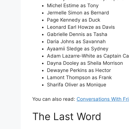
Michel Estime as Tony
Jermelle Simon as Bernard
Page Kennedy as Duck
Leonard Earl Howze as Davis
Gabrielle Dennis as Tasha
Daria Johns as Savannah
Ayaamii Sledge as Sydney
Adam Lazarre-White as Captain C
Dayna Dooley as Sheila Morrison
Dewayne Perkins as Hector
Lamont Thompson as Frank
Sharifa Oliver as Monique
You can also read:
Conversations With Fr
The Last Word