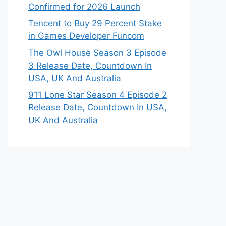
Confirmed for 2026 Launch
Tencent to Buy 29 Percent Stake
in Games Developer Funcom
The Owl House Season 3 Episode
3 Release Date, Countdown In
USA, UK And Australia
911 Lone Star Season 4 Episode 2
Release Date, Countdown In USA,
UK And Australia