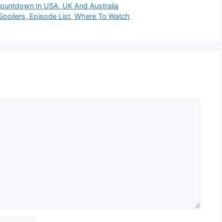
Countdown In USA, UK And Australia
poilers, Episode List, Where To Watch