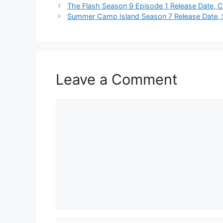
The Flash Season 9 Episode 1 Release Date, 
Summer Camp Island Season 7 Release Date, S
Leave a Comment
Comment