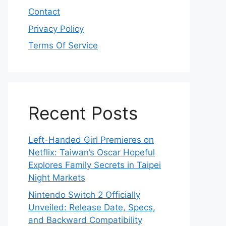
Contact
Privacy Policy
Terms Of Service
Recent Posts
Left-Handed Girl Premieres on
Netflix: Taiwan’s Oscar Hopeful
Explores Family Secrets in Taipei
Night Markets
Nintendo Switch 2 Officially
Unveiled: Release Date, Specs,
and Backward Compatibility