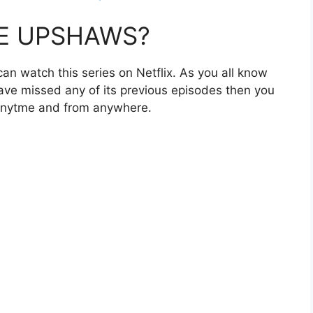
HE UPSHAWS?
can watch this series on Netflix. As you all know
 have missed any of its previous episodes then you
 anytme and from anywhere.