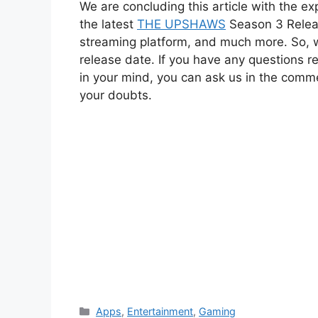
We are concluding this article with the exp
the latest
THE UPSHAWS
Season 3 Release
streaming platform, and much more. So, wa
release date. If you have any questions
in your mind, you can ask us in the commen
your doubts.
Categories
Apps
,
Entertainment
,
Gaming