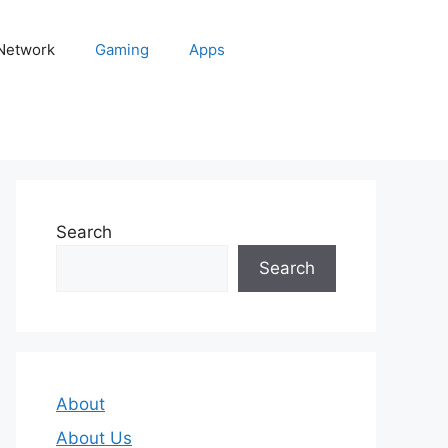
 Network
Gaming
Apps
Search
Search
About
About Us