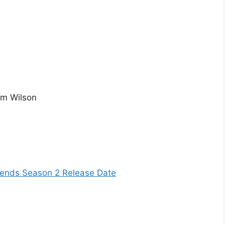
am Wilson
iends Season 2 Release Date