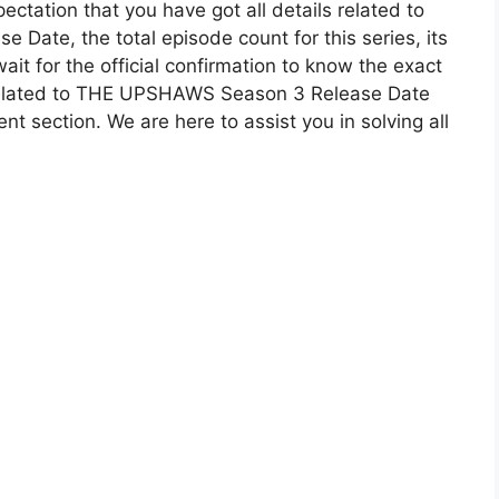
ectation that you have got all details related to
 Date, the total episode count for this series, its
it for the official confirmation to know the exact
 related to THE UPSHAWS Season 3 Release Date
t section. We are here to assist you in solving all