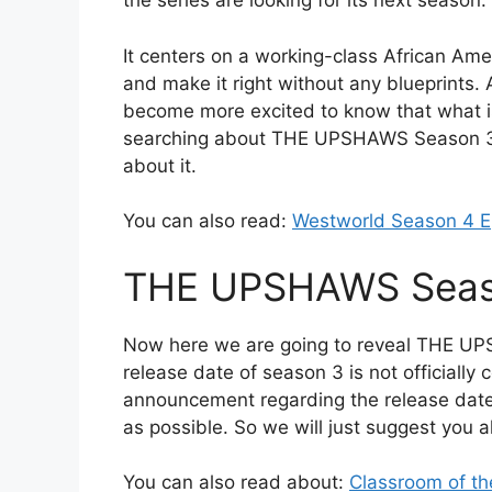
the series are looking for its next season.
It centers on a working-class African Amer
and make it right without any blueprints. A
become more excited to know that what is 
searching about THE UPSHAWS Season 3 R
about it.
You can also read:
Westworld Season 4 E
THE UPSHAWS Seaso
Now here we are going to reveal THE UP
release date of season 3 is not officially c
announcement regarding the release date 
as possible. So we will just suggest you al
You can also read about:
Classroom of th