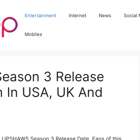
Entertainment
Internet
News
Social
Mobiles
ason 3 Release
 In USA, UK And
HE UPSHAWS Season 3 Release Date. Fans of this