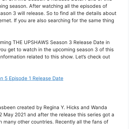
oming season. After watching all the episodes of
on 3 will release. So to find all the details about
ernet. If you are also searching for the same thing
pcoming THE UPSHAWS Season 3 Release Date in
you get to watch in the upcoming season 3 of this
 information related to this show. Let’s check out
n 5 Episode 1 Release Date
 hasbeen created by Regina Y. Hicks and Wanda
2 May 2021 and after the release this series got a
in many other countries. Recently all the fans of