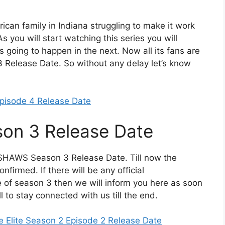
ican family in Indiana struggling to make it work
s you will start watching this series you will
going to happen in the next. Now all its fans are
elease Date. So without any delay let’s know
pisode 4 Release Date
n 3 Release Date
SHAWS Season 3 Release Date. Till now the
onfirmed. If there will be any official
of season 3 then we will inform you here as soon
l to stay connected with us till the end.
e Elite Season 2 Episode 2 Release Date