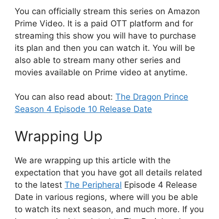
You can officially stream this series on Amazon
Prime Video. It is a paid OTT platform and for
streaming this show you will have to purchase
its plan and then you can watch it. You will be
also able to stream many other series and
movies available on Prime video at anytime.
You can also read about:
The Dragon Prince
Season 4 Episode 10 Release Date
Wrapping Up
We are wrapping up this article with the
expectation that you have got all details related
to the latest
The Peripheral
Episode 4 Release
Date in various regions, where will you be able
to watch its next season, and much more. If you