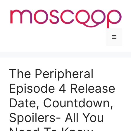
Skip
to
content
Menu
The Peripheral
Episode 4 Release
Date, Countdown,
Spoilers- All You