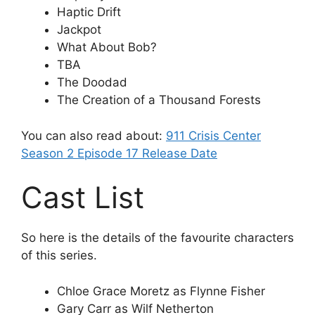
Haptic Drift
Jackpot
What About Bob?
TBA
The Doodad
The Creation of a Thousand Forests
You can also read about:
911 Crisis Center
Season 2 Episode 17 Release Date
Cast List
So here is the details of the favourite characters
of this series.
Chloe Grace Moretz as Flynne Fisher
Gary Carr as Wilf Netherton