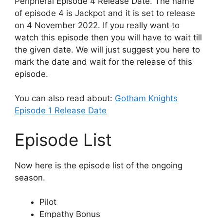
Peripheral Episode 4 Release Date. The name
of episode 4 is Jackpot and it is set to release
on 4 November 2022. If you really want to
watch this episode then you will have to wait till
the given date. We will just suggest you here to
mark the date and wait for the release of this
episode.
You can also read about:
Gotham Knights
Episode 1 Release Date
Episode List
Now here is the episode list of the ongoing
season.
Pilot
Empathy Bonus