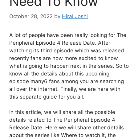
Need To Know
October 28, 2022
by
Hiral Joshi
A lot of people have been really looking for The
Peripheral Episode 4 Release Date. After
watching its third episode which was released
recently fans are now more excited to know
what is going to happen next in the series. So to
know all the details about this upcoming
episode many6 fans among you are searching
all over the internet. Finally, we are here with
this separate guide for you all.
In this article, we will share all the possible
details related to The Peripheral Episode 4
Release Date. Here we will share other details
about the series like Where to watch it, the