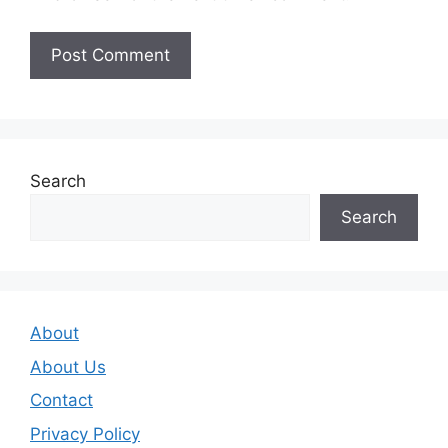
Search
Search
About
About Us
Contact
Privacy Policy