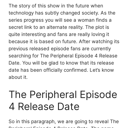
The story of this show in the future when
technology has subtly changed society. As the
series progress you will see a woman finds a
secret link to an alternate reality. The plot is
quite interesting and fans are really loving it
because it is based on future. After watching its
previous released episode fans are currently
searching for The Peripheral Episode 4 Release
Date. You will be glad to know that its release
date has been officially confirmed. Let’s know
about it.
The Peripheral Episode
4 Release Date
So in this paragraph, we are going to reveal The