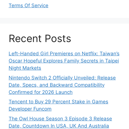
Terms Of Service
Recent Posts
Left-Handed Girl Premieres on Netflix: Taiwan’s
Oscar Hopeful Explores Family Secrets in Taipei
Night Markets
Nintendo Switch 2 Officially Unveiled: Release
Date, Specs, and Backward Compatibility
Confirmed for 2026 Launch
Tencent to Buy 29 Percent Stake in Games
Developer Funcom
The Owl House Season 3 Episode 3 Release
Date, Countdown In USA, UK And Australia