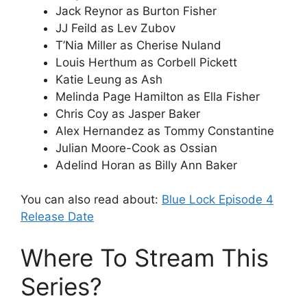
Jack Reynor as Burton Fisher
JJ Feild as Lev Zubov
T’Nia Miller as Cherise Nuland
Louis Herthum as Corbell Pickett
Katie Leung as Ash
Melinda Page Hamilton as Ella Fisher
Chris Coy as Jasper Baker
Alex Hernandez as Tommy Constantine
Julian Moore-Cook as Ossian
Adelind Horan as Billy Ann Baker
You can also read about:
Blue Lock Episode 4
Release Date
Where To Stream This
Series?