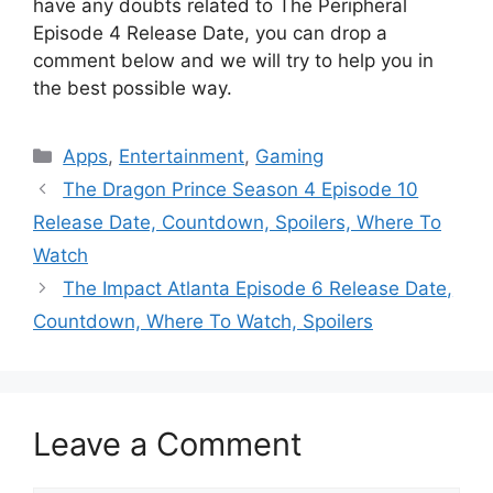
have any doubts related to The Peripheral
Episode 4 Release Date, you can drop a
comment below and we will try to help you in
the best possible way.
Categories
Apps
,
Entertainment
,
Gaming
The Dragon Prince Season 4 Episode 10
Release Date, Countdown, Spoilers, Where To
Watch
The Impact Atlanta Episode 6 Release Date,
Countdown, Where To Watch, Spoilers
Leave a Comment