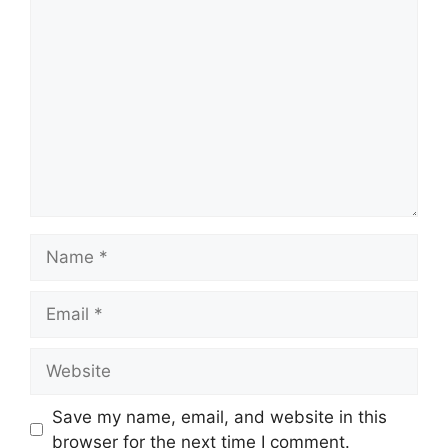
Comment
Name
Email
Website
Save my name, email, and website in this
browser for the next time I comment.