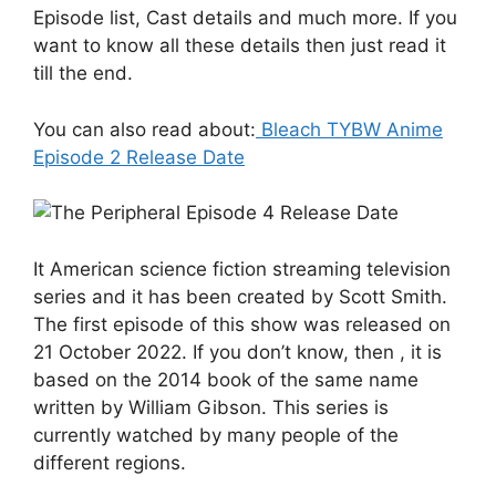
Episode list, Cast details and much more. If you
want to know all these details then just read it
till the end.
You can also read about:
Bleach TYBW Anime
Episode 2 Release Date
It American science fiction streaming television
series and it has been created by Scott Smith.
The first episode of this show was released on
21 October 2022. If you don’t know, then , it is
based on the 2014 book of the same name
written by William Gibson. This series is
currently watched by many people of the
different regions.