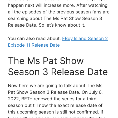
happen next will increase more. After watching
all the episodes of the previous season fans are
searching about The Ms Pat Show Season 3
Release Date. So let’s know about it.
You can also read about:
FBoy Island Season 2
Episode 11 Release Date
The Ms Pat Show
Season 3 Release Date
Now here we are going to talk about The Ms
Pat Show Season 3 Release Date. On July 6,
2022, BET+ renewed the series for a third
season but till now the exact release date of
this upcoming season is still not confirmed. If