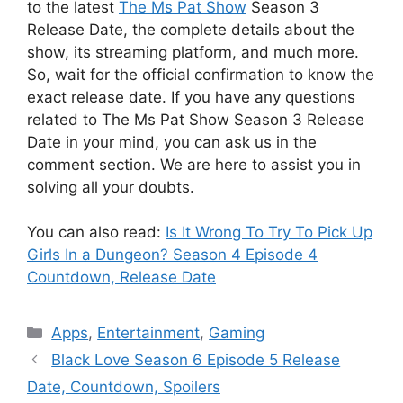
to the latest
The Ms Pat Show
Season 3
Release Date, the complete details about the
show, its streaming platform, and much more.
So, wait for the official confirmation to know the
exact release date. If you have any questions
related to The Ms Pat Show Season 3 Release
Date in your mind, you can ask us in the
comment section. We are here to assist you in
solving all your doubts.
You can also read:
Is It Wrong To Try To Pick Up
Girls In a Dungeon? Season 4 Episode 4
Countdown, Release Date
Categories
Apps
,
Entertainment
,
Gaming
Black Love Season 6 Episode 5 Release
Date, Countdown, Spoilers