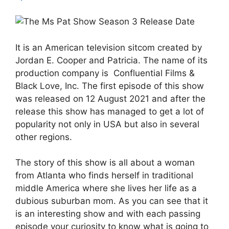
It is an American television sitcom created by
Jordan E. Cooper and Patricia. The name of its
production company is Confluential Films &
Black Love, Inc. The first episode of this show
was released on 12 August 2021 and after the
release this show has managed to get a lot of
popularity not only in USA but also in several
other regions.
The story of this show is all about a woman
from Atlanta who finds herself in traditional
middle America where she lives her life as a
dubious suburban mom. As you can see that it
is an interesting show and with each passing
episode your curiosity to know what is going to