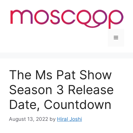
Skip
to
content
Menu
The Ms Pat Show
Season 3 Release
Date, Countdown
August 13, 2022
by
Hiral Joshi