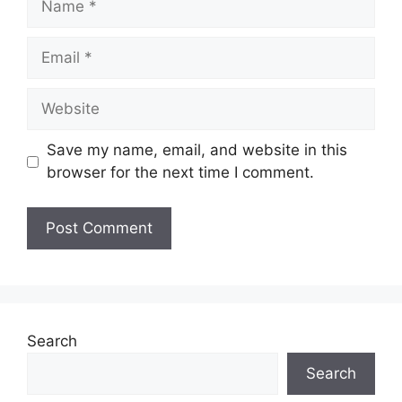
Email
Website
Save my name, email, and website in this
browser for the next time I comment.
Search
Search