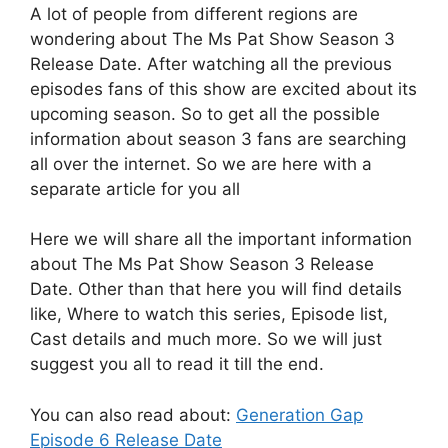
A lot of people from different regions are
wondering about The Ms Pat Show Season 3
Release Date. After watching all the previous
episodes fans of this show are excited about its
upcoming season. So to get all the possible
information about season 3 fans are searching
all over the internet. So we are here with a
separate article for you all
Here we will share all the important information
about The Ms Pat Show Season 3 Release
Date. Other than that here you will find details
like, Where to watch this series, Episode list,
Cast details and much more. So we will just
suggest you all to read it till the end.
You can also read about:
Generation Gap
Episode 6 Release Date