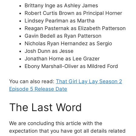
Brittany Inge as Ashley James
Robert Curtis Brown as Principal Horner
Lindsey Pearlman as Martha
Reagan Pasternak as Elizabeth Patterson
Gavin Bedell as Ryan Patterson
Nicholas Ryan Hernandez as Sergio
Josh Dunn as Jesse
Jonathan Horne as Lee Grazer
Ebony Marshall-Oliver as Mildred Ford
You can also read:
That Girl Lay Lay Season 2
Episode 5 Release Date
The Last Word
We are concluding this article with the
expectation that you have got all details related