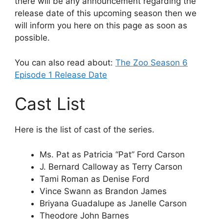
there will be any announcement regarding the
release date of this upcoming season then we
will inform you here on this page as soon as
possible.
You can also read about:
The Zoo Season 6
Episode 1 Release Date
Cast List
Here is the list of cast of the series.
Ms. Pat as Patricia “Pat” Ford Carson
J. Bernard Calloway as Terry Carson
Tami Roman as Denise Ford
Vince Swann as Brandon James
Briyana Guadalupe as Janelle Carson
Theodore John Barnes