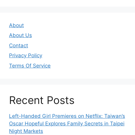
About
About Us
Contact
Privacy Policy
Terms Of Service
Recent Posts
Left-Handed Girl Premieres on Netflix: Taiwan’s
Oscar Hopeful Explores Family Secrets in Taipei
Night Markets