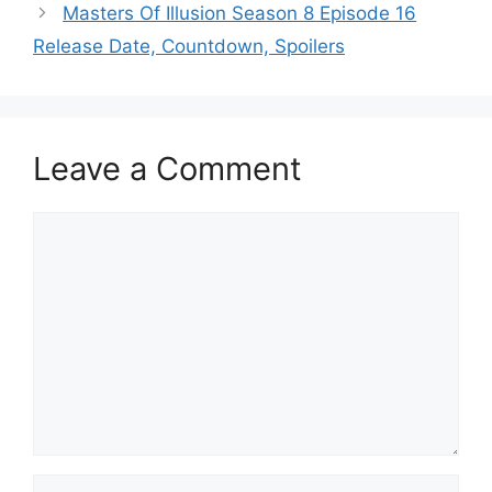
Masters Of Illusion Season 8 Episode 16
Release Date, Countdown, Spoilers
Leave a Comment
Comment
Name