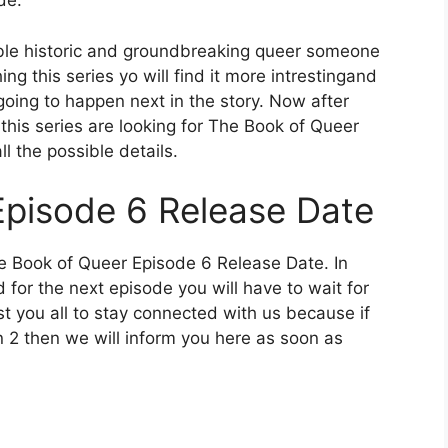
de.
rable historic and groundbreaking queer someone
ing this series yo will find it more intrestingand
 going to happen next in the story. Now after
 this series are looking for The Book of Queer
l the possible details.
Episode 6 Release Date
he Book of Queer Episode 6 Release Date. In
 for the next episode you will have to wait for
st you all to stay connected with us because if
 2 then we will inform you here as soon as