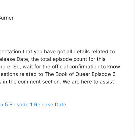
Burner
ectation that you have got all details related to
lease Date, the total episode count for this
ore. So, wait for the official confirmation to know
uestions related to The Book of Queer Episode 6
s in the comment section. We are here to assist
n 5 Episode 1 Release Date