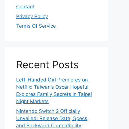
Contact
Privacy Policy
Terms Of Service
Recent Posts
Left-Handed Girl Premieres on
Netflix: Taiwan’s Oscar Hopeful
Explores Family Secrets in Taipei
Night Markets
Nintendo Switch 2 Officially
Unveiled: Release Date, Specs,
and Backward Compatibility