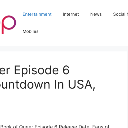
Entertainment
Internet
News
Social
Mobiles
er Episode 6
ountdown In USA,
e Book of Queer Episode 6 Release Date. Fans of