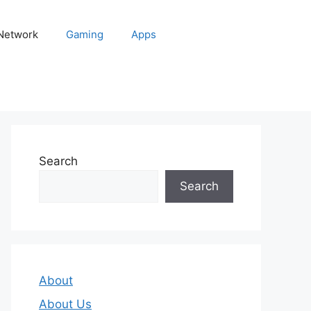
 Network
Gaming
Apps
Search
Search
About
About Us