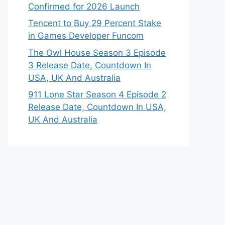
Confirmed for 2026 Launch
Tencent to Buy 29 Percent Stake
in Games Developer Funcom
The Owl House Season 3 Episode
3 Release Date, Countdown In
USA, UK And Australia
911 Lone Star Season 4 Episode 2
Release Date, Countdown In USA,
UK And Australia