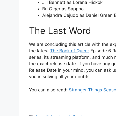
Jill Bennett as Lorena Hickok
Bri Giger as Sappho
Alejandra Cejudo as Daniel Green 
The Last Word
We are concluding this article with the exp
the latest
The Book of Queer
Episode 6 Re
series, its streaming platform, and much m
the exact release date. If you have any q
Release Date in your mind, you can ask u
you in solving all your doubts.
You can also read:
Stranger Things Seaso