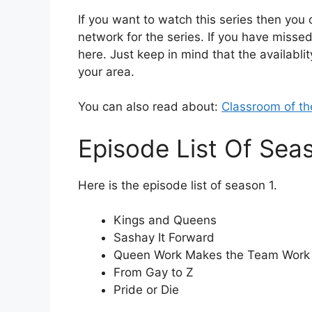
If you want to watch this series then you c
network for the series. If you have missed
here. Just keep in mind that the availablit
your area.
You can also read about:
Classroom of th
Episode List Of Sea
Here is the episode list of season 1.
Kings and Queens
Sashay It Forward
Queen Work Makes the Team Work
From Gay to Z
Pride or Die