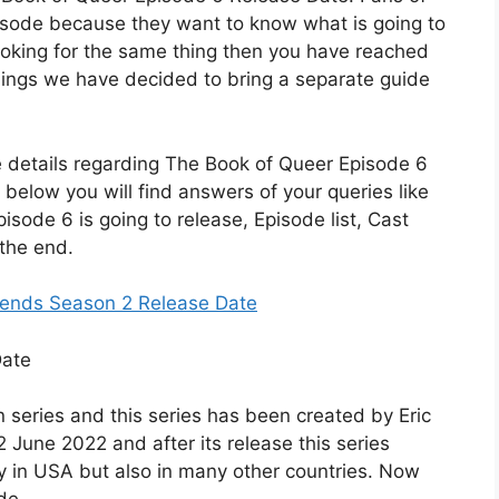
pisode because they want to know what is going to
 looking for the same thing then you have reached
 things we have decided to bring a separate guide
ible details regarding The Book of Queer Episode 6
 below you will find answers of your queries like
sode 6 is going to release, Episode list, Cast
 the end.
iends Season 2 Release Date
 series and this series has been created by Eric
2 June 2022 and after its release this series
ly in USA but also in many other countries. Now