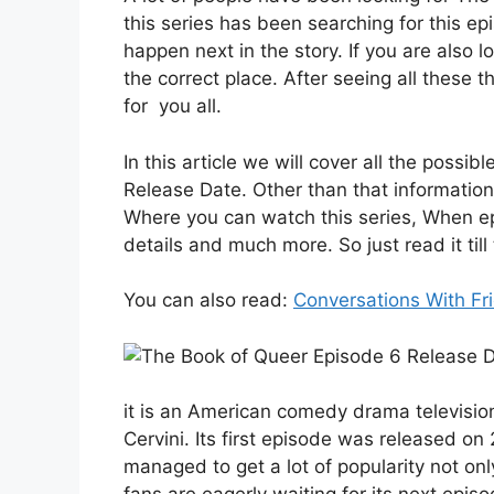
this series has been searching for this e
happen next in the story. If you are also
the correct place. After seeing all these
for you all.
In this article we will cover all the poss
Release Date. Other than that information
Where you can watch this series, When epi
details and much more. So just read it till
You can also read:
Conversations With Fr
it is an American comedy drama television
Cervini. Its first episode was released on 
managed to get a lot of popularity not on