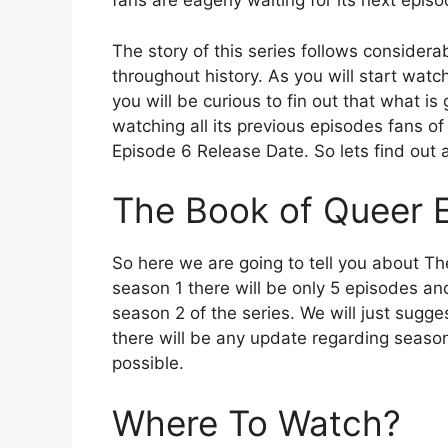
fans are eagerly waiting for its next episo
The story of this series follows conside
throughout history. As you will start watch
you will be curious to fin out that what is
watching all its previous episodes fans of
Episode 6 Release Date. So lets find out al
The Book of Queer 
So here we are going to tell you about T
season 1 there will be only 5 episodes and
season 2 of the series. We will just sugge
there will be any update regarding season
possible.
Where To Watch?