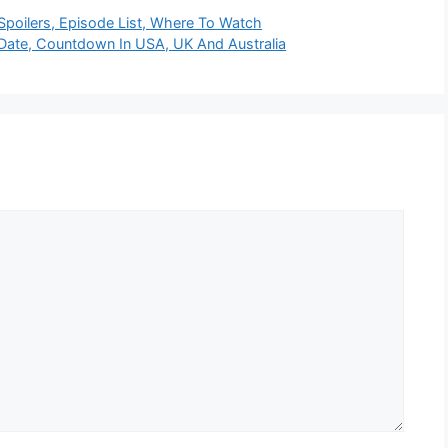
poilers, Episode List, Where To Watch
Date, Countdown In USA, UK And Australia