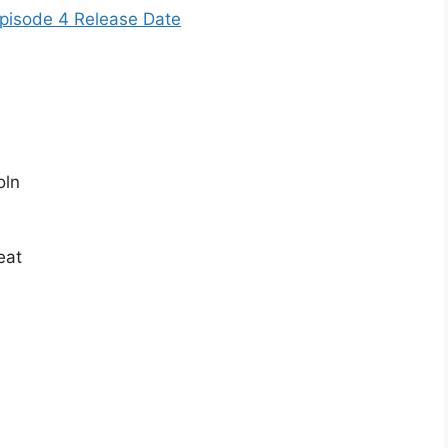
pisode 4 Release Date
oln
eat