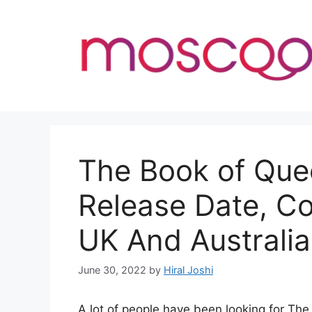
Skip
to
content
The Book of Que
Release Date, C
UK And Australia
June 30, 2022
by
Hiral Joshi
A lot of people have been looking for Th