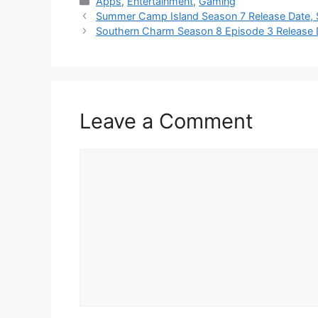
Categories
Apps
,
Entertainment
,
Gaming
Summer Camp Island Season 7 Release Date, S
Southern Charm Season 8 Episode 3 Release 
Leave a Comment
Comment