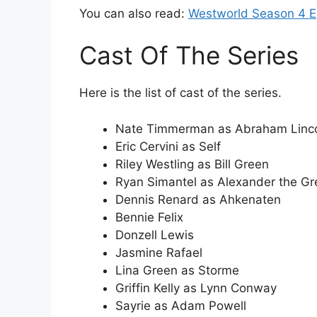
You can also read:
Westworld Season 4 E
Cast Of The Series
Here is the list of cast of the series.
Nate Timmerman as Abraham Linc
Eric Cervini as Self
Riley Westling as Bill Green
Ryan Simantel as Alexander the Gr
Dennis Renard as Ahkenaten
Bennie Felix
Donzell Lewis
Jasmine Rafael
Lina Green as Storme
Griffin Kelly as Lynn Conway
Sayrie as Adam Powell