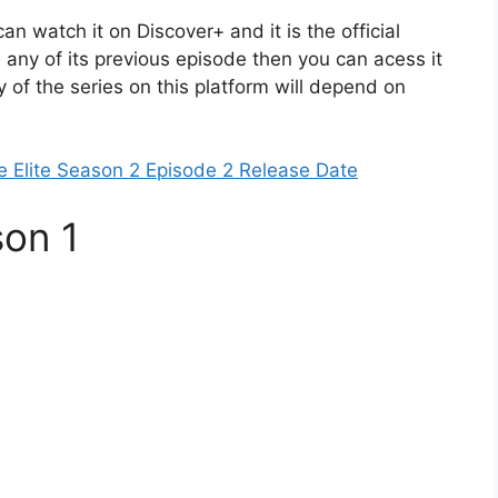
an watch it on Discover+ and it is the official
 any of its previous episode then you can acess it
y of the series on this platform will depend on
e Elite Season 2 Episode 2 Release Date
son 1