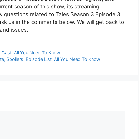
rrent season of this show, its streaming
y questions related to Tales Season 3 Episode 3
ask us in the comments below. We will get back to
 and issues.
, Cast, All You Need To Know
 Spoilers, Episode List, All You Need To Know