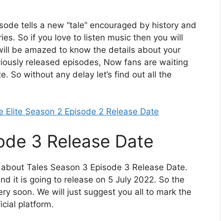
pisode tells a new “tale” encouraged by history and
es. So if you love to listen music then you will
 will be amazed to know the details about your
eviously released episodes, Now fans are waiting
 So without any delay let’s find out all the
e Elite Season 2 Episode 2 Release Date
ode 3 Release Date
ou about Tales Season 3 Episode 3 Release Date.
d it is going to release on 5 July 2022. So the
ery soon. We will just suggest you all to mark the
icial platform.