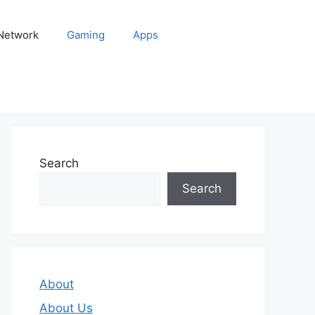
 Network
Gaming
Apps
Search
Search
About
About Us