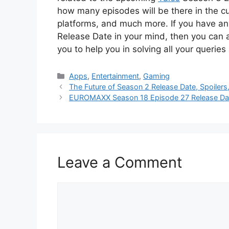
how many episodes will be there in the cu
platforms, and much more. If you have an
Release Date in your mind, then you can 
you to help you in solving all your queries
Categories
Apps
,
Entertainment
,
Gaming
The Future of Season 2 Release Date, Spoilers
EUROMAXX Season 18 Episode 27 Release Date,
Leave a Comment
Comment