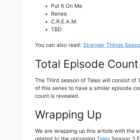
Put It On Me
Renee
C.R.E.A.M.
TBD
You can also read:
Stranger Things Seaso
Total Episode Count
The Third season of Tales will consist o
of this series to have a similar episode c
count is revealed.
Wrapping Up
We are wrapping up this article with the e
related to the upcoming
Tales
Season 3 Ep