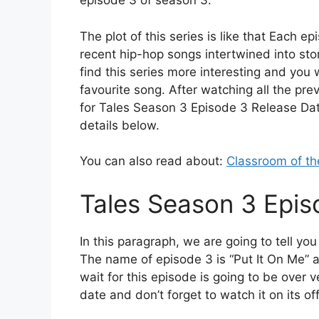
episode 3 of season 3.
The plot of this series is like that Each e
recent hip-hop songs intertwined into stori
find this series more interesting and you
favourite song. After watching all the pr
for Tales Season 3 Episode 3 Release Date.
details below.
You can also read about:
Classroom of th
Tales Season 3 Epis
In this paragraph, we are going to tell y
The name of episode 3 is “Put It On Me” an
wait for this episode is going to be over v
date and don’t forget to watch it on its off