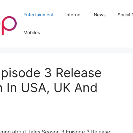
Entertainment
Internet
News
Social
Mobiles
Episode 3 Release
 In USA, UK And
dering about Tales Season 3 Episode 3 Release