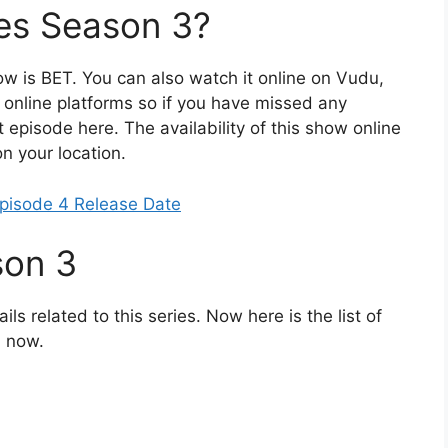
es Season 3?
how is BET. You can also watch it online on Vudu,
 online platforms so if you have missed any
 episode here. The availability of this show online
n your location.
pisode 4 Release Date
son 3
ils related to this series. Now here is the list of
l now.