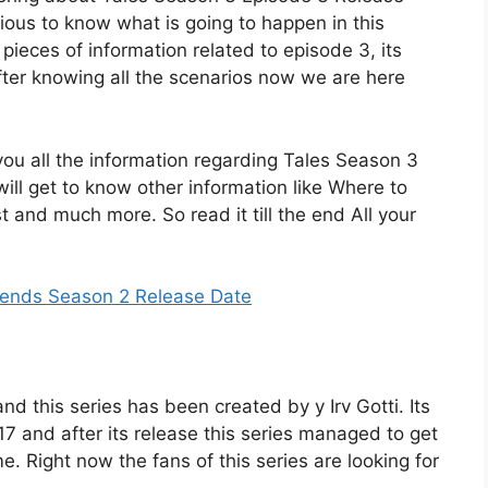
urious to know what is going to happen in this
pieces of information related to episode 3, its
After knowing all the scenarios now we are here
o you all the information regarding Tales Season 3
ll get to know other information like Where to
st and much more. So read it till the end All your
iends Season 2 Release Date
nd this series has been created by y Irv Gotti. Its
7 and after its release this series managed to get
me. Right now the fans of this series are looking for