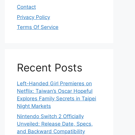
Contact
Privacy Policy
Terms Of Service
Recent Posts
Left-Handed Girl Premieres on
Netflix: Taiwan’s Oscar Hopeful
Explores Family Secrets in Taipei
Night Markets
Nintendo Switch 2 Officially
Unveiled: Release Date, Specs,
and Backward Compatibility