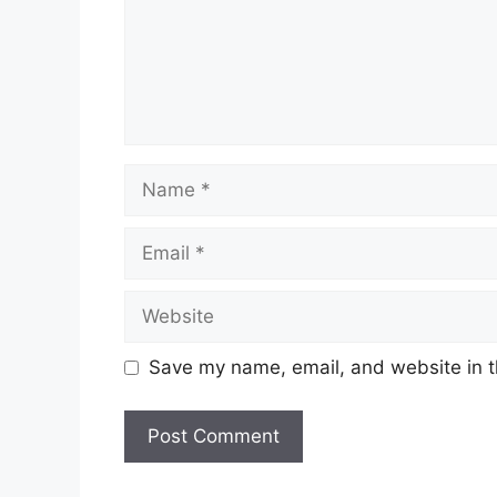
Name
Email
Website
Save my name, email, and website in t