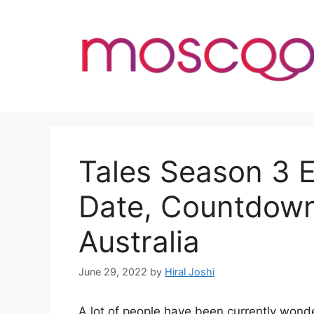
Skip
to
content
Tales Season 3 
Date, Countdown
Australia
June 29, 2022
by
Hiral Joshi
A lot of people have been currently won