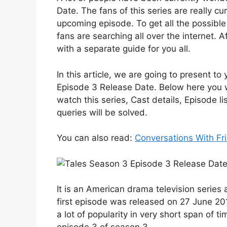
Date. The fans of this series are really c
upcoming episode. To get all the possible 
fans are searching all over the internet. 
with a separate guide for you all.
In this article, we are going to present t
Episode 3 Release Date. Below here you wi
watch this series, Cast details, Episode li
queries will be solved.
You can also read:
Conversations With Fr
It is an American drama television series a
first episode was released on 27 June 201
a lot of popularity in very short span of ti