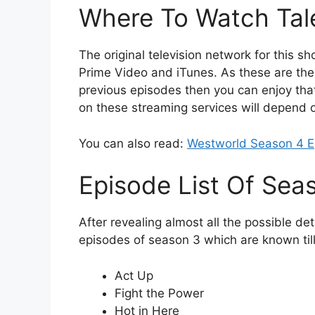
Where To Watch Tal
The original television network for this s
Prime Video and iTunes. As these are the
previous episodes then you can enjoy that
on these streaming services will depend o
You can also read:
Westworld Season 4 E
Episode List Of Sea
After revealing almost all the possible deta
episodes of season 3 which are known til
Act Up
Fight the Power
Hot in Here