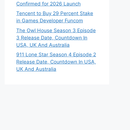
Confirmed for 2026 Launch
Tencent to Buy 29 Percent Stake
in Games Developer Funcom
The Owl House Season 3 Episode
3 Release Date, Countdown In
USA, UK And Australia
911 Lone Star Season 4 Episode 2
Release Date, Countdown In USA,
UK And Australia