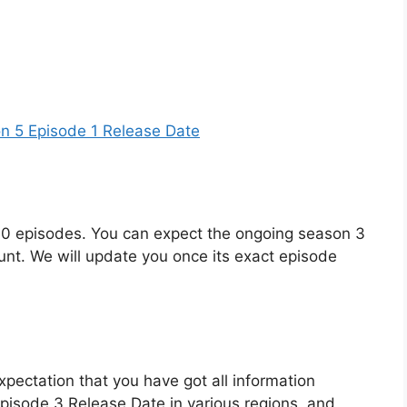
n 5 Episode 1 Release Date
f 10 episodes. You can expect the ongoing season 3
ount. We will update you once its exact episode
xpectation that you have got all information
isode 3 Release Date in various regions, and