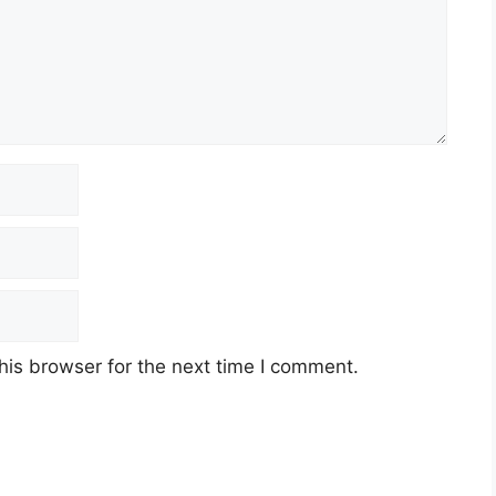
his browser for the next time I comment.