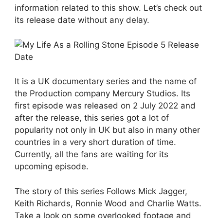
information related to this show. Let’s check out
its release date without any delay.
It is a UK documentary series and the name of
the Production company Mercury Studios. Its
first episode was released on 2 July 2022 and
after the release, this series got a lot of
popularity not only in UK but also in many other
countries in a very short duration of time.
Currently, all the fans are waiting for its
upcoming episode.
The story of this series Follows Mick Jagger,
Keith Richards, Ronnie Wood and Charlie Watts.
Take a look on some overlooked footage and