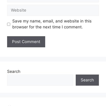
Website
Save my name, email, and website in this
browser for the next time I comment.
Search
Search