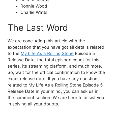
Ronnie Wood
Charlie Watts
The Last Word
We are concluding this article with the
expectation that you have got all details related
to the
My Life As a Rolling Stone
Episode 5
Release Date, the total episode count for this
series, its streaming platform, and much more.
So, wait for the official confirmation to know the
exact release date. If you have any questions
related to My Life As a Rolling Stone Episode 5
Release Date in your mind, you can ask us in
the comment section. We are here to assist you
in solving all your doubts.