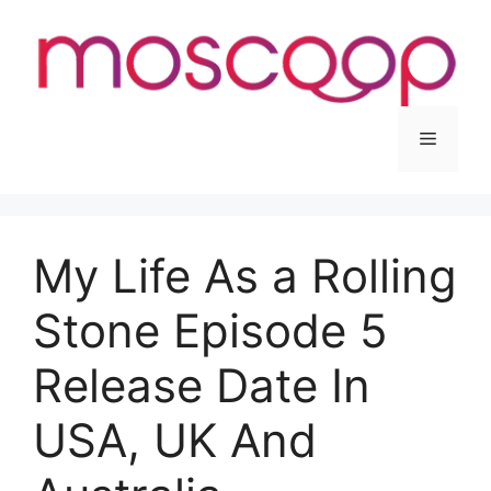
Skip
to
content
Menu
My Life As a Rolling
Stone Episode 5
Release Date In
USA, UK And