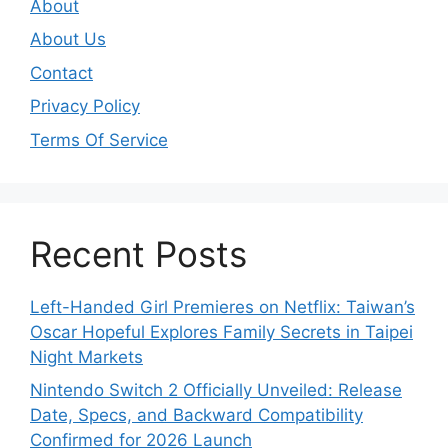
About
About Us
Contact
Privacy Policy
Terms Of Service
Recent Posts
Left-Handed Girl Premieres on Netflix: Taiwan’s
Oscar Hopeful Explores Family Secrets in Taipei
Night Markets
Nintendo Switch 2 Officially Unveiled: Release
Date, Specs, and Backward Compatibility
Confirmed for 2026 Launch