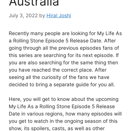
Australia
July 3, 2022
by
Hiral Joshi
Recently many people are looking for My Life As
a Rolling Stone Episode 5 Release Date. After
going through all the previous episodes fans of
this series are searching for its next episode. If
you are also searching for the same thing then
you have reached the correct place. After
seeing all the curiosity of the fans we have
decided to bring a separate guide for you all.
Here, you will get to know about the upcoming
My Life As a Rolling Stone Episode 5 Release
Date in various regions, how many episodes will
you get to watch in the ongoing season of this
show, its spoilers, casts, as well as other