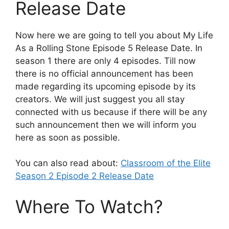
Release Date
Now here we are going to tell you about My Life
As a Rolling Stone Episode 5 Release Date. In
season 1 there are only 4 episodes. Till now
there is no official announcement has been
made regarding its upcoming episode by its
creators. We will just suggest you all stay
connected with us because if there will be any
such announcement then we will inform you
here as soon as possible.
You can also read about:
Classroom of the Elite
Season 2 Episode 2 Release Date
Where To Watch?