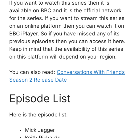
If you want to watch this series then it is
available on BBC and it is the official network
for the series. If you want to stream this series
on an online platform then you can watch it on
BBC iPlayer. So if you have missed any of its
previous episodes then you can access it here.
Keep in mind that the availability of this series
on this platform will depend on your region.
You can also read:
Conversations With Friends
Season 2 Release Date
Episode List
Here is the episode list.
Mick Jagger
Keith Richards