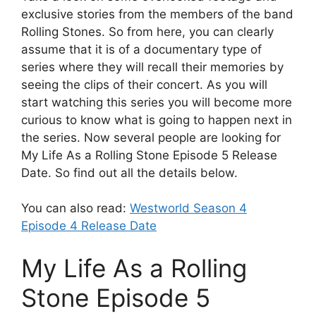
exclusive stories from the members of the band
Rolling Stones. So from here, you can clearly
assume that it is of a documentary type of
series where they will recall their memories by
seeing the clips of their concert. As you will
start watching this series you will become more
curious to know what is going to happen next in
the series. Now several people are looking for
My Life As a Rolling Stone Episode 5 Release
Date. So find out all the details below.
You can also read:
Westworld Season 4
Episode 4 Release Date
My Life As a Rolling
Stone Episode 5