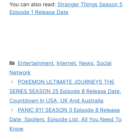
You can also read:
Stranger Things Season 5
Episode 1 Release Date
Categories
Entertainment
,
Internet
,
News
,
Social
Network
POKEMON ULTIMATE JOURNEYS THE
SERIES SEASON 25 Episode 8 Release Date,
Countdown In USA, UK And Australia
PANIC 911 SEASON 3 Episode 8 Release
Date, Spoilers, Episode List, All You Need To
Know