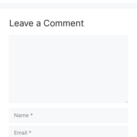
Leave a Comment
Comment
Name
Email