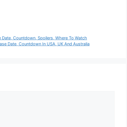
se Date, Countdown, Spoilers, Where To Watch
ease Date, Countdown In USA, UK And Australia