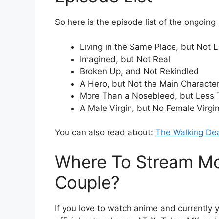
So here is the episode list of the ongoing
Living in the Same Place, but Not L
Imagined, but Not Real
Broken Up, and Not Rekindled
A Hero, but Not the Main Characte
More Than a Nosebleed, but Less 
A Male Virgin, but No Female Virgi
You can also read about:
The Walking De
Where To Stream Mo
Couple?
If you love to watch anime and currently 