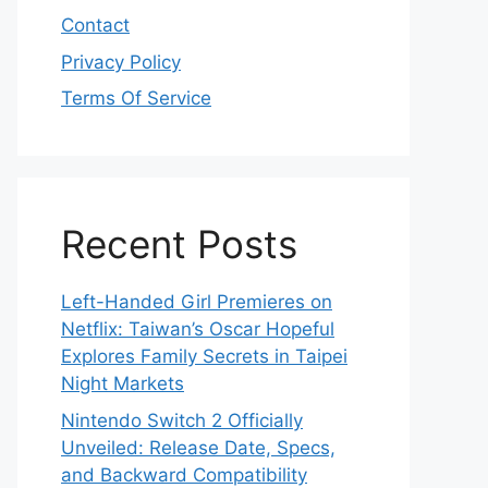
Contact
Privacy Policy
Terms Of Service
Recent Posts
Left-Handed Girl Premieres on
Netflix: Taiwan’s Oscar Hopeful
Explores Family Secrets in Taipei
Night Markets
Nintendo Switch 2 Officially
Unveiled: Release Date, Specs,
and Backward Compatibility