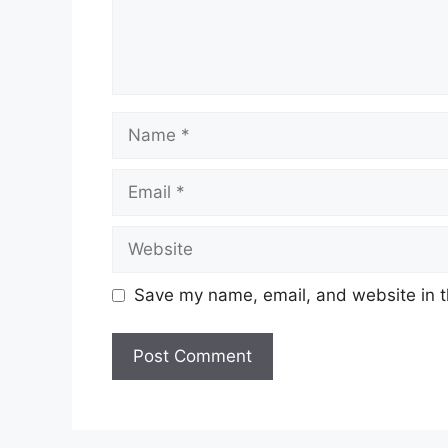
Name
Email
Website
Save my name, email, and website in t