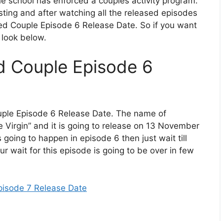
he school has enforced a couples activity program.
resting and after watching all the released episodes
ed Couple Episode 6 Release Date. So if you want
a look below.
d Couple Episode 6
uple Episode 6 Release Date. The name of
e Virgin” and it is going to release on 13 November
s going to happen in episode 6 then just wait till
ur wait for this episode is going to be over in few
pisode 7 Release Date