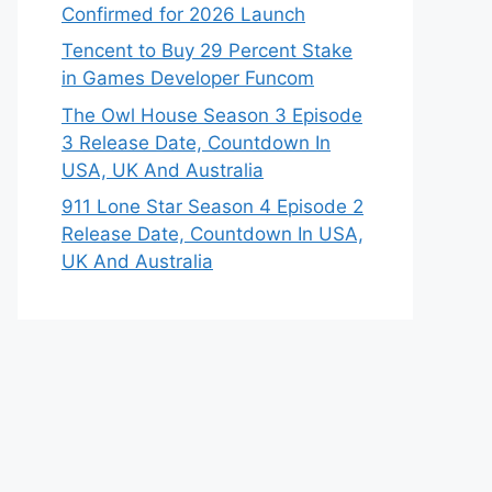
Confirmed for 2026 Launch
Tencent to Buy 29 Percent Stake
in Games Developer Funcom
The Owl House Season 3 Episode
3 Release Date, Countdown In
USA, UK And Australia
911 Lone Star Season 4 Episode 2
Release Date, Countdown In USA,
UK And Australia