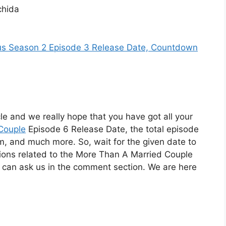
chida
us Season 2 Episode 3 Release Date, Countdown
cle and we really hope that you have got all your
Couple
Episode 6 Release Date, the total episode
orm, and much more. So, wait for the given date to
tions related to the More Than A Married Couple
 can ask us in the comment section. We are here