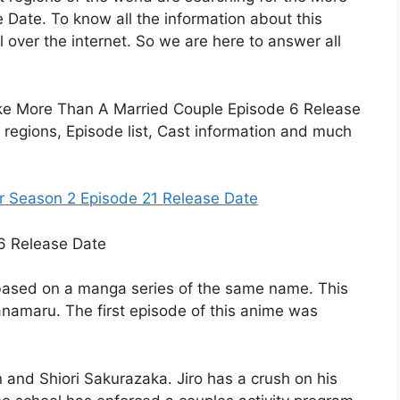
Date. To know all the information about this
 over the internet. So we are here to answer all
ls like More Than A Married Couple Episode 6 Release
t regions, Episode list, Cast information and much
er Season 2 Episode 21 Release Date
 based on a manga series of the same name. This
namaru. The first episode of this anime was
n and Shiori Sakurazaka. Jiro has a crush on his