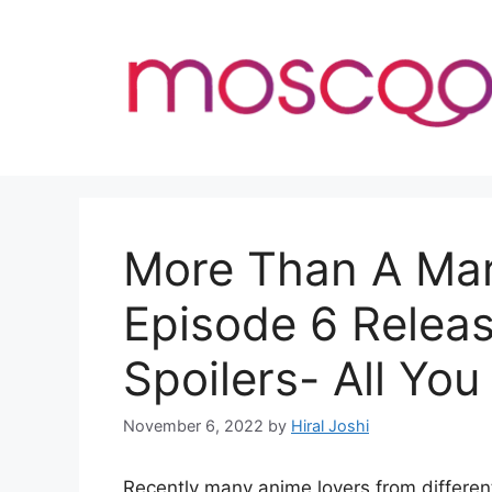
Skip
to
content
More Than A Mar
Episode 6 Relea
Spoilers- All Yo
November 6, 2022
by
Hiral Joshi
Recently many anime lovers from different