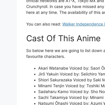
official networks are AT-X, Tokyo MX and
Crunchyroll. In case you have missed any 
here at any time. The availability of this 
You can also read:
Walker Independence 
Cast Of This Anime
So below here we are going to list down a
favourite characters.
Akari Watanabe Voiced by: Saori Ōn
Jirō Yakuin Voiced by: Seiichiro Ya
Shiori Sakurazaka Voiced by Saki M
Minami Tenjin Voiced by: Toshiki 
Sadaharu Kamo Voiced by: Sho N
Sachi Takamiya Voiced by: Minami
Natsumi Ōhashi Voiced by: Azumi 