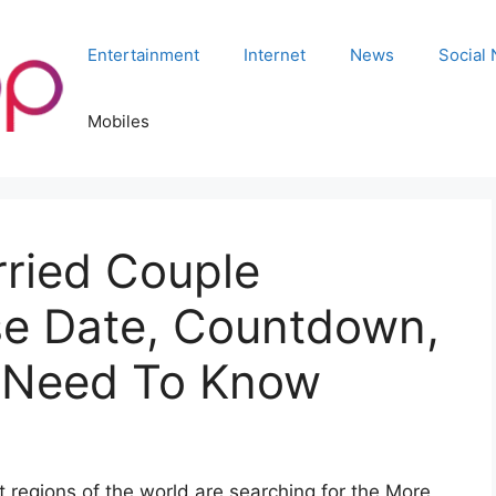
Entertainment
Internet
News
Social
Mobiles
ried Couple
se Date, Countdown,
u Need To Know
 regions of the world are searching for the More