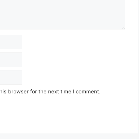
his browser for the next time I comment.