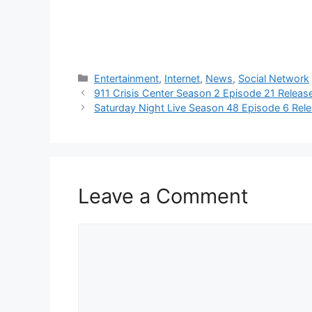
Categories
Entertainment
,
Internet
,
News
,
Social Network
911 Crisis Center Season 2 Episode 21 Relea
Saturday Night Live Season 48 Episode 6 Rel
Leave a Comment
Comment