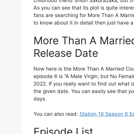
childhood friend Shiori Sakurazaka, but t
As you can see that its plot is quite inte
fans are searching for More Than A Marri
to know about it in detail then just have 
More Than A Marrie
Release Date
Now here is the More Than A Married Co
episode 6 is “A Male Virgin, but No Femal
2022. If you really want to find out what i
the given date. You can easily see that yo
days.
You can also read:
Station 19 Season 6 E
Episode List