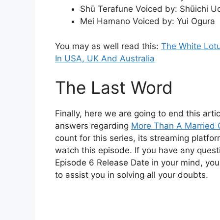
Shū Terafune Voiced by: Shūichi U
Mei Hamano Voiced by: Yui Ogura
You may as well read this:
The White Lot
In USA, UK And Australia
The Last Word
Finally, here we are going to end this arti
answers regarding
More Than A Married 
count for this series, its streaming platf
watch this episode. If you have any ques
Episode 6 Release Date in your mind, you
to assist you in solving all your doubts.