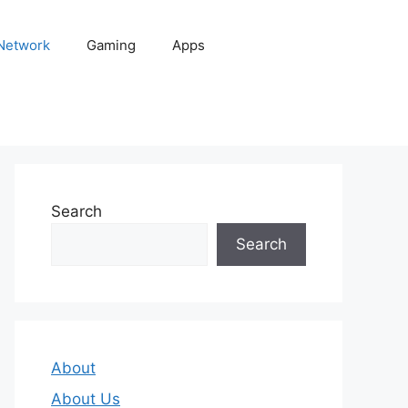
 Network
Gaming
Apps
Search
Search
About
About Us