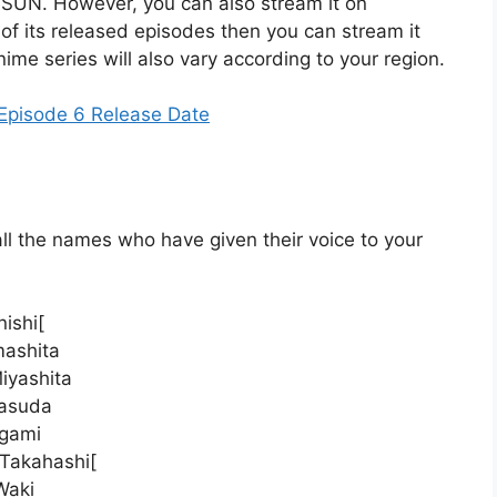
 SUN. However, you can also stream it on
of its released episodes then you can stream it
anime series will also vary according to your region.
Episode 6 Release Date
ll the names who have given their voice to your
ishi[
mashita
iyashita
Masuda
ogami
 Takahashi[
Waki