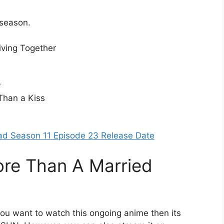
 season.
iving Together
r
Than a Kiss
n
ad Season 11 Episode 23 Release Date
re Than A Married
you want to watch this ongoing anime then its