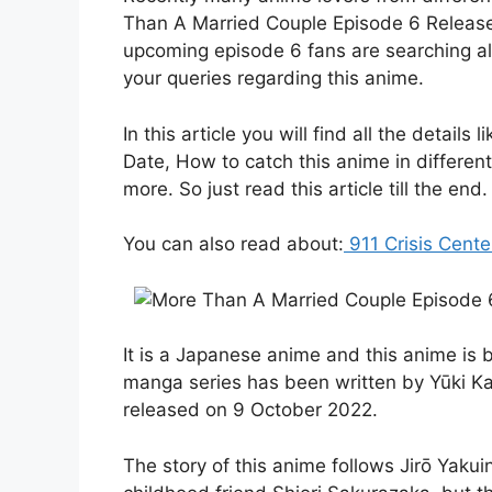
Than A Married Couple Episode 6 Release 
upcoming episode 6 fans are searching all
your queries regarding this anime.
In this article you will find all the detai
Date, How to catch this anime in differen
more. So just read this article till the end.
You can also read about:
911 Crisis Cent
It is a Japanese anime and this anime is
manga series has been written by Yūki Ka
released on 9 October 2022.
The story of this anime follows Jirō Yakui