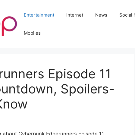
Entertainment
Internet
News
Social
Mobiles
unners Episode 11
ountdown, Spoilers-
 Know
ng about Cyberpunk Edgerunners Episode 11