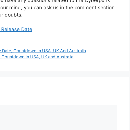
you have any questions related to the Cyberpunk
our mind, you can ask us in the comment section.
ur doubts.
4 Release Date
 Date, Countdown In USA, UK And Australia
 Countdown In USA, UK and Australia