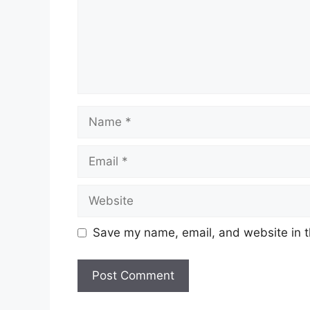
Name
Email
Website
Save my name, email, and website in t