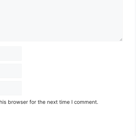
his browser for the next time I comment.