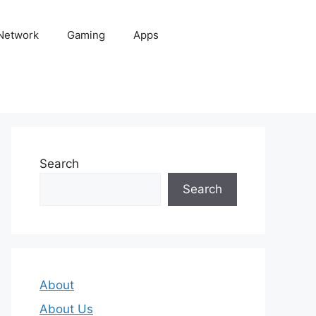
 Network
Gaming
Apps
Search
Search
About
About Us