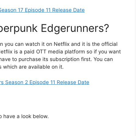
Season 17 Episode 11 Release Date
berpunk Edgerunners?
 you can watch it on Netflix and it is the official
etflix is a paid OTT media platform so if you want
have to purchase its subscription first. You can
which are available on it.
s Season 2 Episode 11 Release Date
So have a look below.