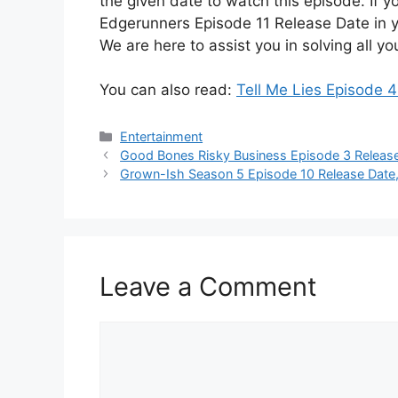
the given date to watch this episode. If 
Edgerunners Episode 11 Release Date in y
We are here to assist you in solving all yo
You can also read:
Tell Me Lies Episode 
Categories
Entertainment
Good Bones Risky Business Episode 3 Release
Grown-Ish Season 5 Episode 10 Release Date,
Leave a Comment
Comment