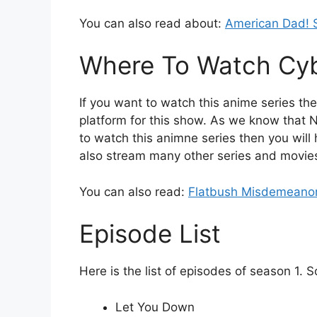
You can also read about:
American Dad! 
Where To Watch Cy
If you want to watch this anime series then
platform for this show. As we know that N
to watch this animne series then you will 
also stream many other series and movies 
You can also read:
Flatbush Misdemeanor
Episode List
Here is the list of episodes of season 1. 
Let You Down