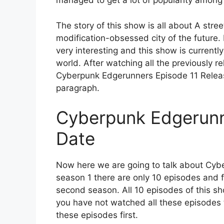
managed to get a lot of popularity among
The story of this show is all about A stre
modification-obsessed city of the future. 
very interesting and this show is currentl
world. After watching all the previously 
Cyberpunk Edgerunners Episode 11 Release
paragraph.
Cyberpunk Edgerunn
Date
Now here we are going to talk about Cyb
season 1 there are only 10 episodes and fo
second season. All 10 episodes of this 
you have not watched all these episodes t
these episodes first.