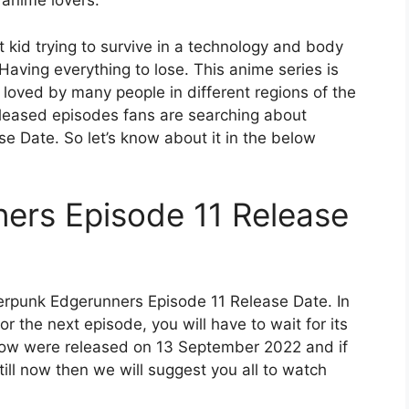
 anime lovers.
et kid trying to survive in a technology and body
Having everything to lose. This anime series is
y loved by many people in different regions of the
released episodes fans are searching about
 Date. So let’s know about it in the below
ers Episode 11 Release
erpunk Edgerunners Episode 11 Release Date. In
r the next episode, you will have to wait for its
show were released on 13 September 2022 and if
ill now then we will suggest you all to watch