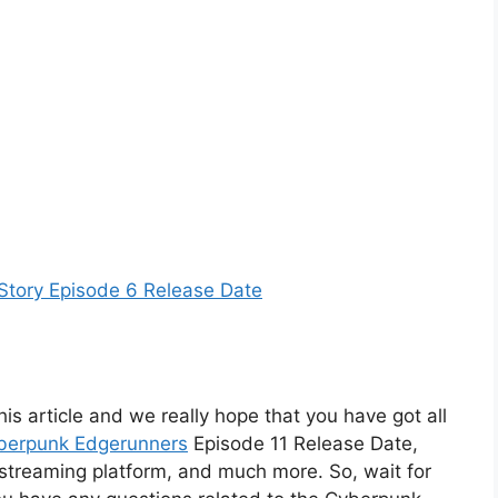
Story Episode 6 Release Date
his article and we really hope that you have got all
berpunk Edgerunners
Episode 11 Release Date,
ts streaming platform, and much more. So, wait for