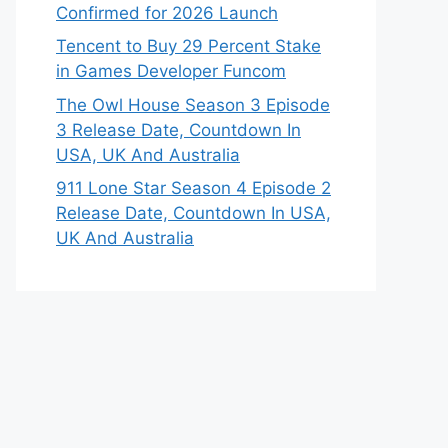
Confirmed for 2026 Launch
Tencent to Buy 29 Percent Stake
in Games Developer Funcom
The Owl House Season 3 Episode
3 Release Date, Countdown In
USA, UK And Australia
911 Lone Star Season 4 Episode 2
Release Date, Countdown In USA,
UK And Australia