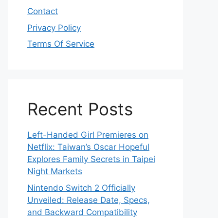
Contact
Privacy Policy
Terms Of Service
Recent Posts
Left-Handed Girl Premieres on
Netflix: Taiwan’s Oscar Hopeful
Explores Family Secrets in Taipei
Night Markets
Nintendo Switch 2 Officially
Unveiled: Release Date, Specs,
and Backward Compatibility