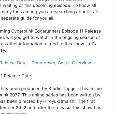
re waiting or this upcoming episode. To know all
s many fans among you are searching about it all
separate guide for you all.
coming Cyberpunk Edgerunners Episode 11 Release
s will you get to watch in the ongoing season of
l as other information related to this show. Let’s
ay.
 Release Date – Countdown, Casts, Overview
it has been produced by Studio Trigger. This anime
unk 2077. This anime series has been written by
s been directed by Hiroyuki Imaishi. The first
tember 2022 and after the release, this show has