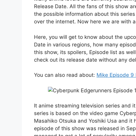
Release Date. All the fans of this show a
the possible information about this serie
over the internet. Now here we are with a 
Here, you will get to know about the up
Date in various regions, how many episode
this show, its spoilers, Episode list as wel
check out its release date without any del
You can also read about:
Mike Episode 9
It anime streaming television series and 
series is based on the video game Cyberp
Masahiko Otsuka and Yoshiki Usa and it ha
episode of this show was released in Sep