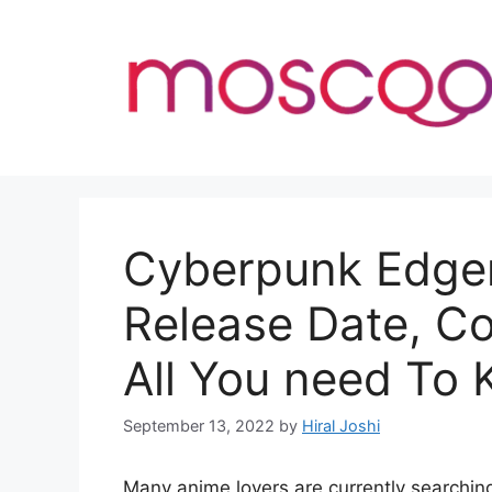
Skip
to
content
Cyberpunk Edger
Release Date, C
All You need To
September 13, 2022
by
Hiral Joshi
Many anime lovers are currently searchi