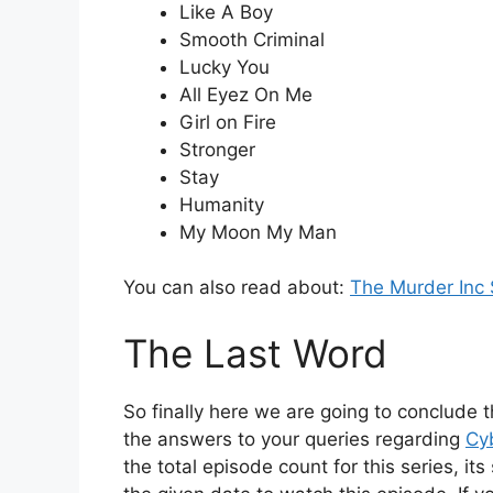
Like A Boy
Smooth Criminal
Lucky You
All Eyez On Me
Girl on Fire
Stronger
Stay
Humanity
My Moon My Man
You can also read about:
The Murder Inc 
The Last Word
So finally here we are going to conclude t
the answers to your queries regarding
Cy
the total episode count for this series, i