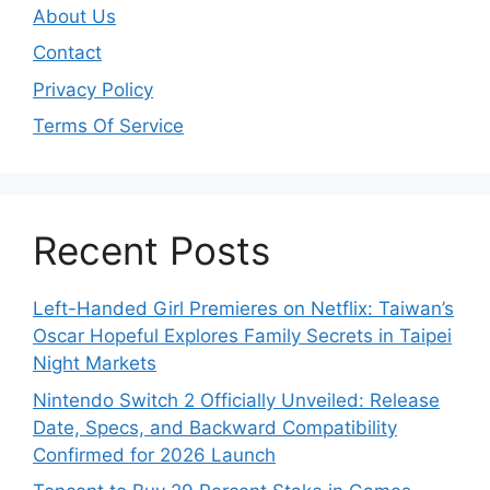
About Us
Contact
Privacy Policy
Terms Of Service
Recent Posts
Left-Handed Girl Premieres on Netflix: Taiwan’s
Oscar Hopeful Explores Family Secrets in Taipei
Night Markets
Nintendo Switch 2 Officially Unveiled: Release
Date, Specs, and Backward Compatibility
Confirmed for 2026 Launch