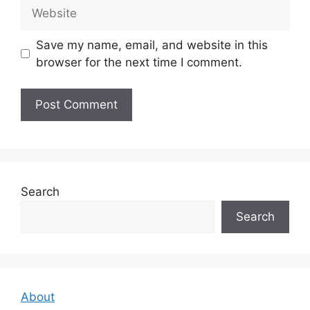
Website
Save my name, email, and website in this
browser for the next time I comment.
Search
Search
About