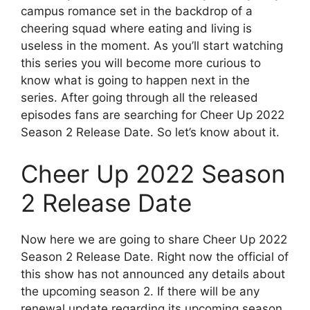
campus romance set in the backdrop of a
cheering squad where eating and living is
useless in the moment. As you’ll start watching
this series you will become more curious to
know what is going to happen next in the
series. After going through all the released
episodes fans are searching for Cheer Up 2022
Season 2 Release Date. So let’s know about it.
Cheer Up 2022 Season
2 Release Date
Now here we are going to share Cheer Up 2022
Season 2 Release Date. Right now the official of
this show has not announced any details about
the upcoming season 2. If there will be any
renewal update regarding its upcoming season