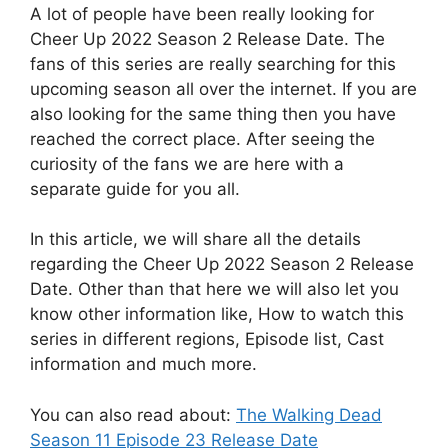
A lot of people have been really looking for
Cheer Up 2022 Season 2 Release Date. The
fans of this series are really searching for this
upcoming season all over the internet. If you are
also looking for the same thing then you have
reached the correct place. After seeing the
curiosity of the fans we are here with a
separate guide for you all.
In this article, we will share all the details
regarding the Cheer Up 2022 Season 2 Release
Date. Other than that here we will also let you
know other information like, How to watch this
series in different regions, Episode list, Cast
information and much more.
You can also read about:
The Walking Dead
Season 11 Episode 23 Release Date