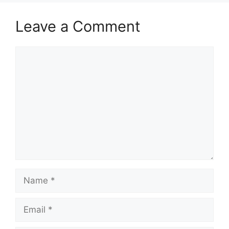
Leave a Comment
Comment
Name
Email