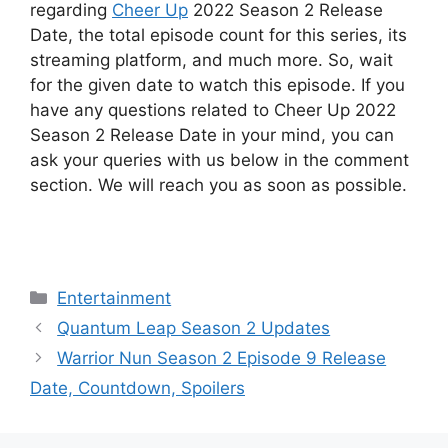
regarding
Cheer Up
2022 Season 2 Release
Date, the total episode count for this series, its
streaming platform, and much more. So, wait
for the given date to watch this episode. If you
have any questions related to Cheer Up 2022
Season 2 Release Date in your mind, you can
ask your queries with us below in the comment
section. We will reach you as soon as possible.
Categories
Entertainment
Quantum Leap Season 2 Updates
Warrior Nun Season 2 Episode 9 Release
Date, Countdown, Spoilers