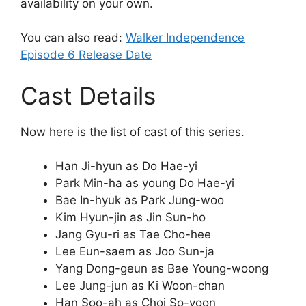
availability on your own.
You can also read:
Walker Independence
Episode 6 Release Date
Cast Details
Now here is the list of cast of this series.
Han Ji-hyun as Do Hae-yi
Park Min-ha as young Do Hae-yi
Bae In-hyuk as Park Jung-woo
Kim Hyun-jin as Jin Sun-ho
Jang Gyu-ri as Tae Cho-hee
Lee Eun-saem as Joo Sun-ja
Yang Dong-geun as Bae Young-woong
Lee Jung-jun as Ki Woon-chan
Han Soo-ah as Choi So-yoon