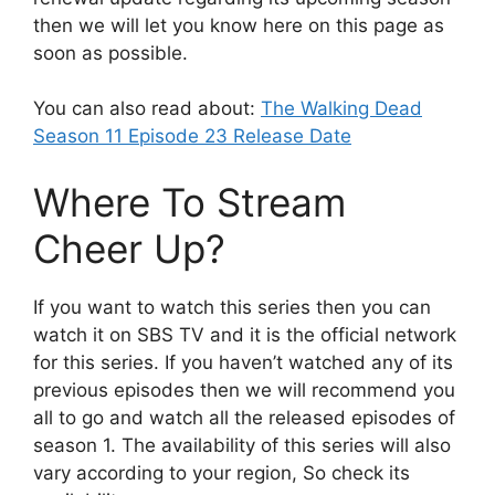
then we will let you know here on this page as
soon as possible.
You can also read about:
The Walking Dead
Season 11 Episode 23 Release Date
Where To Stream
Cheer Up?
If you want to watch this series then you can
watch it on SBS TV and it is the official network
for this series. If you haven’t watched any of its
previous episodes then we will recommend you
all to go and watch all the released episodes of
season 1. The availability of this series will also
vary according to your region, So check its