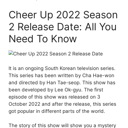
Cheer Up 2022 Season
2 Release Date: All You
Need To Know
It is an ongoing South Korean television series.
This series has been written by Cha Hae-won
and directed by Han Tae-seop. This show has
been developed by Lee Ok-gyu. The first
episode of this show was released on 3
October 2022 and after the release, this series
got popular in different parts of the world.
The story of this show will show you a mystery