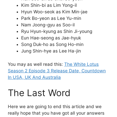
Kim Shin-bi as Lim Yong-il
Hyun Woo-seok as Kim Min-jae
Park Bo-yeon as Lee Yu-min
Nam Joong-gyu as Soo-il
Ryu Hyun-kyung as Shin Ji-young
Eun Hae-seong as Jae-hyuk
Song Duk-ho as Song Ho-min
Jung Shin-hye as Lee Ha-jin
You may as well read this:
The White Lotus
Season 2 Episode 3 Release Date, Countdown
In USA, UK And Australia
The Last Word
Here we are going to end this article and we
really hope that you have got all your answers