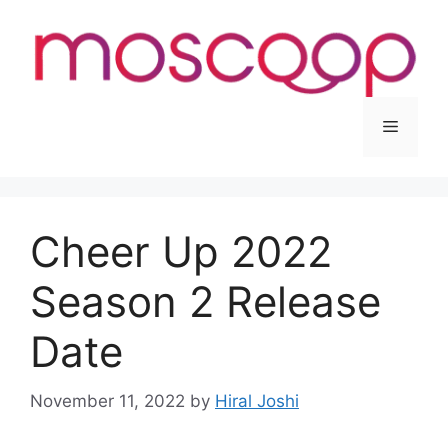
Skip
to
content
Menu
Cheer Up 2022
Season 2 Release
Date
November 11, 2022
by
Hiral Joshi