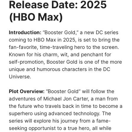
Release Date: 2025
(HBO Max)
Introduction:
“Booster Gold,” a new DC series
coming to HBO Max in 2025, is set to bring the
fan-favorite, time-traveling hero to the screen.
Known for his charm, wit, and penchant for
self-promotion, Booster Gold is one of the more
unique and humorous characters in the DC
Universe.
Plot Overview:
“Booster Gold” will follow the
adventures of Michael Jon Carter, a man from
the future who travels back in time to become a
superhero using advanced technology. The
series will explore his journey from a fame-
seeking opportunist to a true hero, all while