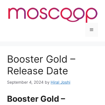
Skip
to
content
Menu
Booster Gold –
Release Date
September 4, 2024
by
Hiral Joshi
Booster Gold –