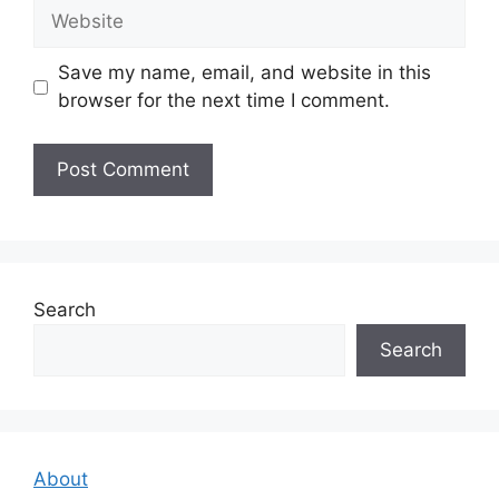
Website
Save my name, email, and website in this
browser for the next time I comment.
Search
Search
About