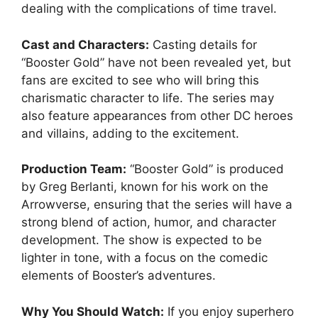
dealing with the complications of time travel.
Cast and Characters:
Casting details for
“Booster Gold” have not been revealed yet, but
fans are excited to see who will bring this
charismatic character to life. The series may
also feature appearances from other DC heroes
and villains, adding to the excitement.
Production Team:
“Booster Gold” is produced
by Greg Berlanti, known for his work on the
Arrowverse, ensuring that the series will have a
strong blend of action, humor, and character
development. The show is expected to be
lighter in tone, with a focus on the comedic
elements of Booster’s adventures.
Why You Should Watch:
If you enjoy superhero