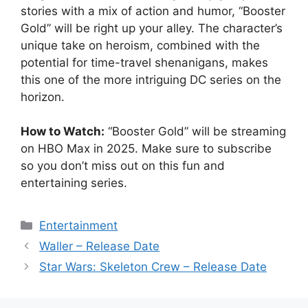
stories with a mix of action and humor, “Booster
Gold” will be right up your alley. The character’s
unique take on heroism, combined with the
potential for time-travel shenanigans, makes
this one of the more intriguing DC series on the
horizon.
How to Watch:
“Booster Gold” will be streaming
on HBO Max in 2025. Make sure to subscribe
so you don’t miss out on this fun and
entertaining series.
Categories
Entertainment
Waller – Release Date
Star Wars: Skeleton Crew – Release Date