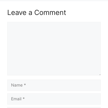
Leave a Comment
Comment
Name
Email