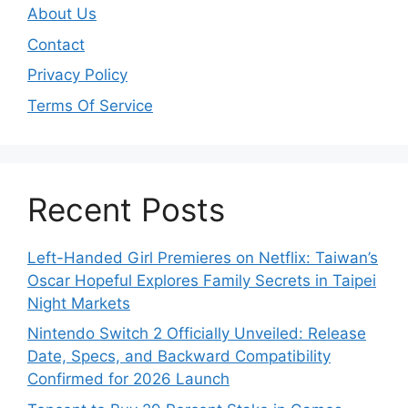
About Us
Contact
Privacy Policy
Terms Of Service
Recent Posts
Left-Handed Girl Premieres on Netflix: Taiwan’s
Oscar Hopeful Explores Family Secrets in Taipei
Night Markets
Nintendo Switch 2 Officially Unveiled: Release
Date, Specs, and Backward Compatibility
Confirmed for 2026 Launch