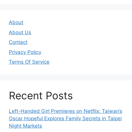
About
About Us
Contact
Privacy Policy
Terms Of Service
Recent Posts
Left-Handed Girl Premieres on Netflix: Taiwan’s
Oscar Hopeful Explores Family Secrets in Taipei
Night Markets