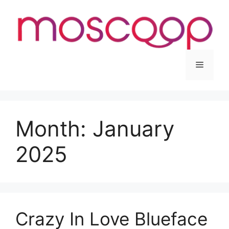
Skip
to
content
Menu
Month:
January
2025
Crazy In Love Blueface