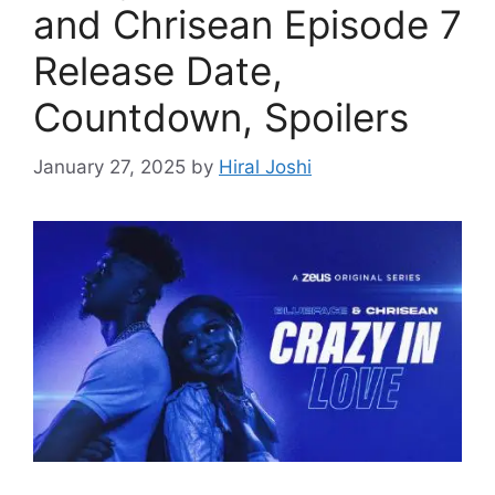
and Chrisean Episode 7
Release Date,
Countdown, Spoilers
January 27, 2025
by
Hiral Joshi