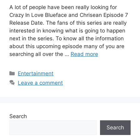
A lot of people have been really looking for
Crazy In Love Blueface and Chrisean Episode 7
Release Date. The fans of this series are really
interested in knowing what is going to happen
next in the series. To know all the information
about this upcoming episode many of you are
searching all over the …
Read more
Categories
Entertainment
Leave a comment
Search
Search