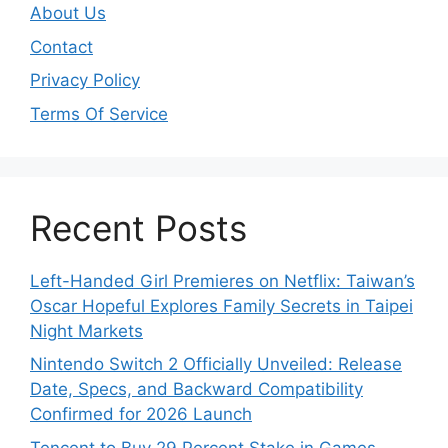
About Us
Contact
Privacy Policy
Terms Of Service
Recent Posts
Left-Handed Girl Premieres on Netflix: Taiwan’s
Oscar Hopeful Explores Family Secrets in Taipei
Night Markets
Nintendo Switch 2 Officially Unveiled: Release
Date, Specs, and Backward Compatibility
Confirmed for 2026 Launch
Tencent to Buy 29 Percent Stake in Games