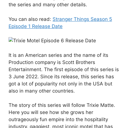
the series and many other details.
You can also read:
Stranger Things Season 5
Episode 1 Release Date
It is an American series and the name of its
Production company is Scott Brothers
Entertainment. The first episode of this series is
3 June 2022. Since its release, this series has
got a lot of popularity not only in the USA but
also in many other countries.
The story of this series will follow Trixie Matte.
Here you will see how she grows her
outrageously fun empire into the hospitality
industry. gaggiest, most iconic motel that has