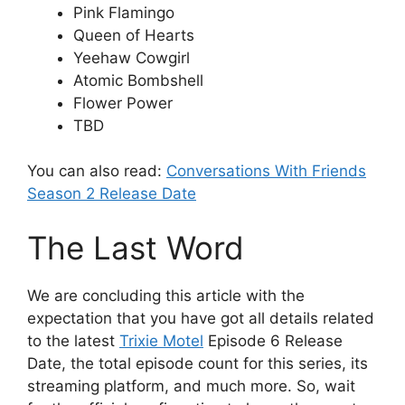
Pink Flamingo
Queen of Hearts
Yeehaw Cowgirl
Atomic Bombshell
Flower Power
TBD
You can also read:
Conversations With Friends
Season 2 Release Date
The Last Word
We are concluding this article with the
expectation that you have got all details related
to the latest
Trixie Motel
Episode 6 Release
Date, the total episode count for this series, its
streaming platform, and much more. So, wait