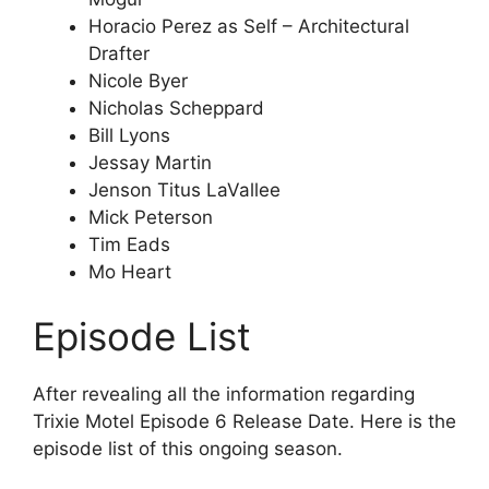
Horacio Perez as Self – Architectural
Drafter
Nicole Byer
Nicholas Scheppard
Bill Lyons
Jessay Martin
Jenson Titus LaVallee
Mick Peterson
Tim Eads
Mo Heart
Episode List
After revealing all the information regarding
Trixie Motel Episode 6 Release Date. Here is the
episode list of this ongoing season.