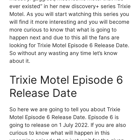
ever existed” in her new discovery+ series Trixie
Motel. As you will start watching this series you
will find it more interesting and you will become
more curious to know that what is going to
happen next and due to this all the fans are
looking for Trixie Motel Episode 6 Release Date.
So without any wasting any time let’s know
about it.
Trixie Motel Episode 6
Release Date
So here we are going to tell you about Trixie
Motel Episode 6 Release Date. Episode 6 is
going to release on 1 July 2022. If you are also
curious to know what will happen in this