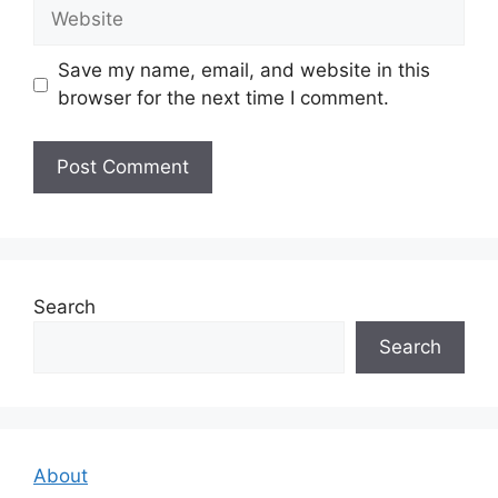
Website
Save my name, email, and website in this
browser for the next time I comment.
Search
Search
About