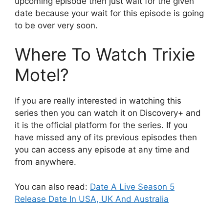
upcoming episode then just wait for the given
date because your wait for this episode is going
to be over very soon.
Where To Watch Trixie
Motel?
If you are really interested in watching this
series then you can watch it on Discovery+ and
it is the official platform for the series. If you
have missed any of its previous episodes then
you can access any episode at any time and
from anywhere.
You can also read:
Date A Live Season 5
Release Date In USA, UK And Australia