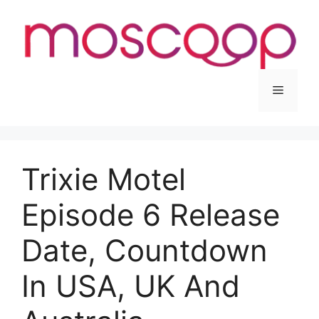
Skip
to
content
Menu
Trixie Motel
Episode 6 Release
Date, Countdown
In USA, UK And