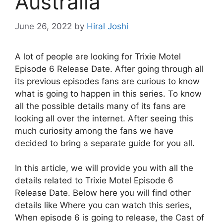
Australia
June 26, 2022
by
Hiral Joshi
A lot of people are looking for Trixie Motel
Episode 6 Release Date. After going through all
its previous episodes fans are curious to know
what is going to happen in this series. To know
all the possible details many of its fans are
looking all over the internet. After seeing this
much curiosity among the fans we have
decided to bring a separate guide for you all.
In this article, we will provide you with all the
details related to Trixie Motel Episode 6
Release Date. Below here you will find other
details like Where you can watch this series,
When episode 6 is going to release, the Cast of