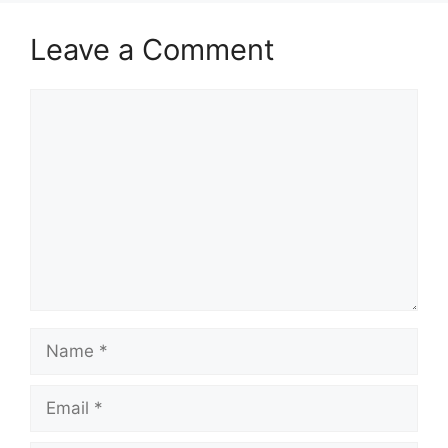
Leave a Comment
Comment
Name
Email