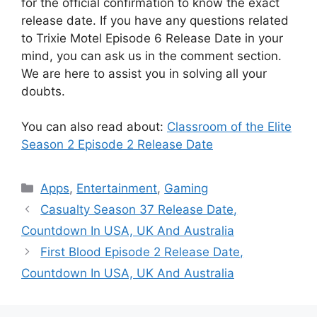
for the official confirmation to know the exact
release date. If you have any questions related
to Trixie Motel Episode 6 Release Date in your
mind, you can ask us in the comment section.
We are here to assist you in solving all your
doubts.
You can also read about:
Classroom of the Elite
Season 2 Episode 2 Release Date
Categories
Apps
,
Entertainment
,
Gaming
Casualty Season 37 Release Date,
Countdown In USA, UK And Australia
First Blood Episode 2 Release Date,
Countdown In USA, UK And Australia