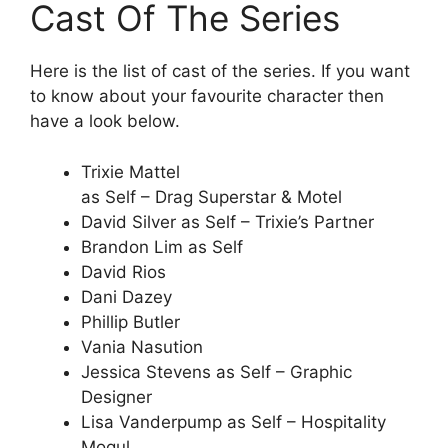
Cast Of The Series
Here is the list of cast of the series. If you want
to know about your favourite character then
have a look below.
Trixie Mattel
as Self – Drag Superstar & Motel
David Silver as Self – Trixie’s Partner
Brandon Lim as Self
David Rios
Dani Dazey
Phillip Butler
Vania Nasution
Jessica Stevens as Self – Graphic
Designer
Lisa Vanderpump as Self – Hospitality
Mogul