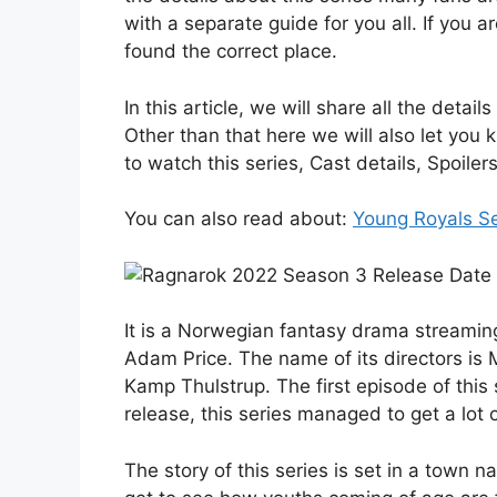
with a separate guide for you all. If you 
found the correct place.
In this article, we will share all the det
Other than that here we will also let you
to watch this series, Cast details, Spoil
You can also read about:
Young Royals S
It is a Norwegian fantasy drama streaming
Adam Price. The name of its directors 
Kamp Thulstrup. The first episode of this
release, this series managed to get a lot o
The story of this series is set in a town 