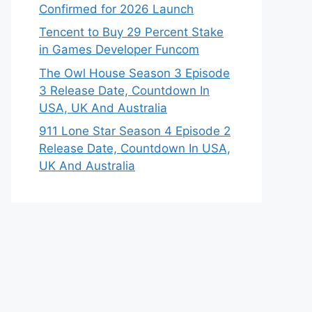
Confirmed for 2026 Launch
Tencent to Buy 29 Percent Stake
in Games Developer Funcom
The Owl House Season 3 Episode
3 Release Date, Countdown In
USA, UK And Australia
911 Lone Star Season 4 Episode 2
Release Date, Countdown In USA,
UK And Australia