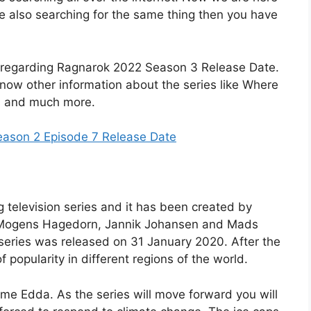
are also searching for the same thing then you have
ails regarding Ragnarok 2022 Season 3 Release Date.
 know other information about the series like Where
ers and much more.
eason 2 Episode 7 Release Date
 television series and it has been created by
is Mogens Hagedorn, Jannik Johansen and Mads
 series was released on 31 January 2020. After the
f popularity in different regions of the world.
name Edda. As the series will move forward you will