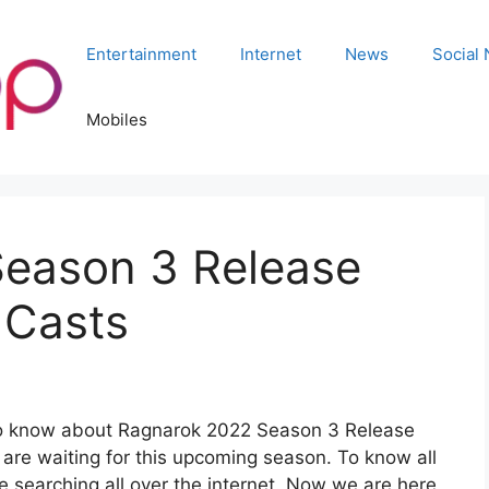
Entertainment
Internet
News
Social
Mobiles
eason 3 Release
 Casts
s to know about Ragnarok 2022 Season 3 Release
s are waiting for this upcoming season. To know all
e searching all over the internet. Now we are here