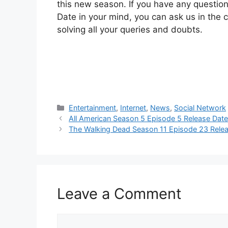
this new season. If you have any questi
Date in your mind, you can ask us in the
solving all your queries and doubts.
Categories
Entertainment
,
Internet
,
News
,
Social Network
All American Season 5 Episode 5 Release Dat
The Walking Dead Season 11 Episode 23 Rele
Leave a Comment
Comment