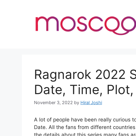
Skip
to
content
Ragnarok 2022 S
Date, Time, Plot,
November 3, 2022
by
Hiral Joshi
A lot of people have been really curiou
Date. All the fans from different countrie
the details about this series many fans ar