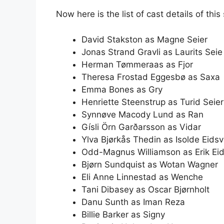
Now here is the list of cast details of this 
David Stakston as Magne Seier
Jonas Strand Gravli as Laurits Seie
Herman Tømmeraas as Fjor
Theresa Frostad Eggesbø as Saxa
Emma Bones as Gry
Henriette Steenstrup as Turid Seier
Synnøve Macody Lund as Ran
Gísli Örn Garðarsson as Vidar
Ylva Bjørkås Thedin as Isolde Eidsv
Odd-Magnus Williamson as Erik Eid
Bjørn Sundquist as Wotan Wagner
Eli Anne Linnestad as Wenche
Tani Dibasey as Oscar Bjørnholt
Danu Sunth as Iman Reza
Billie Barker as Signy