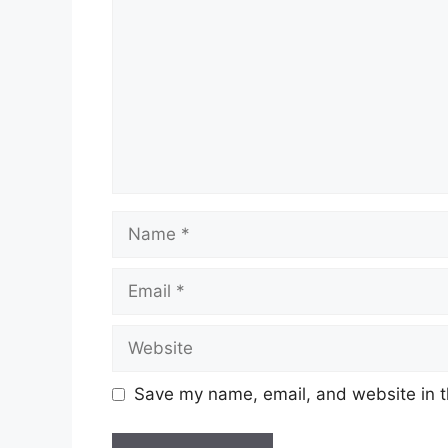
Name
Email
Website
Save my name, email, and website in t