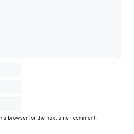
his browser for the next time I comment.