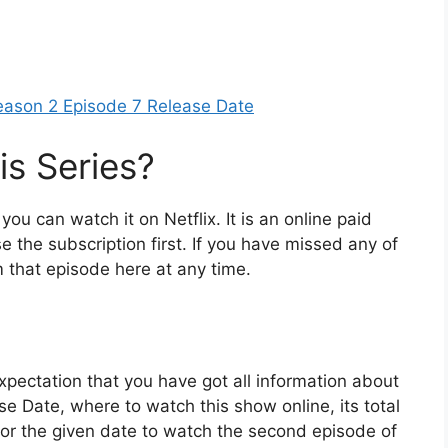
eason 2 Episode 7 Release Date
s Series?
 you can watch it on Netflix. It is an online paid
e the subscription first. If you have missed any of
 that episode here at any time.
xpectation that you have got all information about
 Date, where to watch this show online, its total
or the given date to watch the second episode of