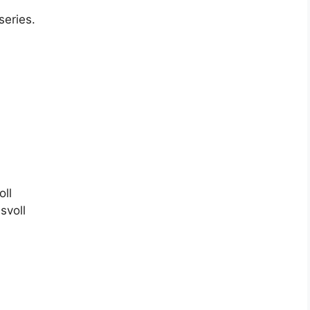
series.
oll
svoll