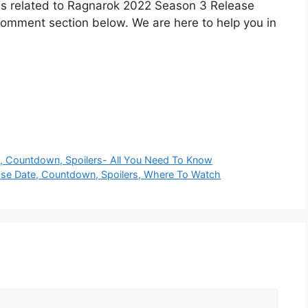
ons related to Ragnarok 2022 Season 3 Release
 comment section below. We are here to help you in
e, Countdown, Spoilers- All You Need To Know
ase Date, Countdown, Spoilers, Where To Watch