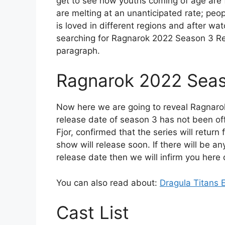
get to see how youths coming of age are 
are melting at an unanticipated rate; peop
is loved in different regions and after wa
searching for Ragnarok 2022 Season 3 Rel
paragraph.
Ragnarok 2022 Seas
Now here we are going to reveal Ragnaro
release date of season 3 has not been of
Fjor, confirmed that the series will return
show will release soon. If there will be 
release date then we will infirm you here 
You can also read about:
Dragula Titans 
Cast List