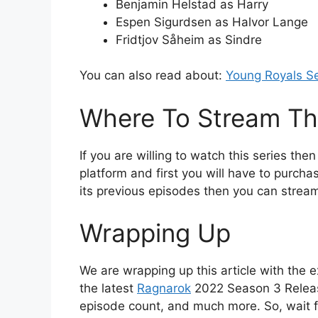
Benjamin Helstad as Harry
Espen Sigurdsen as Halvor Lange
Fridtjov Såheim as Sindre
You can also read about:
Young Royals S
Where To Stream Thi
If you are willing to watch this series then
platform and first you will have to purchas
its previous episodes then you can stream
Wrapping Up
We are wrapping up this article with the e
the latest
Ragnarok
2022 Season 3 Release
episode count, and much more. So, wait f