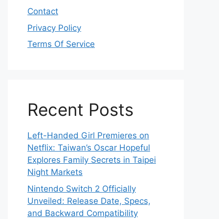
Contact
Privacy Policy
Terms Of Service
Recent Posts
Left-Handed Girl Premieres on
Netflix: Taiwan’s Oscar Hopeful
Explores Family Secrets in Taipei
Night Markets
Nintendo Switch 2 Officially
Unveiled: Release Date, Specs,
and Backward Compatibility