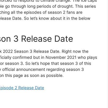
forced to respond to climate change. The ice caps
le go through long periods of drought. This series
tching all the episodes of season 2 fans are
ease Date. So let’s know about it in the below
on 3 Release Date
k 2022 Season 3 Release Date. Right now the
ficially confirmed but in November 2021 who plays
 for season 3. So let’s hope that season 3 of this
any official announcement regarding season 3
on this page as soon as possible.
Episode 2 Release Date