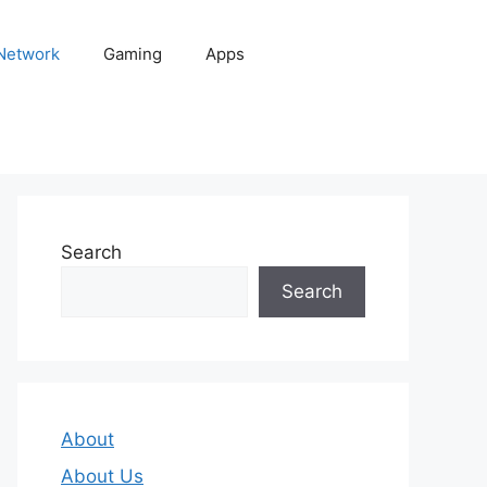
 Network
Gaming
Apps
Search
Search
About
About Us