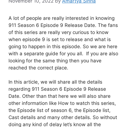
November 10, 2022
by
Amartya Sinha
A lot of people are really interested in knowing
911 Season 6 Episode 9 Release Date. The fans
of this series are really very curious to know
when episode 9 is set to release and what is
going to happen in this episode. So we are here
with a separate guide for you all. If you are also
looking for the same thing then you have
reached the correct place.
In this article, we will share all the details
regarding 911 Season 6 Episode 9 Release
Date. Other than that here we will also share
other information like How to watch this series,
the Episode list of season 6, the Episode list,
Cast details and many other details. So without
doing any kind of delay let’s know all the