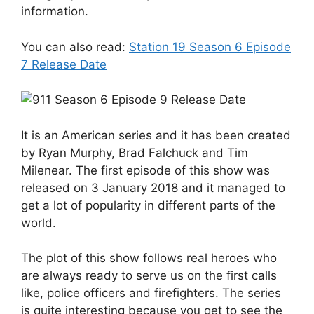
information.
You can also read:
Station 19 Season 6 Episode
7 Release Date
It is an American series and it has been created
by Ryan Murphy, Brad Falchuck and Tim
Milenear. The first episode of this show was
released on 3 January 2018 and it managed to
get a lot of popularity in different parts of the
world.
The plot of this show follows real heroes who
are always ready to serve us on the first calls
like, police officers and firefighters. The series
is quite interesting because you get to see the