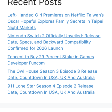
Recent Posts
Left-Handed Girl Premieres on Netflix: Taiwan’s
Oscar Hopeful Explores Family Secrets in Taipei
Night Markets
Nintendo Switch 2 Officially Unveiled: Release
Date, Specs, and Backward Compatibility
Confirmed for 2026 Launch
Tencent to Buy 29 Percent Stake in Games
Developer Funcom
The Owl House Season 3 Episode 3 Release
Date, Countdown In USA, UK And Australia
911 Lone Star Season 4 Episode 2 Release
Date, Countdown In USA, UK And Australia