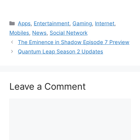
Categories
Apps
,
Entertainment
,
Gaming
,
Internet
,
Mobiles
,
News
,
Social Network
The Eminence in Shadow Episode 7 Preview
Quantum Leap Season 2 Updates
Leave a Comment
Comment