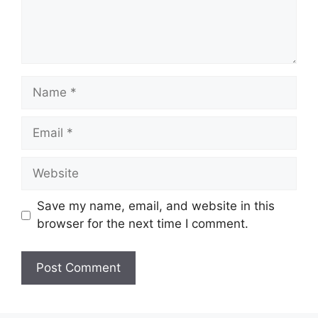
Name
Email
Website
Save my name, email, and website in this
browser for the next time I comment.