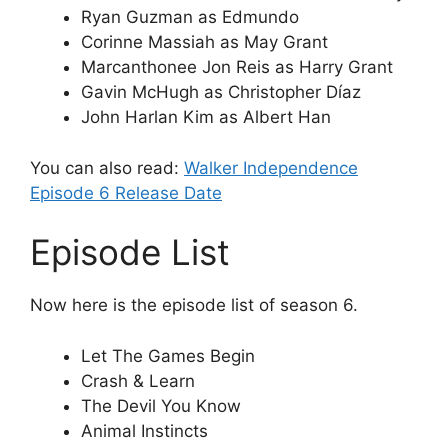
Ryan Guzman as Edmundo
Corinne Massiah as May Grant
Marcanthonee Jon Reis as Harry Grant
Gavin McHugh as Christopher Díaz
John Harlan Kim as Albert Han
You can also read:
Walker Independence
Episode 6 Release Date
Episode List
Now here is the episode list of season 6.
Let The Games Begin
Crash & Learn
The Devil You Know
Animal Instincts