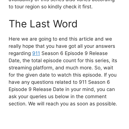
to tour region so kindly check it first.
The Last Word
Here we are going to end this article and we
really hope that you have got all your answers
regarding
911
Season 6 Episode 9 Release
Date, the total episode count for this series, its
streaming platform, and much more. So, wait
for the given date to watch this episode. If you
have any questions related to 911 Season 6
Episode 9 Release Date in your mind, you can
ask your queries us below in the comment
section. We will reach you as soon as possible.