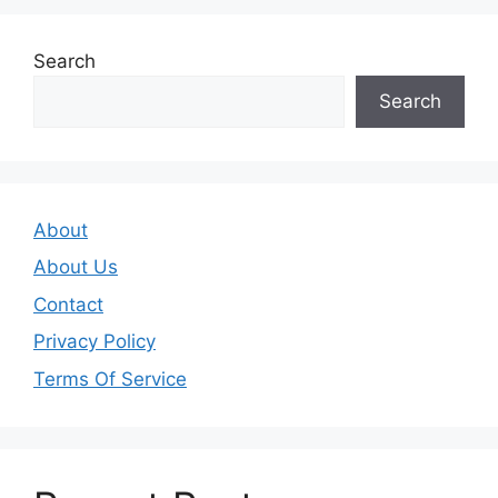
Search
Search
About
About Us
Contact
Privacy Policy
Terms Of Service