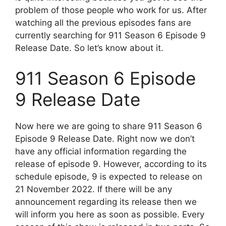
problem of those people who work for us. After
watching all the previous episodes fans are
currently searching for 911 Season 6 Episode 9
Release Date. So let’s know about it.
911 Season 6 Episode
9 Release Date
Now here we are going to share 911 Season 6
Episode 9 Release Date. Right now we don’t
have any official information regarding the
release of episode 9. However, according to its
schedule episode, 9 is expected to release on
21 November 2022. If there will be any
announcement regarding its release then we
will inform you here as soon as possible. Every