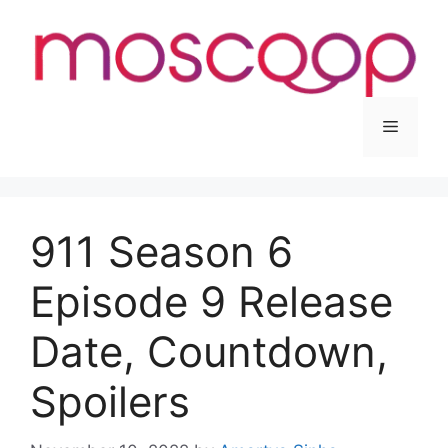
Skip
to
content
Menu
911 Season 6
Episode 9 Release
Date, Countdown,
Spoilers