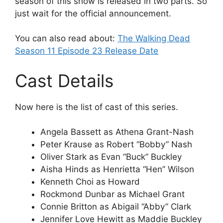
season of this show is released in two parts. So
just wait for the official announcement.
You can also read about:
The Walking Dead
Season 11 Episode 23 Release Date
Cast Details
Now here is the list of cast of this series.
Angela Bassett as Athena Grant-Nash
Peter Krause as Robert “Bobby” Nash
Oliver Stark as Evan “Buck” Buckley
Aisha Hinds as Henrietta “Hen” Wilson
Kenneth Choi as Howard
Rockmond Dunbar as Michael Grant
Connie Britton as Abigail “Abby” Clark
Jennifer Love Hewitt as Maddie Buckley