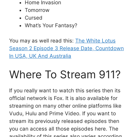
Home Invasion
Tomorrow
Cursed
What’s Your Fantasy?
You may as well read this:
The White Lotus
Season 2 Episode 3 Release Date, Countdown
In USA, UK And Australia
Where To Stream 911?
If you really want to watch this series then its
official network is Fox. It is also available for
streaming on many other online platforms like
Vudu, Hulu and Prime Video. If you want to
stream its previously released episodes then
you can access all those episodes here. The
availability of this series also varies according